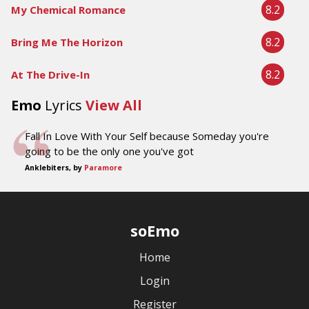
8.2
My Chemical Romance
8.2
Bring Me The Horizon
8.2
At The Drive-In
Emo
Lyrics
View All
Fall In Love With Your Self because Someday you're
going to be the only one you've got
Anklebiters, by
Paramore
soEmo
Home
Login
Register