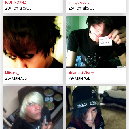
ICUNIKORNZ
trinitytrouble
20/Female/US
26/Female/US
Mitsuru_
xblacklistMisery
25/Male/US
79/Male/GB