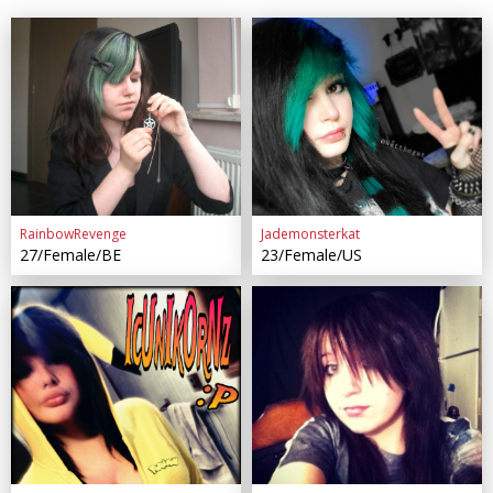
RainbowRevenge
Jademonsterkat
27/Female/BE
23/Female/US