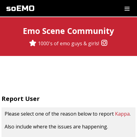
soEMO
Emo Scene Community
1000's of emo guys & girls!
Report User
Please select one of the reason below to report
Kappa
.
Also include where the issues are happening.