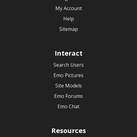
My Account
Help
Sitemap
Interact
Search Users
Emo Pictures
Site Models
Emo Forums
Emo Chat
Resources