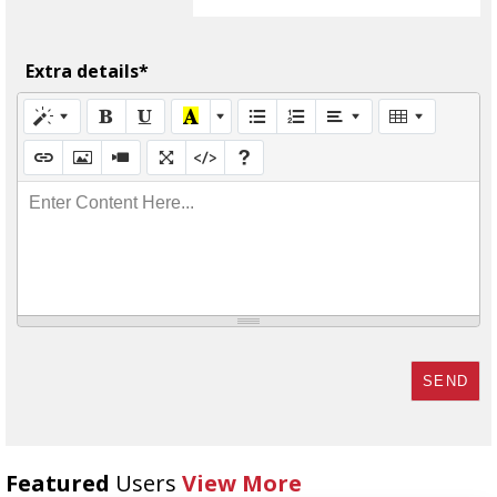
Extra details*
Enter Content Here...
SEND
Featured
Users
View More