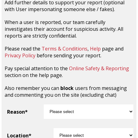
Add further details to support your report (optional
with User impersonating someone else / fakes).
When a user is reported, our team carefully
investigates their account for suspicious activity. All
reports are strictly confidential.
Please read the
Terms & Conditions
,
Help
page and
Privacy Policy
before sending your report.
Pay special attention to the
Online Safety & Reporting
section on the help page.
Also remember you can
block
users from messaging
and commenting you on the site (excluding chat)
Reason*
Location*