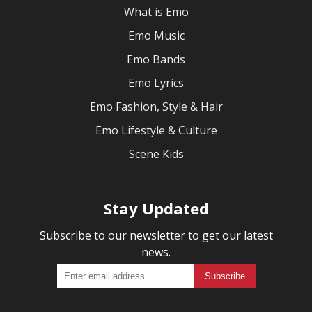
What is Emo
Emo Music
Emo Bands
Emo Lyrics
Emo Fashion, Style & Hair
Emo Lifestyle & Culture
Scene Kids
Stay Updated
Subscribe to our newsletter to get our latest
news.