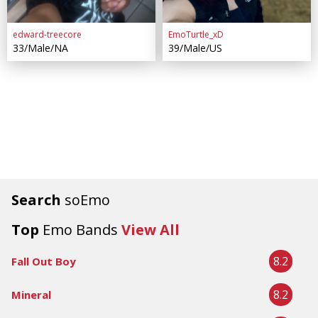
edward-treecore
EmoTurtle_xD
33/Male/NA
39/Male/US
Search
soEmo
Top
Emo Bands
View All
8.2
Fall Out Boy
8.2
Mineral