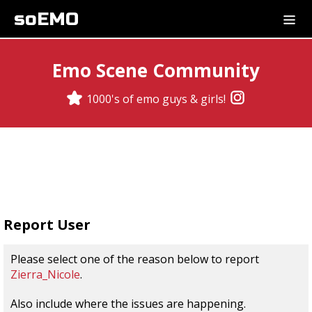
soEMO
Emo Scene Community
1000's of emo guys & girls!
Report User
Please select one of the reason below to report
Zierra_Nicole
.
Also include where the issues are happening.