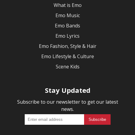
What is Emo
Emo Music
Emo Bands
Emo Lyrics
Emo Fashion, Style & Hair
Emo Lifestyle & Culture
Scene Kids
Stay Updated
Subscribe to our newsletter to get our latest
news.