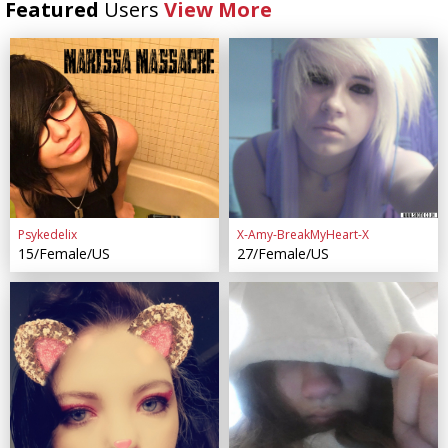
Featured
Users
View More
Psykedelix
X-Amy-BreakMyHeart-X
15/Female/US
27/Female/US