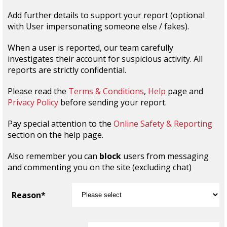
Add further details to support your report (optional
with User impersonating someone else / fakes).
When a user is reported, our team carefully
investigates their account for suspicious activity. All
reports are strictly confidential.
Please read the
Terms & Conditions
,
Help
page and
Privacy Policy
before sending your report.
Pay special attention to the
Online Safety & Reporting
section on the help page.
Also remember you can
block
users from messaging
and commenting you on the site (excluding chat)
Reason*