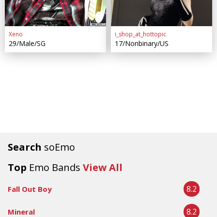
Xeno
i_shop_at_hottopic
29/Male/SG
17/Nonbinary/US
Search
soEmo
Top
Emo Bands
View All
8.2
Fall Out Boy
8.2
Mineral