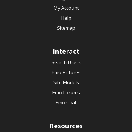
My Account
Help
Sitemap
Interact
Search Users
Emo Pictures
Site Models
Emo Forums
Emo Chat
Resources