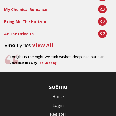
8.2
My Chemical Romance
8.2
Bring Me The Horizon
8.2
At The Drive-In
Emo
Lyrics
View All
Tonight is the night we sink wishes deep into our skin.
Don't Hold Back, by
The Sleeping
soEmo
Home
Login
Register