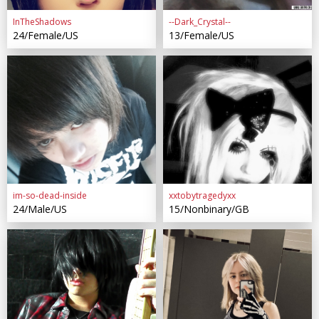
InTheShadows
--Dark_Crystal--
24/Female/US
13/Female/US
im-so-dead-inside
xxtobytragedyxx
24/Male/US
15/Nonbinary/GB