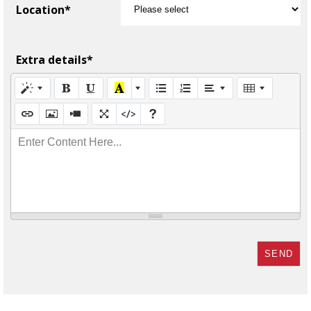
Location*
Extra details*
Enter Content Here...
SEND