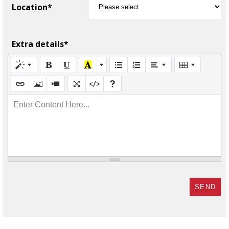
Location*
Extra details*
Enter Content Here...
SEND