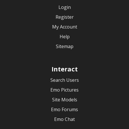
Login
Register
My Account
Help
Sitemap
Interact
Search Users
Emo Pictures
Site Models
Emo Forums
Emo Chat