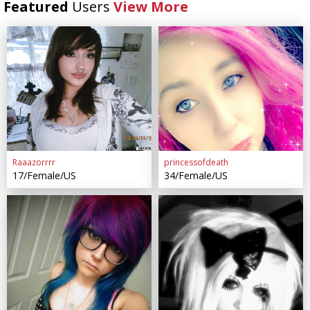
Featured
Users
View More
Raaazorrrr
princessofdeath
17/Female/US
34/Female/US