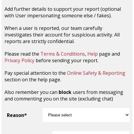
Add further details to support your report (optional
with User impersonating someone else / fakes).
When a user is reported, our team carefully
investigates their account for suspicious activity. All
reports are strictly confidential.
Please read the
Terms & Conditions
,
Help
page and
Privacy Policy
before sending your report.
Pay special attention to the
Online Safety & Reporting
section on the help page.
Also remember you can
block
users from messaging
and commenting you on the site (excluding chat)
Reason*