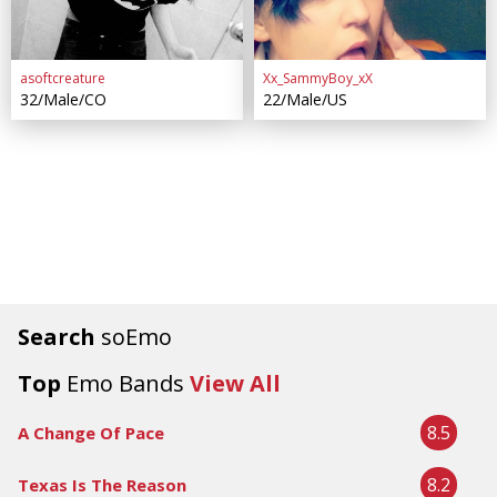
asoftcreature
Xx_SammyBoy_xX
32/Male/CO
22/Male/US
Search
soEmo
Top
Emo Bands
View All
8.5
A Change Of Pace
8.2
Texas Is The Reason