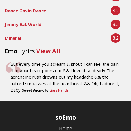
8.2
Dance Gavin Dance
8.2
Jimmy Eat World
8.2
Mineral
Emo
Lyrics
View All
But every time you scream & shout I can feel the pain
that your heart pours out && I love it so dearly The
adrenaline rush drowns out my headache && the
hatred surpasses all the heartbreak && Oh, I adore it,
Baby
Sweet Agony, by
Liars Hands
soEmo
Home