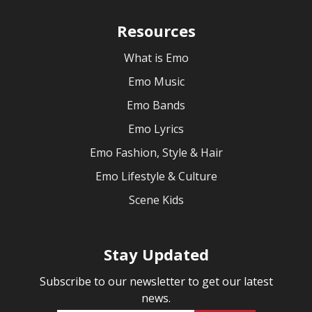
Resources
What is Emo
Emo Music
Emo Bands
Emo Lyrics
Emo Fashion, Style & Hair
Emo Lifestyle & Culture
Scene Kids
Stay Updated
Subscribe to our newsletter to get our latest
news.