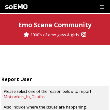
soEMO
Emo Scene Community
1000's of emo guys & girls!
Report User
Please select one of the reason below to report
Motionless_In_Deaths
.
Also include where the issues are happening.