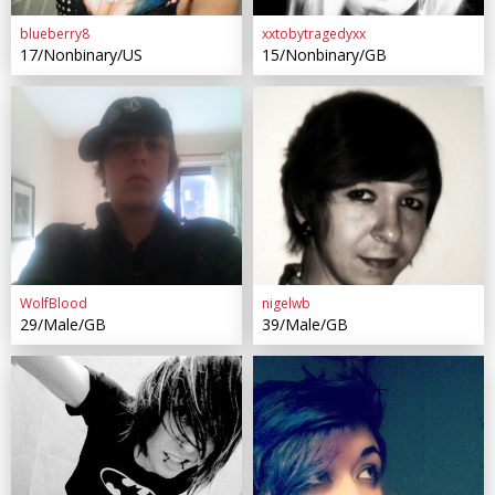
blueberry8
xxtobytragedyxx
17/Nonbinary/US
15/Nonbinary/GB
WolfBlood
nigelwb
29/Male/GB
39/Male/GB