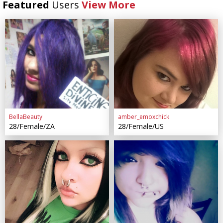
Featured
Users
View More
BellaBeauty
amber_emoxchick
28/Female/ZA
28/Female/US