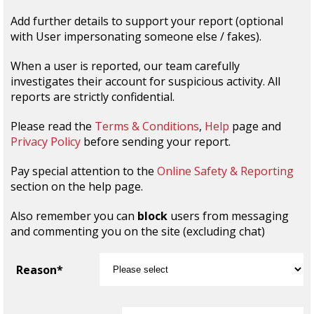
Add further details to support your report (optional
with User impersonating someone else / fakes).
When a user is reported, our team carefully
investigates their account for suspicious activity. All
reports are strictly confidential.
Please read the
Terms & Conditions
,
Help
page and
Privacy Policy
before sending your report.
Pay special attention to the
Online Safety & Reporting
section on the help page.
Also remember you can
block
users from messaging
and commenting you on the site (excluding chat)
Reason*