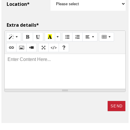
Location*
Extra details*
Enter Content Here...
SEND