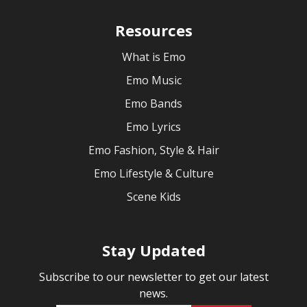
Resources
What is Emo
Emo Music
Emo Bands
Emo Lyrics
Emo Fashion, Style & Hair
Emo Lifestyle & Culture
Scene Kids
Stay Updated
Subscribe to our newsletter to get our latest
news.