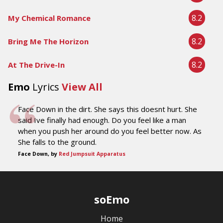
8.2
My Chemical Romance
8.2
Bring Me The Horizon
8.2
At The Drive-In
Emo
Lyrics
View All
Face Down in the dirt. She says this doesnt hurt. She
said Ive finally had enough. Do you feel like a man
when you push her around do you feel better now. As
She falls to the ground.
Face Down, by
Red Jumpsuit Apparatus
soEmo
Home