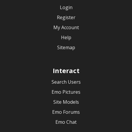
Login
Register
My Account
Help
Sitemap
Interact
Search Users
Emo Pictures
Site Models
Emo Forums
Emo Chat