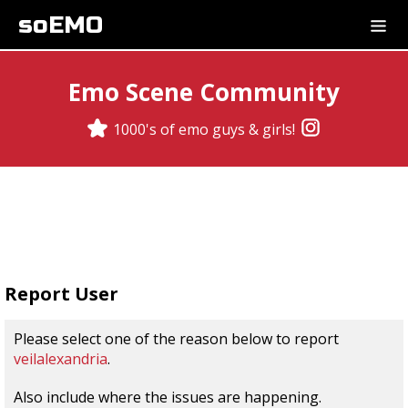
soEMO
Emo Scene Community
1000's of emo guys & girls!
Report User
Please select one of the reason below to report
veilalexandria
.
Also include where the issues are happening.