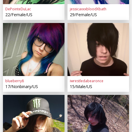
DePointeDuLac
jessicaxxxbloodXbath
22/Female/US
29/Female/US
blueberry8
iwrestledabearonce
17/Nonbinary/US
15/Male/US