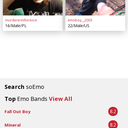
murdererinflorence
emoboy__2003
16/Male/PL
22/Male/US
Search
soEmo
Top
Emo Bands
View All
8.2
Fall Out Boy
8.2
Mineral