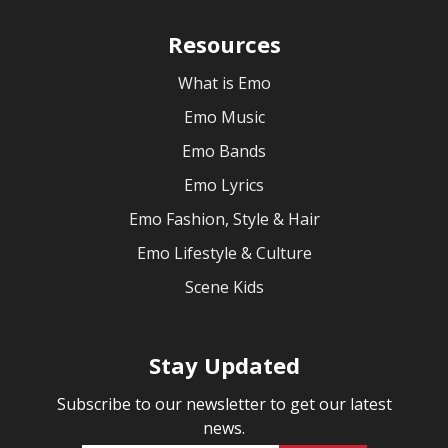
Resources
What is Emo
Emo Music
Emo Bands
Emo Lyrics
Emo Fashion, Style & Hair
Emo Lifestyle & Culture
Scene Kids
Stay Updated
Subscribe to our newsletter to get our latest
news.