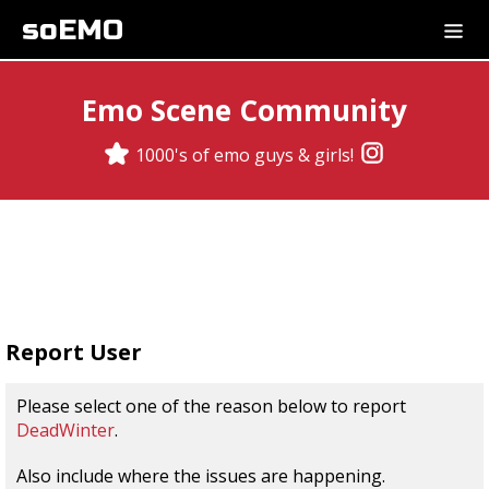
soEMO
Emo Scene Community
1000's of emo guys & girls!
Report User
Please select one of the reason below to report
DeadWinter
.
Also include where the issues are happening.