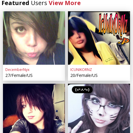
Featured
Users
View More
DecemberNyx
ICUNIKORNZ
27/Female/US
20/Female/US