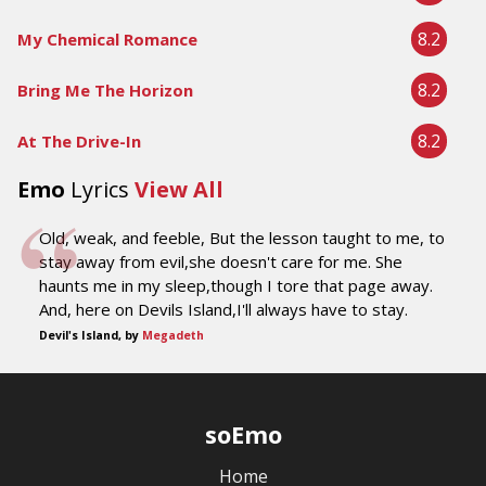
8.2
My Chemical Romance
8.2
Bring Me The Horizon
8.2
At The Drive-In
Emo
Lyrics
View All
Old, weak, and feeble, But the lesson taught to me, to
stay away from evil,she doesn't care for me. She
haunts me in my sleep,though I tore that page away.
And, here on Devils Island,I'll always have to stay.
Devil's Island, by
Megadeth
soEmo
Home