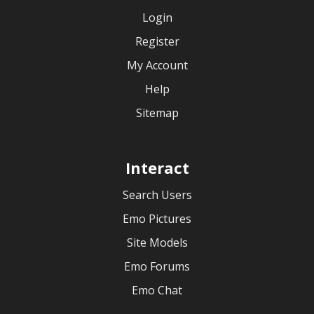
Login
Register
My Account
Help
Sitemap
Interact
Search Users
Emo Pictures
Site Models
Emo Forums
Emo Chat