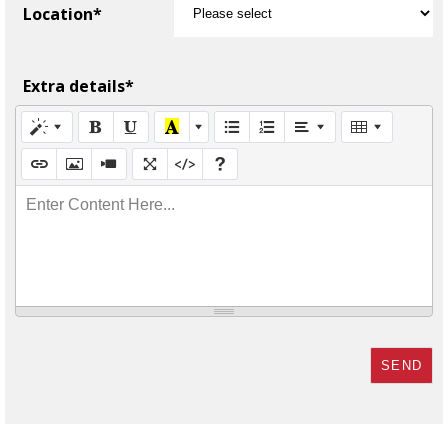
Location*
Extra details*
Enter Content Here...
SEND