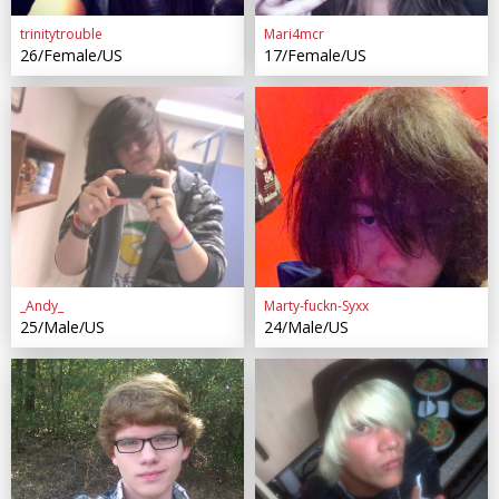
trinitytrouble
Mari4mcr
26/Female/US
17/Female/US
_Andy_
Marty-fuckn-Syxx
25/Male/US
24/Male/US