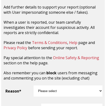
Add further details to support your report (optional
with User impersonating someone else / fakes).
When a user is reported, our team carefully
investigates their account for suspicious activity. All
reports are strictly confidential.
Please read the
Terms & Conditions
,
Help
page and
Privacy Policy
before sending your report.
Pay special attention to the
Online Safety & Reporting
section on the help page.
Also remember you can
block
users from messaging
and commenting you on the site (excluding chat)
Reason*