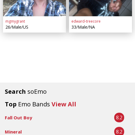
mgmygrant
edward-treecore
26/Male/US
33/Male/NA
Search
soEmo
Top
Emo Bands
View All
8.2
Fall Out Boy
8.2
Mineral