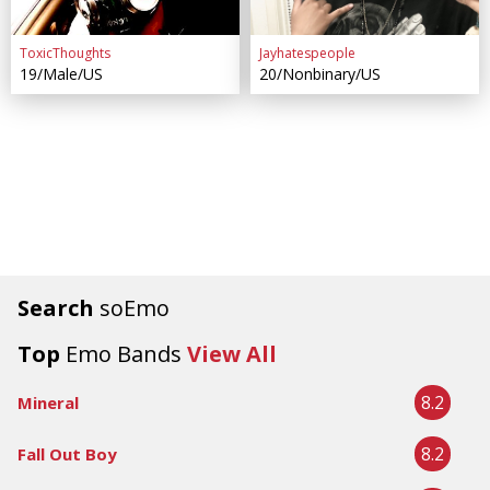
ToxicThoughts
Jayhatespeople
19/Male/US
20/Nonbinary/US
Search
soEmo
Top
Emo Bands
View All
8.2
Mineral
8.2
Fall Out Boy