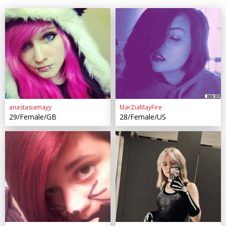
anastasiamayy
MarZiaMayFire
29/Female/GB
28/Female/US