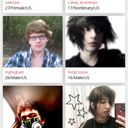
rawrsaur
i_shop_at_hottopic
27/Female/US
17/Nonbinary/US
mgmygrant
SongCorpse
26/Male/US
16/Male/US