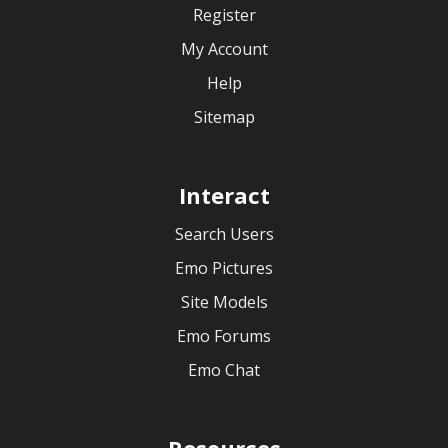
Register
My Account
Help
Sitemap
Interact
Search Users
Emo Pictures
Site Models
Emo Forums
Emo Chat
Resources