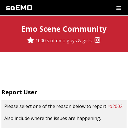
soEMO
Emo Scene Community
1000's of emo guys & girls!
Report User
Please select one of the reason below to report
ro2002
.
Also include where the issues are happening.