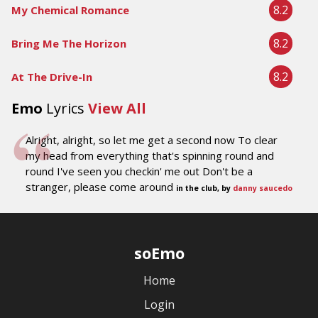
8.2
My Chemical Romance
8.2
Bring Me The Horizon
8.2
At The Drive-In
Emo
Lyrics
View All
Alright, alright, so let me get a second now To clear
my head from everything that's spinning round and
round I've seen you checkin' me out Don't be a
stranger, please come around
in the club, by
danny saucedo
soEmo
Home
Login