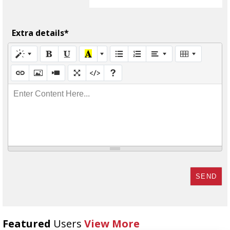
Extra details*
Enter Content Here...
SEND
Featured
Users
View More