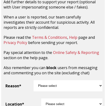
Add further details to support your report (optional
with User impersonating someone else / fakes).
When a user is reported, our team carefully
investigates their account for suspicious activity. All
reports are strictly confidential.
Please read the
Terms & Conditions
,
Help
page and
Privacy Policy
before sending your report.
Pay special attention to the
Online Safety & Reporting
section on the help page.
Also remember you can
block
users from messaging
and commenting you on the site (excluding chat)
Reason*
Location*