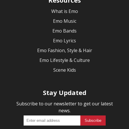
What is Emo
Emo Music
Emo Bands
Emo Lyrics
Emo Fashion, Style & Hair
Emo Lifestyle & Culture
Scene Kids
Stay Updated
Subscribe to our newsletter to get our latest
news.