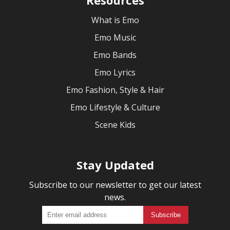
What is Emo
Emo Music
Emo Bands
Emo Lyrics
Emo Fashion, Style & Hair
Emo Lifestyle & Culture
Scene Kids
Stay Updated
Subscribe to our newsletter to get our latest
news.