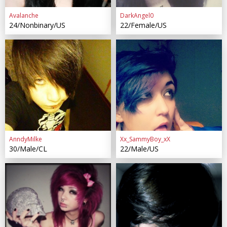
Avalanche
DarkAngel0
24/Nonbinary/US
22/Female/US
AnndyMilke
Xx_SammyBoy_xX
30/Male/CL
22/Male/US