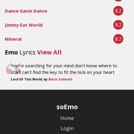
8.2
Dance Gavin Dance
8.2
Jimmy Eat World
8.2
Mineral
Emo
Lyrics
View All
You're searching for your mind don't know where to
start can't find the key to fit the lock on your heart
Lord Of This World, by
Black Sabbath
soEmo
Home
Login