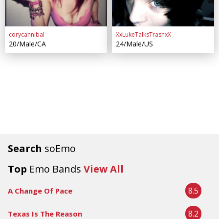
corycannibal
XxLukeTalksTrashxX
20/Male/CA
24/Male/US
Search
soEmo
Top
Emo Bands
View All
8.5
A Change Of Pace
8.2
Texas Is The Reason