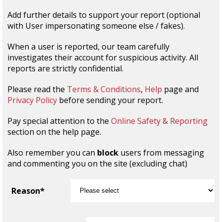
Add further details to support your report (optional
with User impersonating someone else / fakes).
When a user is reported, our team carefully
investigates their account for suspicious activity. All
reports are strictly confidential.
Please read the
Terms & Conditions
,
Help
page and
Privacy Policy
before sending your report.
Pay special attention to the
Online Safety & Reporting
section on the help page.
Also remember you can
block
users from messaging
and commenting you on the site (excluding chat)
Reason*