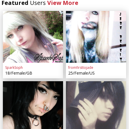
Featured
Users
View More
SparkSoph
fromfirsttojade
18/Female/GB
25/Female/US