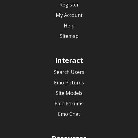
Register
My Account
Help
Sitemap
Interact
Search Users
Emo Pictures
Site Models
Emo Forums
Emo Chat
Resources