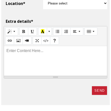
Location*
Extra details*
Enter Content Here...
SEND