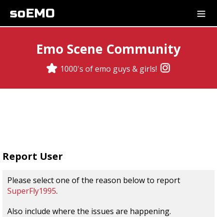
soEMO
Emo Scene Community
1000's of emo guys & girls!
Report User
Please select one of the reason below to report
SuperFly1995
.
Also include where the issues are happening.