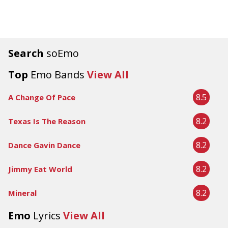
Search
soEmo
Top
Emo Bands
View All
8.5
A Change Of Pace
8.2
Texas Is The Reason
8.2
Dance Gavin Dance
8.2
Jimmy Eat World
8.2
Mineral
Emo
Lyrics
View All