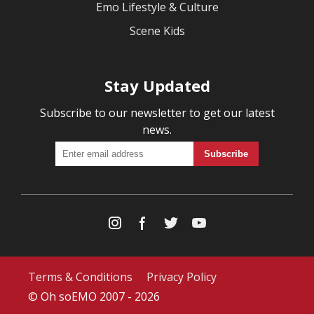
Emo Lifestyle & Culture
Scene Kids
Stay Updated
Subscribe to our newsletter to get our latest
news.
Terms & Conditions
Privacy Policy
© Oh soEMO 2007 - 2026