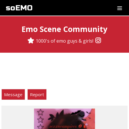
soEMO
Emo Scene Community
1000's of emo guys & girls!
Message
Report