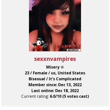
sexxnvampires
Misery ☆
23 / Female / us, United States
Bisexual / It's Complicated
Member since: Dec 13, 2022
Last online: Dec 18, 2022
Current rating:
6.0/10 (5 votes cast)