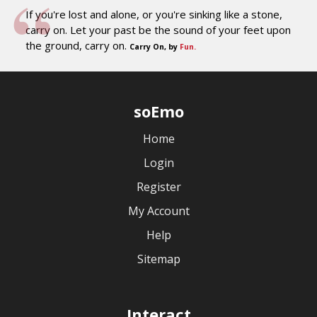
If you're lost and alone, or you're sinking like a stone,
carry on. Let your past be the sound of your feet upon
the ground, carry on.
Carry On, by
Fun.
soEmo
Home
Login
Register
My Account
Help
Sitemap
Interact