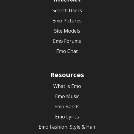
Search Users
Emo Pictures
Site Models
Emo Forums
Emo Chat
Resources
What is Emo
Emo Music
Emo Bands
Emo Lyrics
Emo Fashion, Style & Hair