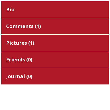
Bio
Comments (
1
)
Pictures (
1
)
Friends (
0
)
Journal (
0
)