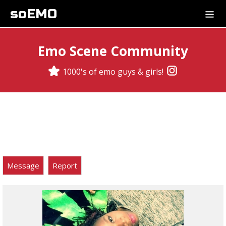
soEMO
Emo Scene Community
1000's of emo guys & girls!
Message
Report