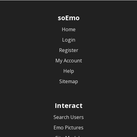
soEmo
Home
Login
Register
My Account
Help
Sitemap
Interact
Search Users
Emo Pictures