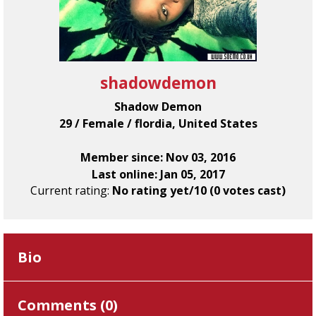
shadowdemon
Shadow Demon
29 / Female / flordia, United States
Member since: Nov 03, 2016
Last online: Jan 05, 2017
Current rating:
No rating yet/10 (0 votes cast)
Bio
Comments (
0
)