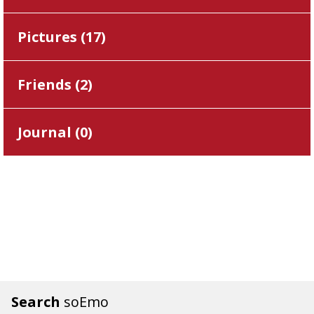
Pictures (
17
)
Friends (
2
)
Journal (
0
)
Search
soEmo