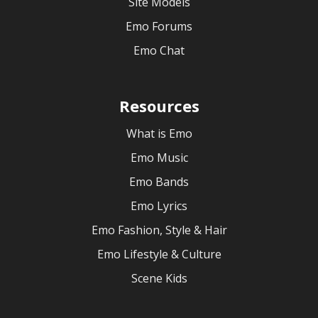
Site Models
Emo Forums
Emo Chat
Resources
What is Emo
Emo Music
Emo Bands
Emo Lyrics
Emo Fashion, Style & Hair
Emo Lifestyle & Culture
Scene Kids