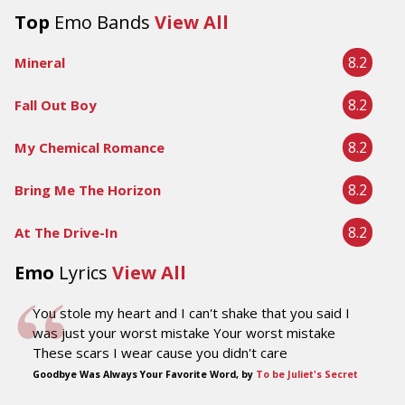
Top
Emo Bands
View All
8.2
Mineral
8.2
Fall Out Boy
8.2
My Chemical Romance
8.2
Bring Me The Horizon
8.2
At The Drive-In
Emo
Lyrics
View All
You stole my heart and I can't shake that you said I
was just your worst mistake Your worst mistake
These scars I wear cause you didn't care
Goodbye Was Always Your Favorite Word, by
To be Juliet's Secret