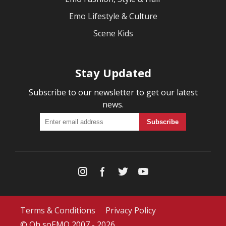
Emo Lifestyle & Culture
Scene Kids
Stay Updated
Subscribe to our newsletter to get our latest
news.
Terms & Conditions
Privacy Policy
© Oh soEMO 2007 - 2026