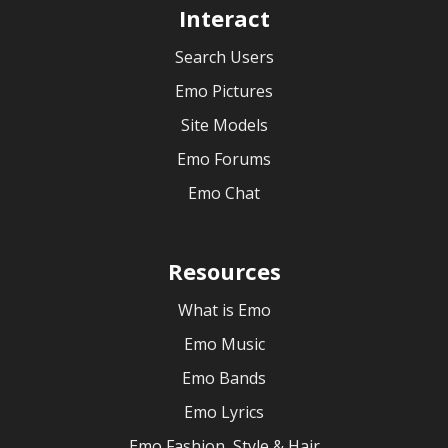
Interact
Search Users
Emo Pictures
Site Models
Emo Forums
Emo Chat
Resources
What is Emo
Emo Music
Emo Bands
Emo Lyrics
Emo Fashion, Style & Hair