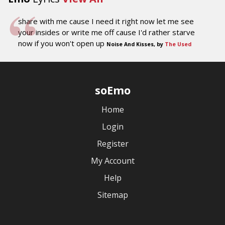
share with me cause I need it right now let me see
your insides or write me off cause I'd rather starve
now if you won't open up
Noise And Kisses, by
The Used
soEmo
Home
Login
Register
My Account
Help
Sitemap