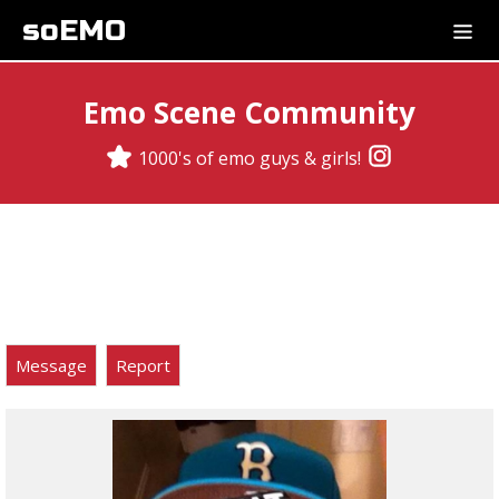
soEMO
Emo Scene Community
1000's of emo guys & girls!
Message
Report