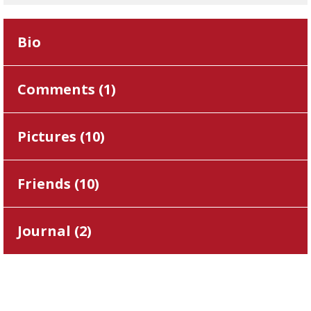
Bio
Comments (
1
)
Pictures (
10
)
Friends (
10
)
Journal (
2
)