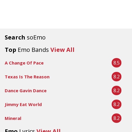
Search
soEmo
Top
Emo Bands
View All
8.5
A Change Of Pace
8.2
Texas Is The Reason
8.2
Dance Gavin Dance
8.2
Jimmy Eat World
8.2
Mineral
Emo
Lyrics
View All