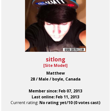
sitlong
[
Site Model
]
Matthew
28 / Male / boyle, Canada
Member since: Feb 07, 2013
Last online: Feb 11, 2013
Current rating:
No rating yet/10 (0 votes cast)