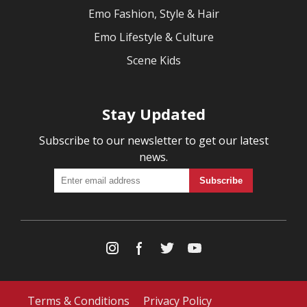
Emo Fashion, Style & Hair
Emo Lifestyle & Culture
Scene Kids
Stay Updated
Subscribe to our newsletter to get our latest
news.
Terms & Conditions
Privacy Policy