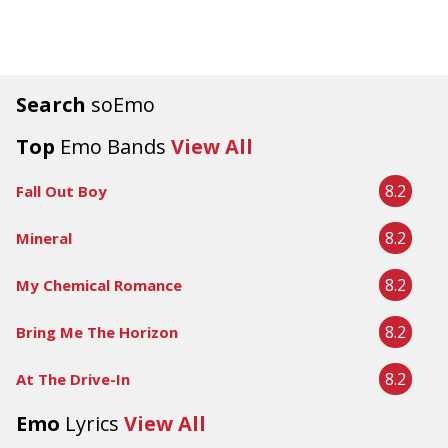
Search
soEmo
Top
Emo Bands
View All
8.2
Fall Out Boy
8.2
Mineral
8.2
My Chemical Romance
8.2
Bring Me The Horizon
8.2
At The Drive-In
Emo
Lyrics
View All