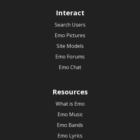
Interact
Search Users
Emo Pictures
Site Models
Emo Forums
Emo Chat
Resources
What is Emo
Emo Music
Emo Bands
Emo Lyrics