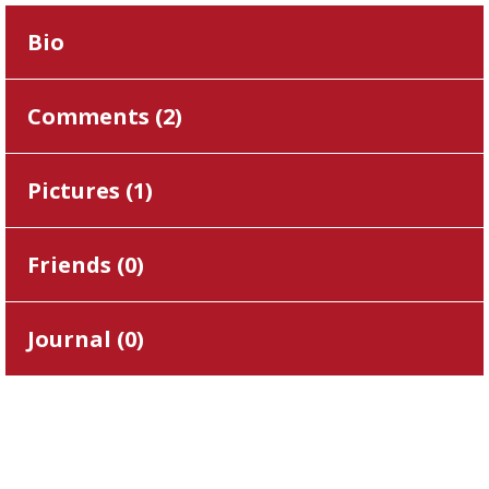
Bio
Comments (
2
)
Pictures (
1
)
Friends (
0
)
Journal (
0
)