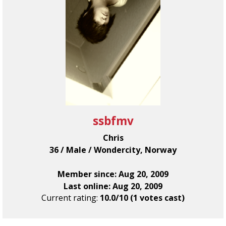
ssbfmv
Chris
36 / Male / Wondercity, Norway
Member since: Aug 20, 2009
Last online: Aug 20, 2009
Current rating:
10.0/10 (1 votes cast)