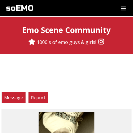
soEMO
Emo Scene Community
1000's of emo guys & girls!
Message
Report