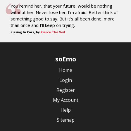
You remind her, that your future, would be nothing
without her. Never lose her. I'm afraid. Better think of
something good to say. But it's all been done, more
than once and I'll keep on trying.
Kissing In Cars, by
Pierce The Veil
soEmo
Home
Login
Register
My Account
Help
Sitemap