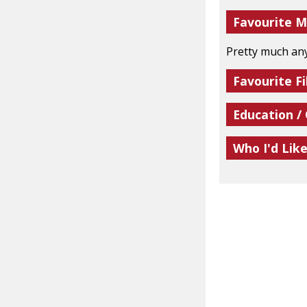
Favourite M
Pretty much an
Favourite Fi
Education /
Who I'd Lik