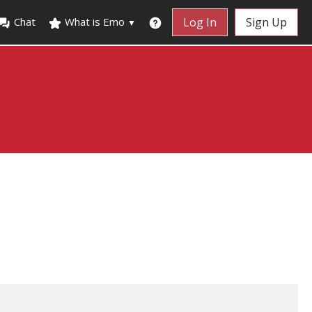
Chat
What is Emo
Log In
Sign Up
▼