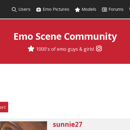
Users
Emo Pictures
Models
Forums
Emo Scene Community
1000's of emo guys & girls!
ort
sunnie27