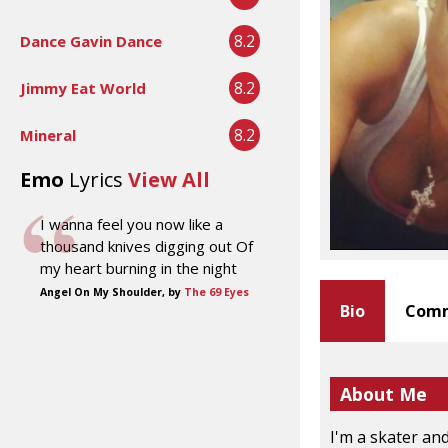
8.2
Dance Gavin Dance
8.2
Jimmy Eat World
8.2
Mineral
Emo
Lyrics
View All
I wanna feel you now like a
thousand knives digging out Of
my heart burning in the night
Angel On My Shoulder, by
The 69 Eyes
Bio
Comm
About Me
I'm a skater and