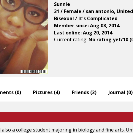
Sunnie
31 / Female / san antonio, Unite
Bisexual / It's Complicated
Member since: Aug 08, 2014
Last online: Aug 20, 2014
Current rating:
No rating yet/10 (
ents (
0
)
Pictures (
4
)
Friends (
3
)
Journal (
0
)
 also a college student majoring in biology and fine arts. Um