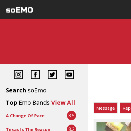
soEMO
Search
soEmo
Top
Emo Bands
View All
Message
Rep
8.5
A Change Of Pace
8.2
Texas Is The Reason