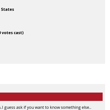
d States
0 votes cast)
..I guess ask if you want to know something else...