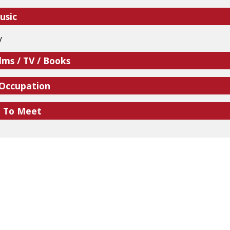
usic
y
lms / TV / Books
 Occupation
e To Meet