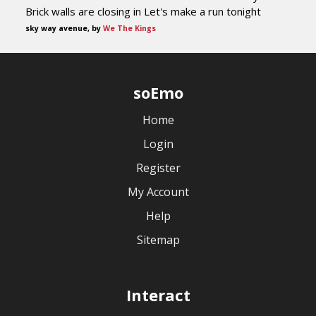
Brick walls are closing in Let's make a run tonight
sky way avenue, by
We The Kings
soEmo
Home
Login
Register
My Account
Help
Sitemap
Interact