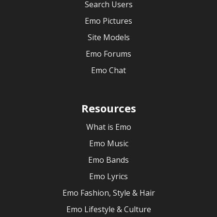
Search Users
Emo Pictures
Site Models
Emo Forums
Emo Chat
Resources
What is Emo
Emo Music
Emo Bands
Emo Lyrics
Emo Fashion, Style & Hair
Emo Lifestyle & Culture