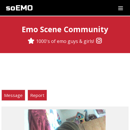
soEMO
Emo Scene Community
1000's of emo guys & girls!
Message
Report