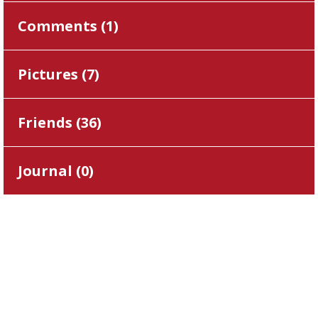
Comments (
1
)
Pictures (
7
)
Friends (
36
)
Journal (
0
)