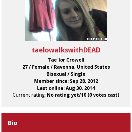
taelowalkswithDEAD
Tae`lor Crowell
27 / Female / Ravenna, United States
Bisexual / Single
Member since: Sep 28, 2012
Last online: Aug 30, 2014
Current rating:
No rating yet/10 (0 votes cast)
Bio