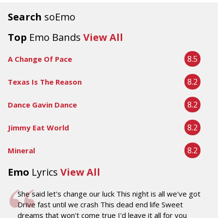
Search
soEmo
Top
Emo Bands
View All
8.5
A Change Of Pace
8.2
Texas Is The Reason
8.2
Dance Gavin Dance
8.2
Jimmy Eat World
8.2
Mineral
Emo
Lyrics
View All
She said let's change our luck This night is all we've got
Drive fast until we crash This dead end life Sweet
dreams that won't come true I'd leave it all for you