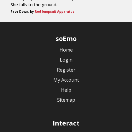
She falls to the ground.
Face Down, by
Red Jumpsuit Apparatus
soEmo
Home
Login
Register
My Account
Help
Sitemap
Interact