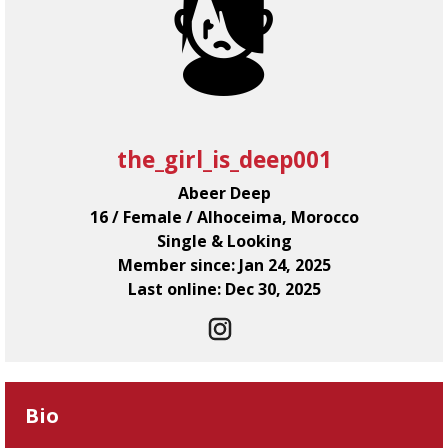
the_girl_is_deep001
Abeer Deep
16 / Female / Alhoceima, Morocco
Single & Looking
Member since: Jan 24, 2025
Last online: Dec 30, 2025
Bio