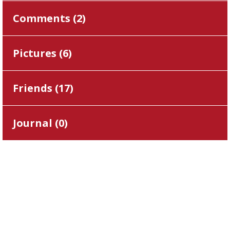
Comments (
2
)
Pictures (
6
)
Friends (
17
)
Journal (
0
)