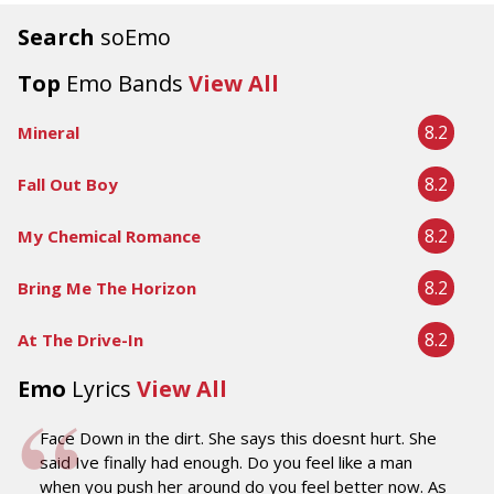
Search
soEmo
Top
Emo Bands
View All
8.2
Mineral
8.2
Fall Out Boy
8.2
My Chemical Romance
8.2
Bring Me The Horizon
8.2
At The Drive-In
Emo
Lyrics
View All
Face Down in the dirt. She says this doesnt hurt. She
said Ive finally had enough. Do you feel like a man
when you push her around do you feel better now. As