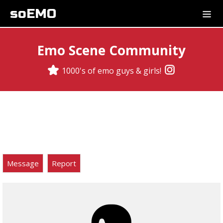
soEMO
Emo Scene Community
1000's of emo guys & girls!
Message
Report