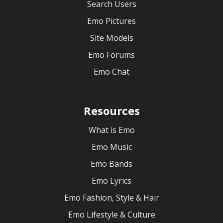
Search Users
Emo Pictures
Site Models
Emo Forums
Emo Chat
Resources
What is Emo
Emo Music
Emo Bands
Emo Lyrics
Emo Fashion, Style & Hair
Emo Lifestyle & Culture