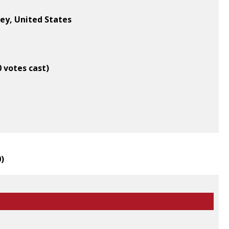
ey, United States
0 votes cast)
0
)