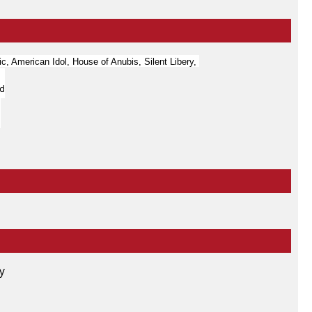
c, American Idol, House of Anubis, Silent Libery,
ld
ty