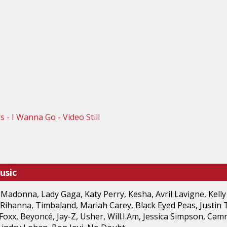
usic
 Madonna, Lady Gaga, Katy Perry, Kesha, Avril Lavigne, Kelly
 Rihanna, Timbaland, Mariah Carey, Black Eyed Peas, Justin 
Foxx, Beyoncé, Jay-Z, Usher, Will.I.Am, Jessica Simpson, Camr