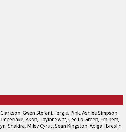
 Clarkson, Gwen Stefani, Fergie, P!nk, Ashlee Simpson,
Timberlake, Akon, Taylor Swift, Cee Lo Green, Eminem,
yn, Shakira, Miley Cyrus, Sean Kingston, Abigail Breslin,