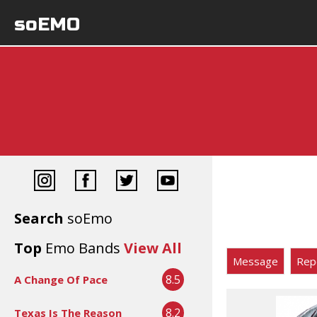
soEMO
Search
soEmo
Top
Emo Bands
View All
Message
Rep
8.5
A Change Of Pace
8.2
Texas Is The Reason