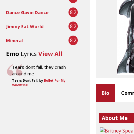
8.2
Dance Gavin Dance
8.2
Jimmy Eat World
8.2
Mineral
Emo
Lyrics
View All
Tears dont fall, they crash
around me
Tears Dont Fall, by
Bullet For My
Valentine
Bio
Comm
About Me