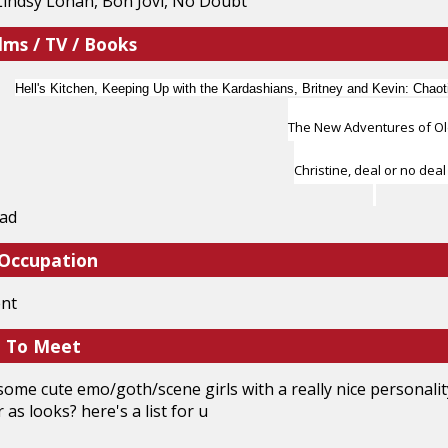
Lindsy Lohan, Bon Jovi, No Doubt
lms / TV / Books
Hell's Kitchen, Keeping Up with the Kardashians, Britney and Kevin: Chaoti
The New Adventures of O
Christine, deal or no deal
ead
 Occupation
ent
e To Meet
t some cute emo/goth/scene girls with a really nice personali
r as looks? here's a list for u