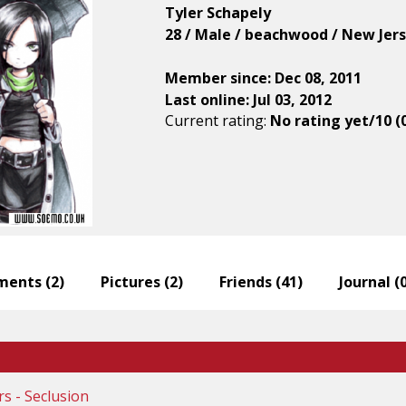
Tyler Schapely
28 / Male / beachwood / New Jers
Member since: Dec 08, 2011
Last online: Jul 03, 2012
Current rating:
No rating yet/10 (
ents (
2
)
Pictures (
2
)
Friends (
41
)
Journal (