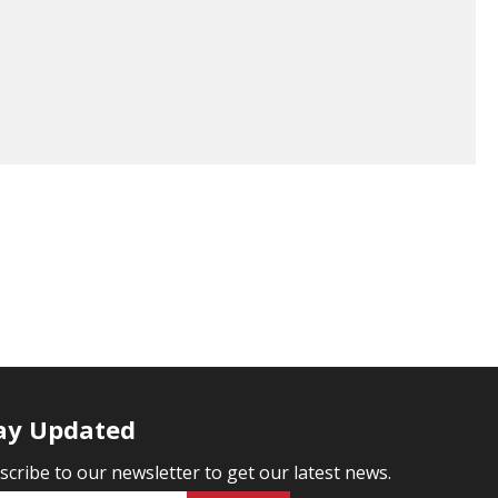
ay Updated
scribe to our newsletter to get our latest news.