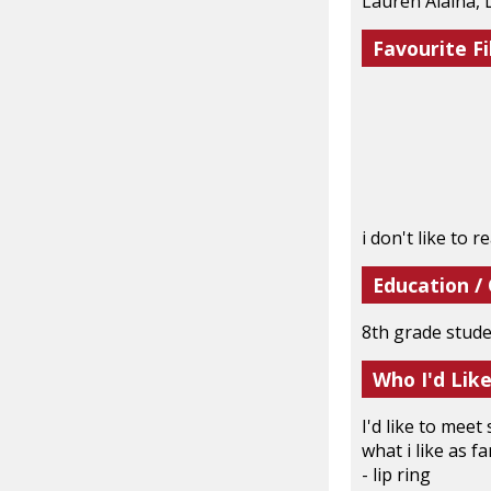
Lauren Alaina, 
Favourite Fi
i don't like to r
Education /
8th grade stud
Who I'd Lik
I'd like to mee
what i like as fa
- lip ring