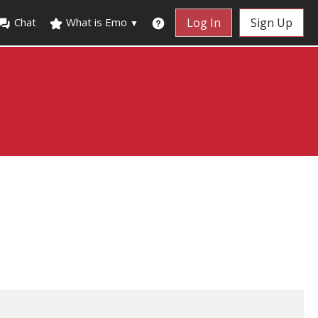
Chat
What is Emo
Log In
Sign Up
▼