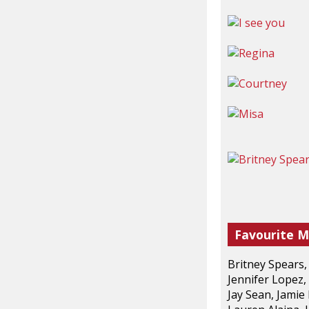
Favourite M
Britney Spears,
Jennifer Lopez,
Jay Sean, Jamie 