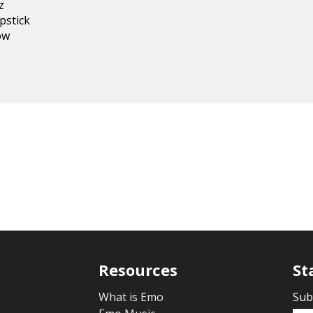
z
ipstick
dow
Resources
St
What is Emo
Sub