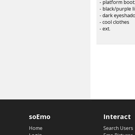
- platform boot
- black/purple l
- dark eyesha
- cool clothes
- ext.
soEmo
Interact
Home
Search Users