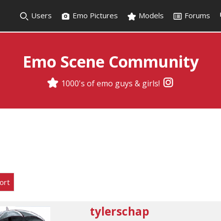
Users
Emo Pictures
Models
Forums
Emo Scene Community
1000's of emo guys & girls!
ort
tylerschap