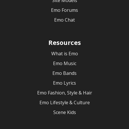
Site Models
Emo Forums
Emo Chat
Resources
What is Emo
Emo Music
Emo Bands
Emo Lyrics
Emo Fashion, Style & Hair
Emo Lifestyle & Culture
Scene Kids