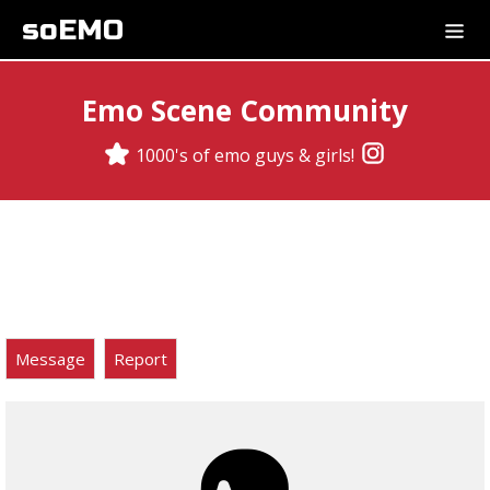
soEMO
Emo Scene Community
1000's of emo guys & girls!
Message
Report