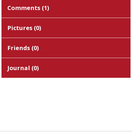
Comments (
1
)
Pictures (
0
)
Friends (
0
)
Journal (
0
)