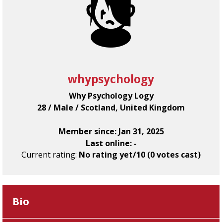
whypsychology
Why Psychology Logy
28 / Male / Scotland, United Kingdom
Member since: Jan 31, 2025
Last online: -
Current rating:
No rating yet/10 (0 votes cast)
Bio