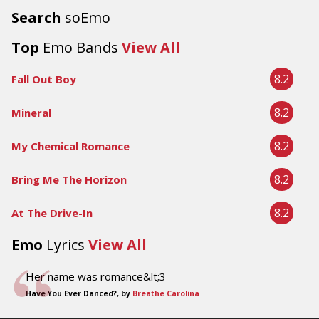
Search
soEmo
Top
Emo Bands
View All
8.2
Fall Out Boy
8.2
Mineral
8.2
My Chemical Romance
8.2
Bring Me The Horizon
8.2
At The Drive-In
Emo
Lyrics
View All
Her name was romance&lt;3
Have You Ever Danced?, by
Breathe Carolina