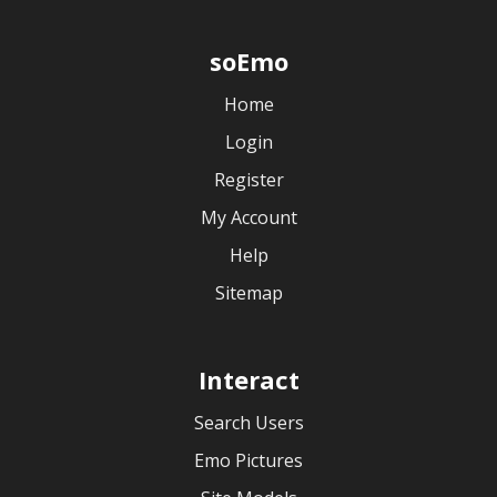
soEmo
Home
Login
Register
My Account
Help
Sitemap
Interact
Search Users
Emo Pictures