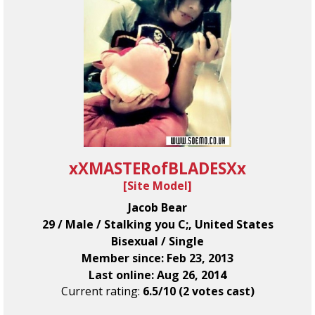
xXMASTERofBLADESXx
[
Site Model
]
Jacob Bear
29 / Male / Stalking you C;, United States
Bisexual / Single
Member since: Feb 23, 2013
Last online: Aug 26, 2014
Current rating:
6.5/10 (2 votes cast)