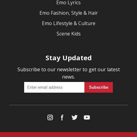
Emo Lyrics
Emo Fashion, Style & Hair
Emo Lifestyle & Culture
Scene Kids
Stay Updated
Subscribe to our newsletter to get our latest
news.