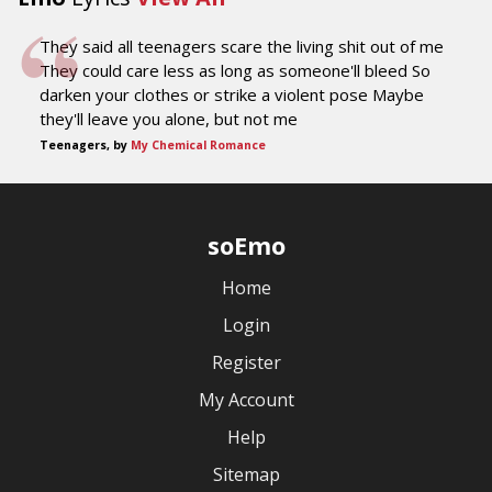
They said all teenagers scare the living shit out of me
They could care less as long as someone'll bleed So
darken your clothes or strike a violent pose Maybe
they'll leave you alone, but not me
Teenagers, by
My Chemical Romance
soEmo
Home
Login
Register
My Account
Help
Sitemap