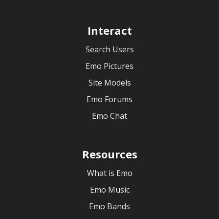
Interact
Search Users
Emo Pictures
Site Models
Emo Forums
Emo Chat
Resources
What is Emo
Emo Music
Emo Bands