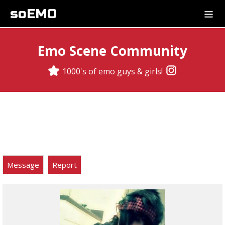
soEMO
Emo Scene Community
1000's of emo guys & girls!
Message
Report