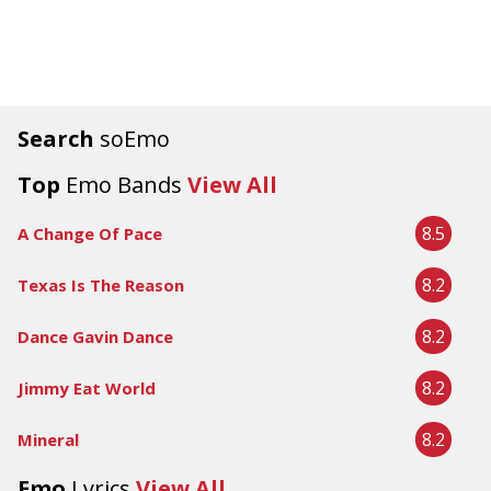
Search
soEmo
Top
Emo Bands
View All
8.5
A Change Of Pace
8.2
Texas Is The Reason
8.2
Dance Gavin Dance
8.2
Jimmy Eat World
8.2
Mineral
Emo
Lyrics
View All