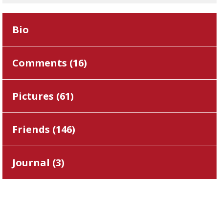
Bio
Comments (
16
)
Pictures (
61
)
Friends (
146
)
Journal (
3
)