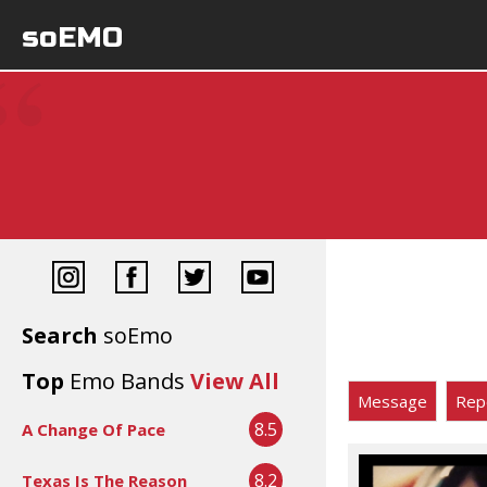
soEMO
Search
soEmo
Top
Emo Bands
View All
Message
Rep
8.5
A Change Of Pace
8.2
Texas Is The Reason