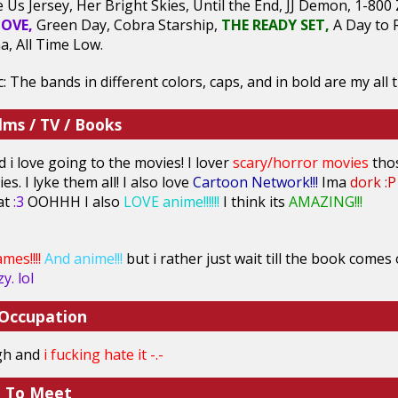
e Us Jersey, Her Bright Skies, Until the End, JJ Demon, 1-80
OVE,
Green Day, Cobra Starship,
THE READY SET,
A Day to 
a, All Time Low.
 The bands in different colors, caps, and in bold are my all t
lms / TV / Books
d i love going to the movies! I lover
scary/horror movies
tho
es. I lyke them all! I also love
Cartoon Network!!!
Ima
dork :P
hat
:3
OOHHH I also
LOVE anime!!!!!!
I think its
AMAZING!!!
mes!!!!
And anime!!!
but i rather just wait till the book comes
y. lol
 Occupation
igh and
i fucking hate it
-.-
e To Meet