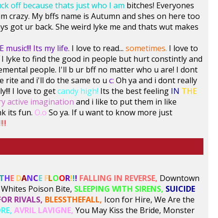
uck off because thats just who I am
bitches! Everyones
ol im crazy. My bffs name is Autumn and shes on here too
ys got ur back. She weird lyke me and thats wut makes
 music!!! Its my life.
I love to read...
sometimes.
I love to
I lyke to find the good in people but hurt constintly and
emental people. I'll b ur bff no matter who u are! I dont
e rite and i'll do the same to u
c:
Oh ya and i dont really
y!!! I love to get
candy high!
Its the best feeling
IN
THE
ry active imagination
and i like to put them in like
nk its fun.
O.o
So ya. If u want to know more just
!
!
!
!
T
H
E
D
A
N
C
E
F
L
O
O
R
!
!
!
FALLING IN REVERSE,
Downtown
Whites Poison Bite,
SLEEPING WITH SIRENS,
SUICIDE
FOR RIVALS,
BLESSTHEFALL,
Icon for Hire, We Are the
RE,
AVRIL LAVIGNE,
You May Kiss the Bride, Monster