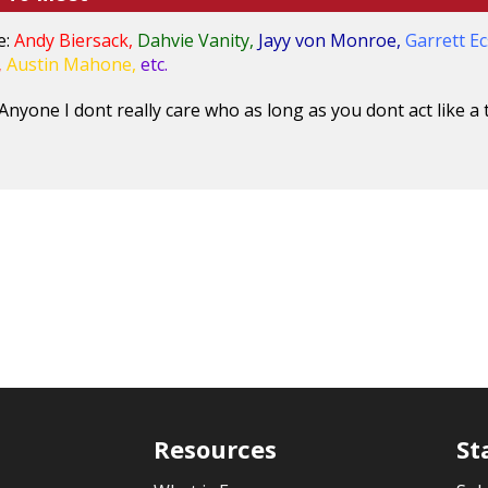
e:
Andy Biersack,
Dahvie Vanity,
Jayy von Monroe,
Garrett Ec
,
Austin Mahone,
etc.
Anyone I dont really care who as long as you dont act like a t
Resources
St