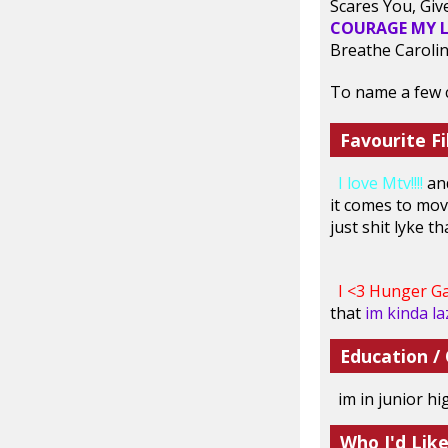
Scares You, Giv
COURAGE MY L
Breathe Carolin
To name a few c:
Favourite Fi
I love Mtv!!!!
an
it comes to movi
just shit lyke t
I <3 Hunger Ga
that
im kinda laz
Education /
im in junior h
Who I'd Lik