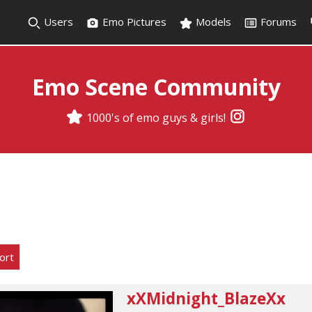
Users
Emo Pictures
Models
Forums
Emo Scene Community
1000's of emo guys & girls!
ort
xXMidnight_BlazeXx