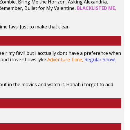
0 Zombie, Bring Me the Horizon, Asking Alexandria,
Remember, Bullet for My Valentine,
BLACKLISTED ME,
ime favs! Just to make that clear.
se r my fav!!! but i acctually dont have a preference when
and i love shows lyke
Adventure Time,
Regular Show,
 out in the movies and watch it. Hahah i forgot to add