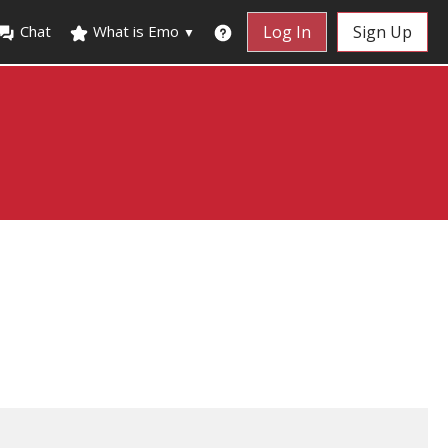
Chat
What is Emo
Log In
Sign Up
▼