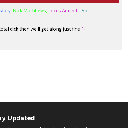
stacy,
Nick Mathhews,
Lexus Amanda,
Vic
otal dick then we'll get along just fine
^-
ay Updated