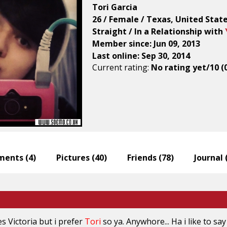
Tori Garcia
26 / Female / Texas, United Stat
Straight / In a Relationship with
Member since: Jun 09, 2013
Last online: Sep 30, 2014
Current rating:
No rating yet/10 (
ents (
4
)
Pictures (
40
)
Friends (
78
)
Journal 
es
Victoria
but i prefer
Tori
so ya. Anywhore... Ha i like to say