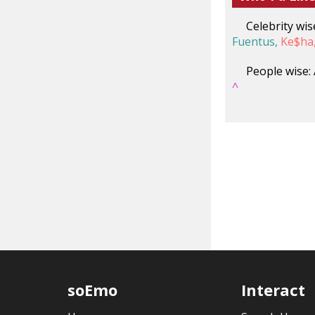
Celebrity wis
Fuentus,
Ke$ha
People wise:
^
soEmo
Interact