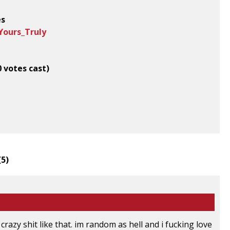
es
Yours_Truly
0 votes cast)
(
5
)
 crazy shit like that. im random as hell and i fucking love