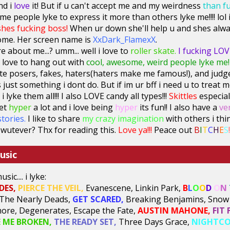
nd i
love
it! But if u can't accept me and my weirdness
than f
some people lyke to express it more than others lyke me!!!! l
shes fucking boss!
When ur down she'll help u and shes alwa
ome. Her screen name is
XxDark_FlamexX
.
e about me...? umm... well i love to
roller skate.
I fucking LOVE
 love to hang out with
cool, awesome, weird people lyke me!
I hate posers, fakes, haters(haters make me famous!), and judg
 just something i dont do. But if im ur bff i need u to treat m
i lyke them all!!! I also LOVE candy all types!!!
Skittles
especiall
get
hyper
a lot and i love being
hyper
its fun!! I also have a
ve
stories.
I like to share
my crazy imagination
with others i thi
wutever? Thx for reading this.
Love ya!!!
Peace out
B
I
T
C
H
E
S
!
usic
ic.... i lyke:
DES,
PIERCE THE VEIL
,
Evanescene, Linkin Park,
B
L
O
O
D
O
N
The Nearly Deads,
GET SCARED,
Breaking Benjamins, Snow 
re, Degenerates, Escape the Fate,
AUSTIN MAHONE,
FIT 
E ME BROKEN,
THE READY SET,
Three Days Grace,
NIGHTCO