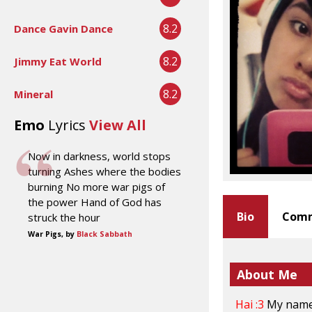
8.2
Dance Gavin Dance
8.2
Jimmy Eat World
8.2
Mineral
Emo
Lyrics
View All
Now in darkness, world stops
turning Ashes where the bodies
burning No more war pigs of
the power Hand of God has
Bio
Comm
struck the hour
War Pigs, by
Black Sabbath
About Me
Hai :3
My nam