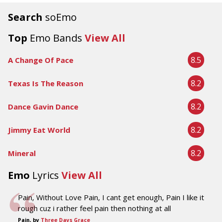
Search
soEmo
Top
Emo Bands
View All
8.5
A Change Of Pace
8.2
Texas Is The Reason
8.2
Dance Gavin Dance
8.2
Jimmy Eat World
8.2
Mineral
Emo
Lyrics
View All
Pain, Without Love Pain, I cant get enough, Pain I like it
rough cuz i rather feel pain then nothing at all
Pain, by
Three Days Grace