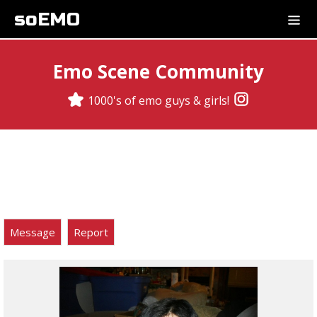
soEMO
Emo Scene Community
1000's of emo guys & girls!
Message
Report