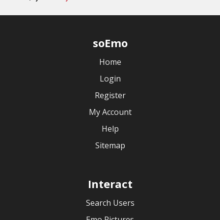
soEmo
Home
Login
Register
My Account
Help
Sitemap
Interact
Search Users
Emo Pictures