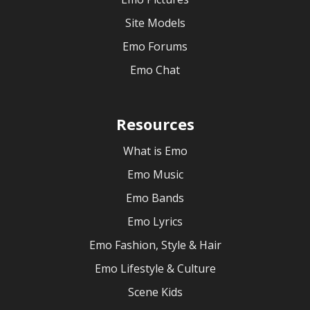
Site Models
Emo Forums
Emo Chat
Resources
What is Emo
Emo Music
Emo Bands
Emo Lyrics
Emo Fashion, Style & Hair
Emo Lifestyle & Culture
Scene Kids