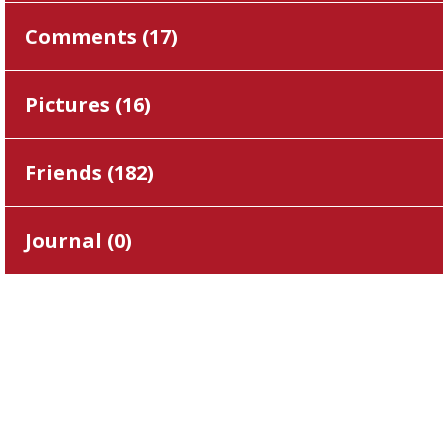
Comments (
17
)
Pictures (
16
)
Friends (
182
)
Journal (
0
)