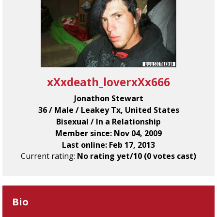
xXxdeath_loverxXx666
Jonathon Stewart
36 / Male / Leakey Tx, United States
Bisexual / In a Relationship
Member since: Nov 04, 2009
Last online: Feb 17, 2013
Current rating:
No rating yet/10 (0 votes cast)
Bio