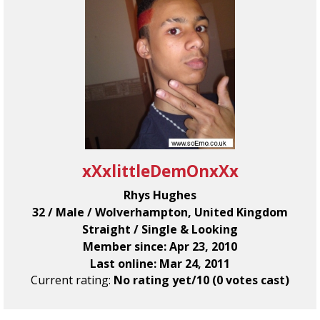
xXxlittleDemOnxXx
Rhys Hughes
32 / Male / Wolverhampton, United Kingdom
Straight / Single & Looking
Member since: Apr 23, 2010
Last online: Mar 24, 2011
Current rating:
No rating yet/10 (0 votes cast)