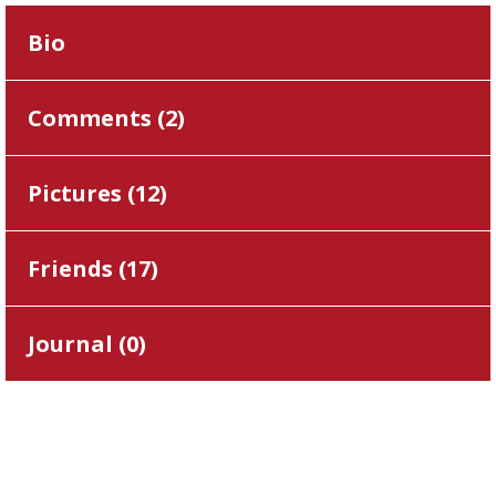
Bio
Comments (
2
)
Pictures (
12
)
Friends (
17
)
Journal (
0
)