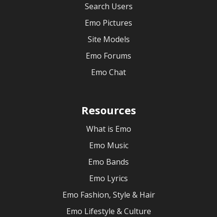
Search Users
Emo Pictures
Site Models
Emo Forums
Emo Chat
Resources
What is Emo
Emo Music
Emo Bands
Emo Lyrics
Emo Fashion, Style & Hair
Emo Lifestyle & Culture