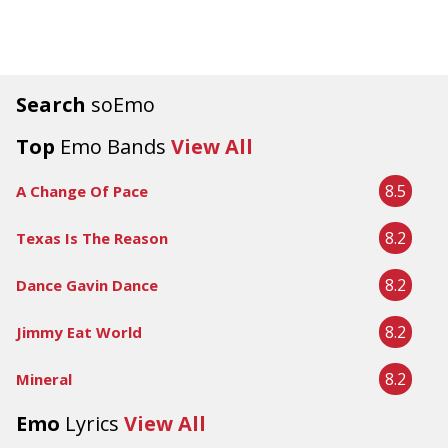
Search
soEmo
Top
Emo Bands
View All
8.5
A Change Of Pace
8.2
Texas Is The Reason
8.2
Dance Gavin Dance
8.2
Jimmy Eat World
8.2
Mineral
Emo
Lyrics
View All