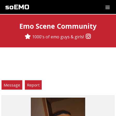
soEMO
Emo Scene Community
1000's of emo guys & girls!
Message
Report