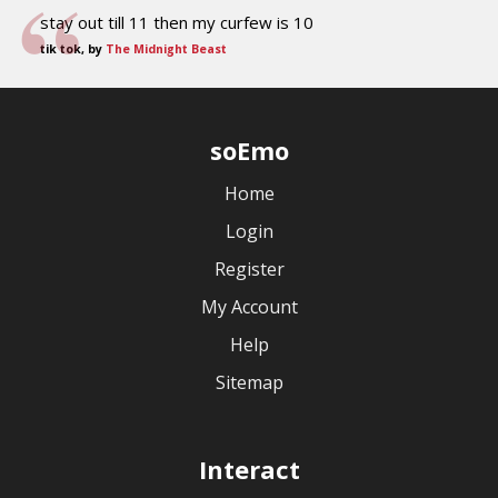
stay out till 11 then my curfew is 10
tik tok, by
The Midnight Beast
soEmo
Home
Login
Register
My Account
Help
Sitemap
Interact