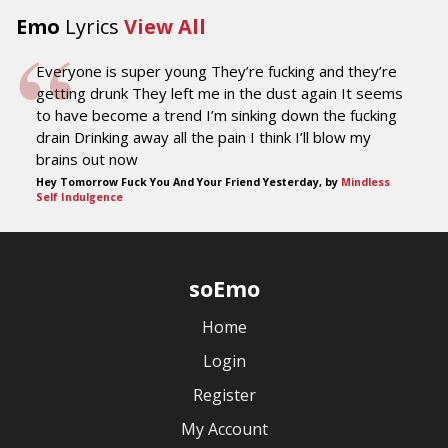
Emo
Lyrics
View All
Everyone is super young They’re fucking and they’re
getting drunk They left me in the dust again It seems
to have become a trend I’m sinking down the fucking
drain Drinking away all the pain I think I’ll blow my
brains out now
Hey Tomorrow Fuck You And Your Friend Yesterday, by
Mindless
Self Indulgence
soEmo
Home
Login
Register
My Account