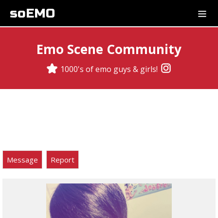
soEMO
Emo Scene Community
1000's of emo guys & girls!
Message
Report