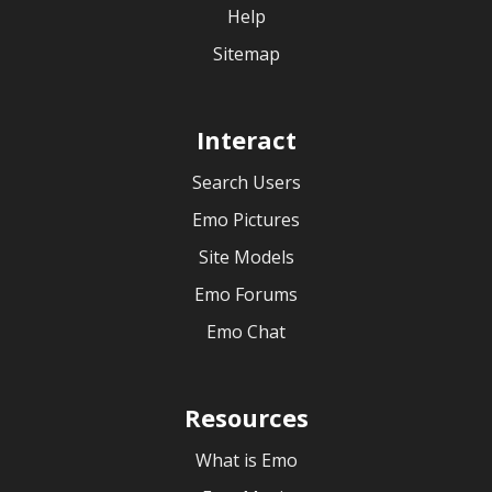
Help
Sitemap
Interact
Search Users
Emo Pictures
Site Models
Emo Forums
Emo Chat
Resources
What is Emo