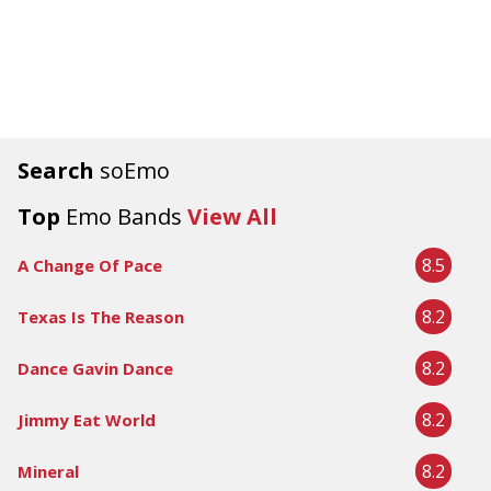
Search
soEmo
Top
Emo Bands
View All
8.5
A Change Of Pace
8.2
Texas Is The Reason
8.2
Dance Gavin Dance
8.2
Jimmy Eat World
8.2
Mineral