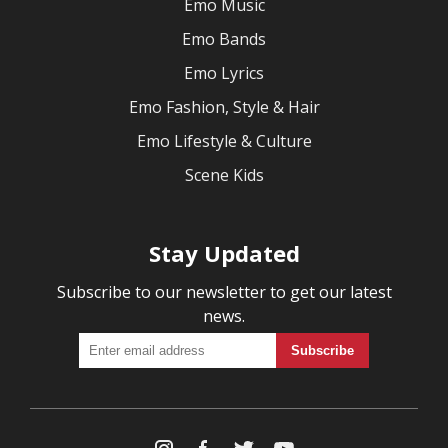
Emo Music
Emo Bands
Emo Lyrics
Emo Fashion, Style & Hair
Emo Lifestyle & Culture
Scene Kids
Stay Updated
Subscribe to our newsletter to get our latest
news.