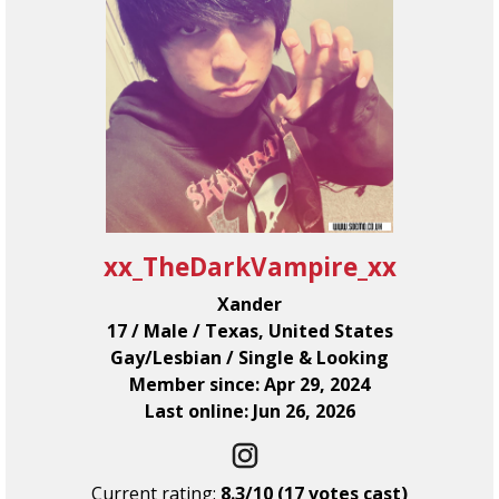
xx_TheDarkVampire_xx
Xander
17 / Male / Texas, United States
Gay/Lesbian / Single & Looking
Member since: Apr 29, 2024
Last online: Jun 26, 2026
Current rating:
8.3/10 (17 votes cast)