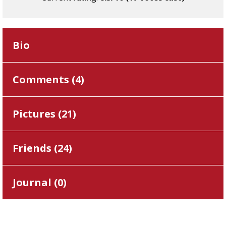
Bio
Comments (
4
)
Pictures (
21
)
Friends (
24
)
Journal (
0
)