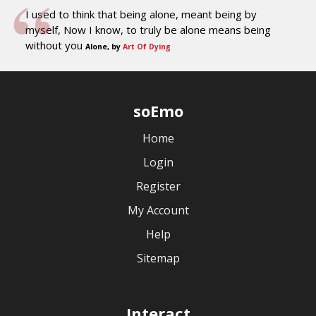
I used to think that being alone, meant being by
myself, Now I know, to truly be alone means being
without you
Alone, by
Art Of Dying
soEmo
Home
Login
Register
My Account
Help
Sitemap
Interact