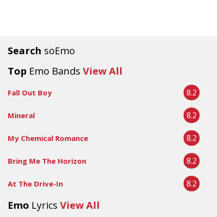
Search
soEmo
Top
Emo Bands
View All
8.2
Fall Out Boy
8.2
Mineral
8.2
My Chemical Romance
8.2
Bring Me The Horizon
8.2
At The Drive-In
Emo
Lyrics
View All