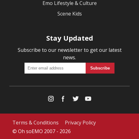
Emo Lifestyle & Culture
Scene Kids
Stay Updated
Subscribe to our newsletter to get our latest
news.
Terms & Conditions
Privacy Policy
© Oh soEMO 2007 - 2026