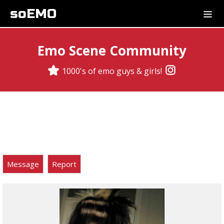
soEMO
Emo Scene Community
1000's of emo guys & girls!
Message
Report