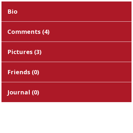
Bio
Comments (
4
)
Pictures (
3
)
Friends (
0
)
Journal (
0
)