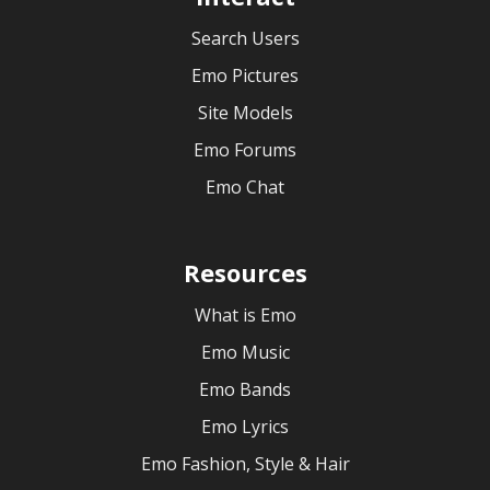
Search Users
Emo Pictures
Site Models
Emo Forums
Emo Chat
Resources
What is Emo
Emo Music
Emo Bands
Emo Lyrics
Emo Fashion, Style & Hair