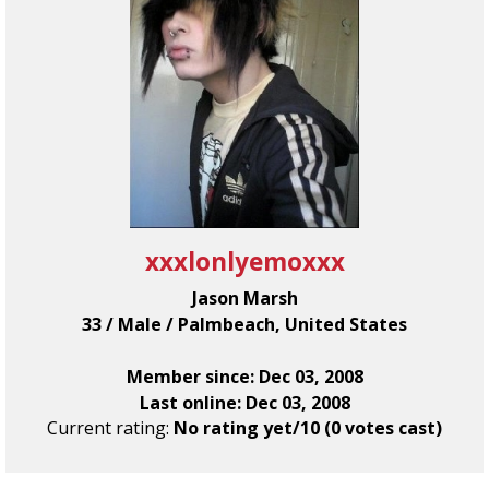
xxxlonlyemoxxx
Jason Marsh
33 / Male / Palmbeach, United States
Member since: Dec 03, 2008
Last online: Dec 03, 2008
Current rating:
No rating yet/10 (0 votes cast)