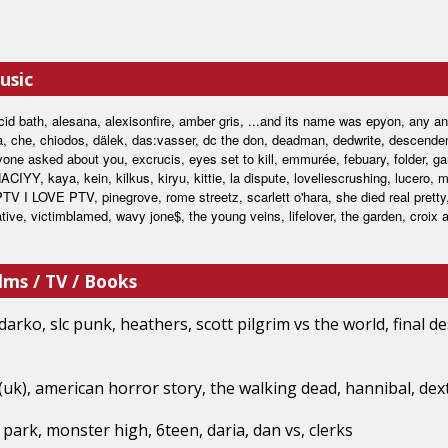
usic
cid bath, alesana, alexisonfire, amber gris, ...and its name was epyon, any ant
a, che, chiodos, dälek, das:vasser, dc the don, deadman, dedwrite, descendent
one asked about you, excrucis, eyes set to kill, emmurée, febuary, folder, ga
ACIYY, kaya, kein, kilkus, kiryu, kittie, la dispute, loveliescrushing, lucero, 
PTV I LOVE PTV, pinegrove, rome streetz, scarlett o'hara, she died real pretty
ative, victimblamed, wavy jone$, the young veins, lifelover, the garden, croix a
lms / TV / Books
arko, slc punk, heathers, scott pilgrim vs the world, final de
 (uk), american horror story, the walking dead, hannibal, dex
park, monster high, 6teen, daria, dan vs, clerks