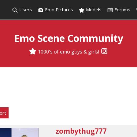
Users
Emo Pictures
Models
Forums
Emo Scene Community
1000's of emo guys & girls!
ort
zombythug777