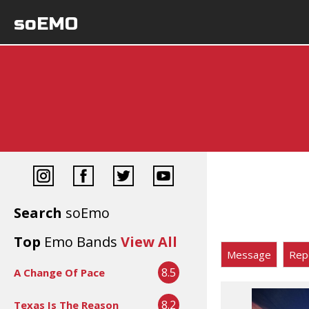
soEMO
Search
soEmo
Top
Emo Bands
View All
Message
Rep
8.5
A Change Of Pace
8.2
Texas Is The Reason