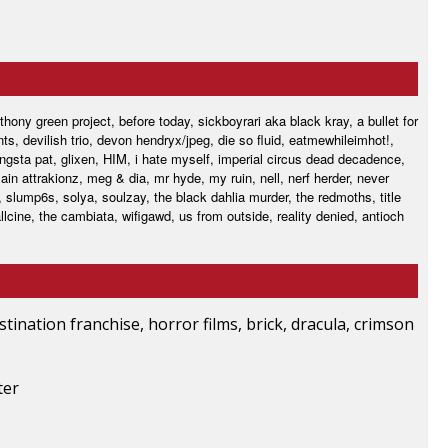
hony green project, before today, sickboyrari aka black kray, a bullet for
s, devilish trio, devon hendryx/jpeg, die so fluid, eatmewhileimhot!,
ngsta pat, glixen, HIM, i hate myself, imperial circus dead decadence,
main attrakionz, meg & dia, mr hyde, my ruin, nell, nerf herder, never
, slump6s, solya, soulzay, the black dahlia murder, the redmoths, title
llcine, the cambiata, wifigawd, us from outside, reality denied, antioch
stination franchise, horror films, brick, dracula, crimson
ter