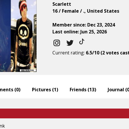
Scarlett
16 / Female / ., United States
Member since: Dec 23, 2024
Last online: Jun 25, 2026
Current rating:
6.5/10 (2 votes cas
ents (
0
)
Pictures (
1
)
Friends (
13
)
Journal (
ink