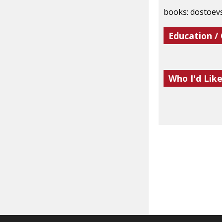
books: dostoevs
Education /
Who I'd Lik