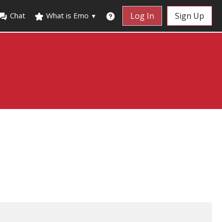
Chat
What is Emo
Log In
Sign Up
▼