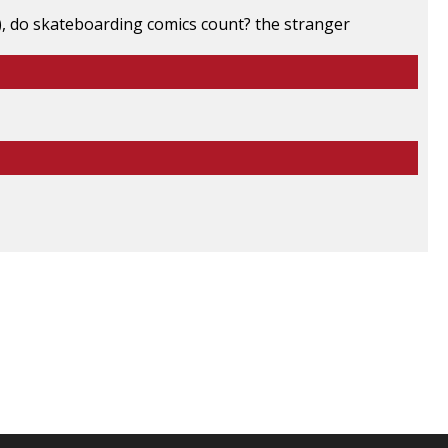
s), do skateboarding comics count? the stranger