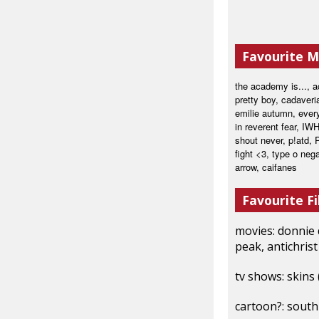
Favourite M
the academy is..., a
pretty boy, cadaveri
emilie autumn, every
in reverent fear, IWH
shout never, p!atd, 
fight <3, type o neg
arrow, caifanes
Favourite Fi
movies: donnie d
peak, antichrist
tv shows: skins
cartoon?: south 