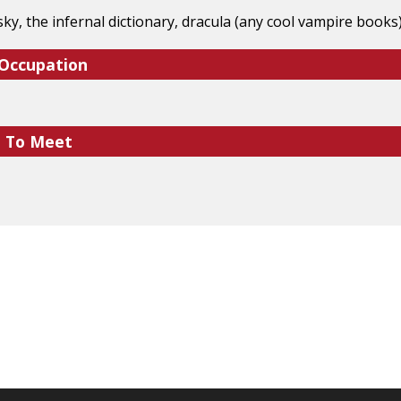
ky, the infernal dictionary, dracula (any cool vampire book
 Occupation
e To Meet