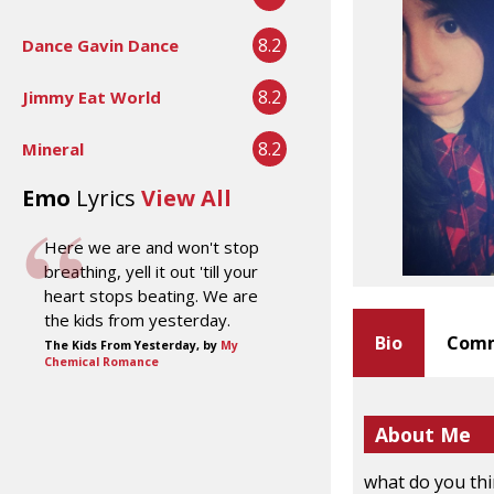
8.2
Dance Gavin Dance
8.2
Jimmy Eat World
8.2
Mineral
Emo
Lyrics
View All
Here we are and won't stop
breathing, yell it out 'till your
heart stops beating. We are
the kids from yesterday.
Bio
Comm
The Kids From Yesterday, by
My
Chemical Romance
About Me
what do you th