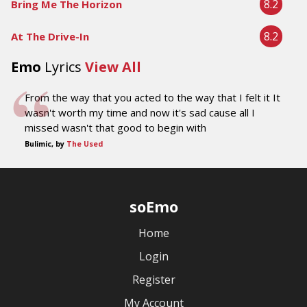
8.2
Bring Me The Horizon
8.2
At The Drive-In
Emo
Lyrics
View All
From the way that you acted to the way that I felt it It
wasn't worth my time and now it's sad cause all I
missed wasn't that good to begin with
Bulimic, by
The Used
soEmo
Home
Login
Register
My Account