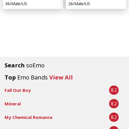
36/Male/US
26/Male/US
Search
soEmo
Top
Emo Bands
View All
8.2
Fall Out Boy
8.2
Mineral
8.2
My Chemical Romance