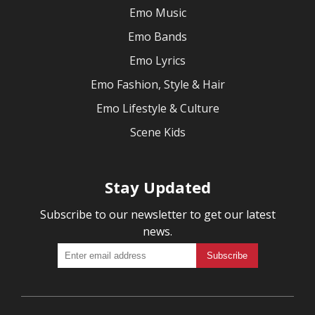
Emo Music
Emo Bands
Emo Lyrics
Emo Fashion, Style & Hair
Emo Lifestyle & Culture
Scene Kids
Stay Updated
Subscribe to our newsletter to get our latest
news.