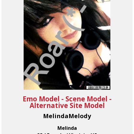
Emo Model - Scene Model -
Alternative Site Model
MelindaMelody
Melinda