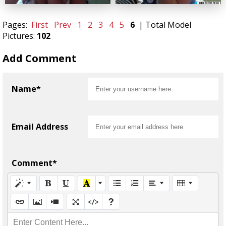
Pages:
First
Prev
1
2
3
4
5
6
| Total Model
Pictures:
102
Add Comment
Name*
Email Address
Comment*
Enter Content Here...