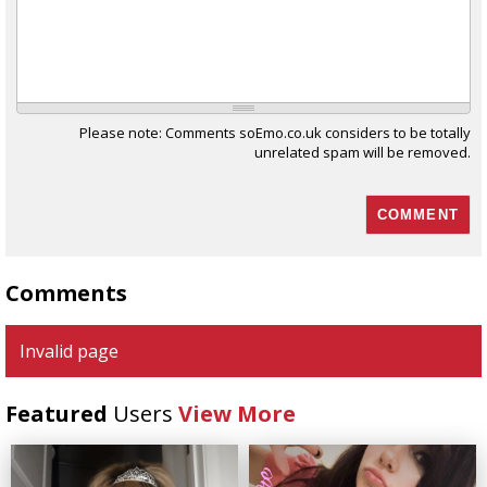
Please note: Comments soEmo.co.uk considers to be totally
unrelated spam will be removed.
Comments
Invalid page
Featured
Users
View More