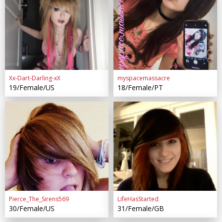
Xx-Dart-Darling-xX
myspacemassacre
19/Female/US
18/Female/PT
Pierce_The_Sirens569
LifeHasStarted
30/Female/US
31/Female/GB