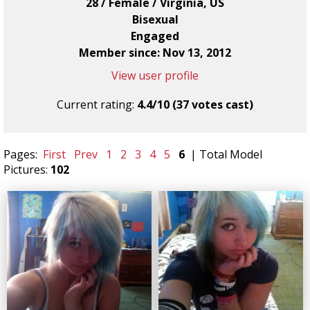
28 / Female / Virginia, US
Bisexual
Engaged
Member since: Nov 13, 2012
View user profile
Current rating:
4.4/10 (37 votes cast)
Pages:
First
Prev
1
2
3
4
5
6
| Total Model
Pictures:
102