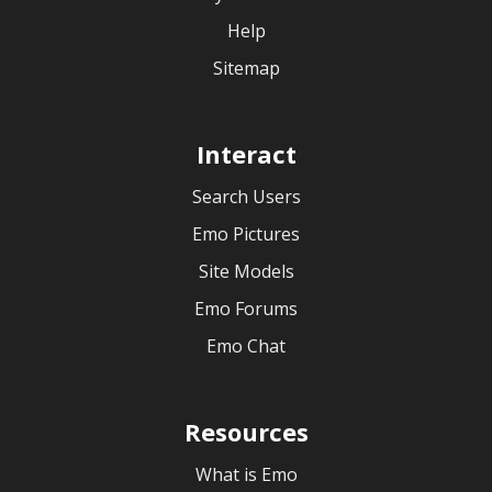
Help
Sitemap
Interact
Search Users
Emo Pictures
Site Models
Emo Forums
Emo Chat
Resources
What is Emo