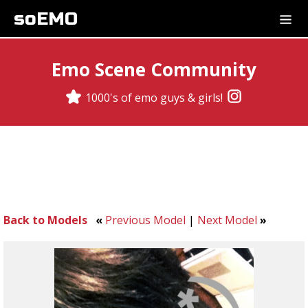
soEMO
Emo Scene Community
1000's of emo guys & girls!
Back to Models
«
Previous Model
|
Next Model
»