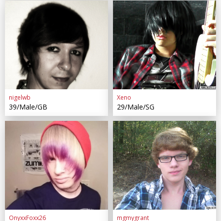
nigelwb
Xeno
39/Male/GB
29/Male/SG
OnyxxFoxx26
mgmygrant