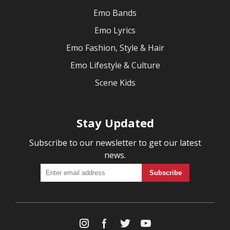
Emo Bands
Emo Lyrics
Emo Fashion, Style & Hair
Emo Lifestyle & Culture
Scene Kids
Stay Updated
Subscribe to our newsletter to get our latest
news.