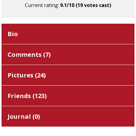
Current rating:
9.1/10 (19 votes cast)
Bio
Comments (
7
)
Pictures (
24
)
Friends (
123
)
Journal (
0
)