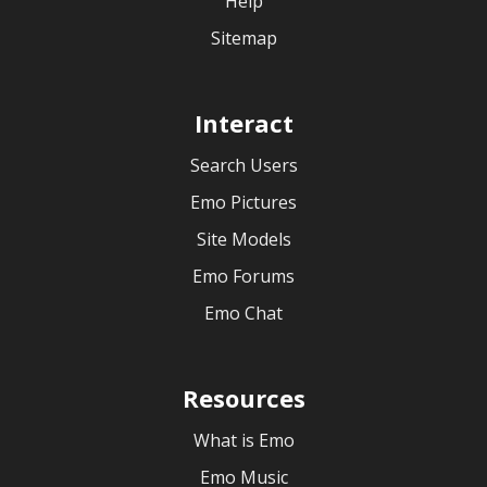
Help
Sitemap
Interact
Search Users
Emo Pictures
Site Models
Emo Forums
Emo Chat
Resources
What is Emo
Emo Music