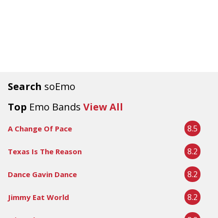
Search
soEmo
Top
Emo Bands
View All
8.5
A Change Of Pace
8.2
Texas Is The Reason
8.2
Dance Gavin Dance
8.2
Jimmy Eat World