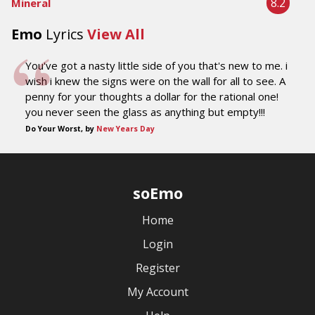
8.2
Mineral
Emo
Lyrics
View All
You've got a nasty little side of you that's new to me. i
wish i knew the signs were on the wall for all to see. A
penny for your thoughts a dollar for the rational one!
you never seen the glass as anything but empty!!!
Do Your Worst, by
New Years Day
soEmo
Home
Login
Register
My Account