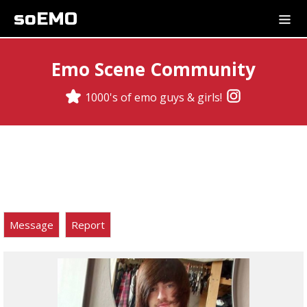
soEMO
Emo Scene Community
1000's of emo guys & girls!
Message
Report