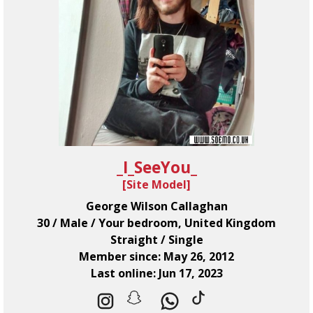
_I_SeeYou_
[
Site Model
]
George Wilson Callaghan
30 / Male / Your bedroom, United Kingdom
Straight / Single
Member since: May 26, 2012
Last online: Jun 17, 2023