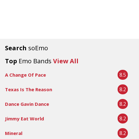
Search
soEmo
Top
Emo Bands
View All
8.5
A Change Of Pace
8.2
Texas Is The Reason
8.2
Dance Gavin Dance
8.2
Jimmy Eat World
8.2
Mineral