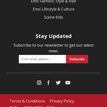
Emo Fashion, Style & Hair
Emo Lifestyle & Culture
Scene Kids
Stay Updated
Subscribe to our newsletter to get our latest
news.
Terms & Conditions
Privacy Policy