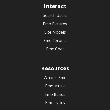
Interact
Search Users
Emo Pictures
Site Models
Emo Forums
Emo Chat
Resources
What is Emo
Emo Music
Emo Bands
Emo Lyrics