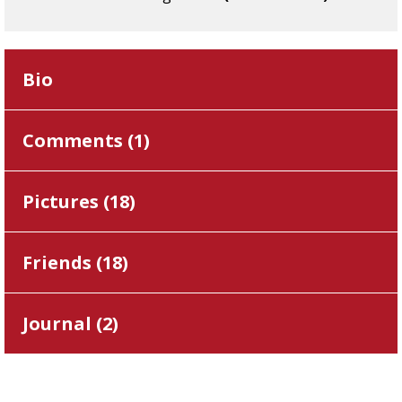
Bio
Comments (
1
)
Pictures (
18
)
Friends (
18
)
Journal (
2
)