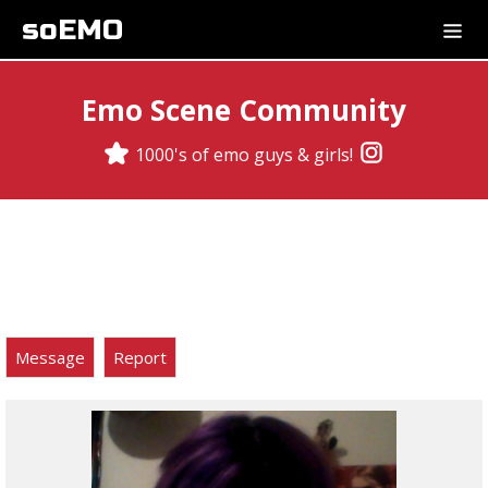
soEMO
Emo Scene Community
1000's of emo guys & girls!
Message
Report