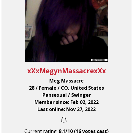
xXxMegynMassacrexXx
Meg Massacre
28 / Female / CO, United States
Pansexual / Swinger
Member since: Feb 02, 2022
Last online: Nov 27, 2022
Current rating:
8.1/10 (16 votes cast)