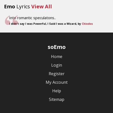
Emo
Lyrics
View All
Into romantic speculatons..
I didn't say I was Powerful, I Said I was a Wizard, by
Chiodos
soEmo
Home
Login
Register
My Account
Help
Sitemap