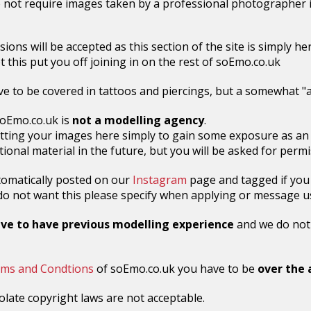
 not require images taken by a professional photographer i
sions will be accepted as this section of the site is simply h
et this put you off joining in on the rest of soEmo.co.uk
e to be covered in tattoos and piercings, but a somewhat "al
oEmo.co.uk is
not a modelling agency
.
tting your images here simply to gain some exposure as an
ional material in the future, but you will be asked for permis
tomatically posted on our
Instagram
page and tagged if you
u do not want this please specify when applying or message u
ave to have previous modelling experience
and we do not r
ms and Condtions
of soEmo.co.uk you have to be
over the 
olate copyright laws are not acceptable.