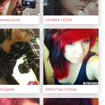
emassacre
XX3M0K1DZXX
emogeek
DAKOTaa_SODaa