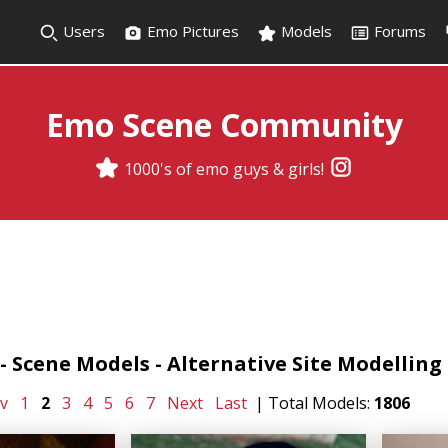
Users
Emo Pictures
Models
Forums
Emo Scene Community
1000's of emo guys & girls!
 Scene Models - Alternative Site Modelling -
v
1
2
3
4
5
6
7
Next
Last
| Total Models:
1806