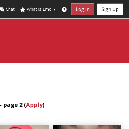
Chat
What is Emo
Log In
Sign Up
▼
 page 2 (
Apply
)