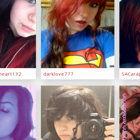
heart132
darklove777
SACara