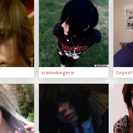
scemokingerin
OnyxxF