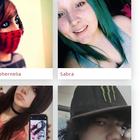
phernelia
Sabra