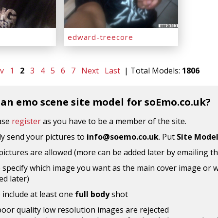
edward-treecore
v
1
2
3
4
5
6
7
Next
Last
| Total Models:
1806
 an emo scene site model for soEmo.co.uk?
ease
register
as you have to be a member of the site.
y send your pictures to
info@soemo.co.uk
. Put
Site Mode
 pictures are allowed (more can be added later by emailing t
 specify which image you want as the main cover image or wh
d later)
 include at least one
full body
shot
poor quality low resolution images are rejected