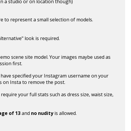
n a studio or on location though)
ere to represent a small selection of models.
ternative" look is required.
 emo scene site model. Your images maybe used as
sion first.
 have specified your Instagram username on your
s on Insta to remove the post.
equire your full stats such as dress size, waist size,
age of 13
and
no nudity
is allowed.