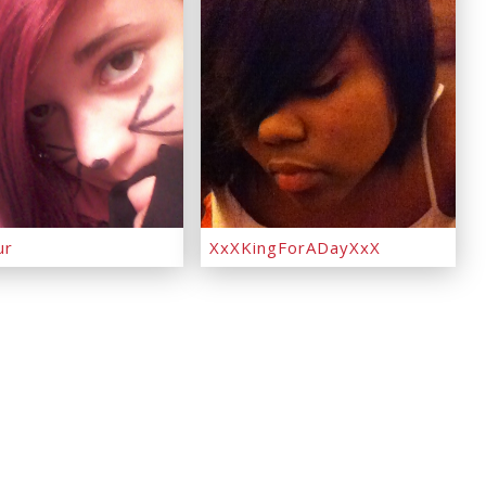
ur
XxXKingForADayXxX