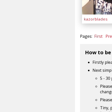
kazorblades
Pages:
First
Pre
How to be
Firstly pl
Next simpl
5 - 30
Please
change
Please
Tiny, 