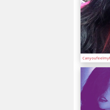
Canyoufeelmy