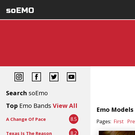
soEMO
Search
soEmo
Top
Emo Bands
View All
Emo Models -
8.5
A Change Of Pace
Pages:
First
Pre
8.2
Texas Is The Reason