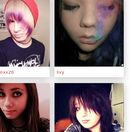
oxx26
livy