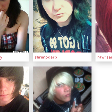
ny
shrimpderp
rawrsa