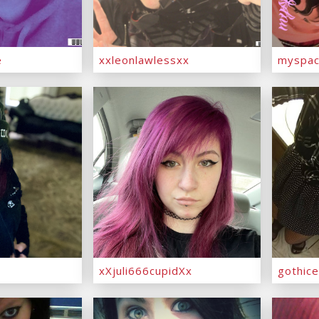
e
xxleonlawlessxx
myspac
xXjuli666cupidXx
gothic