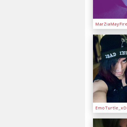
MarZiaMayFir
EmoTurtle_xD