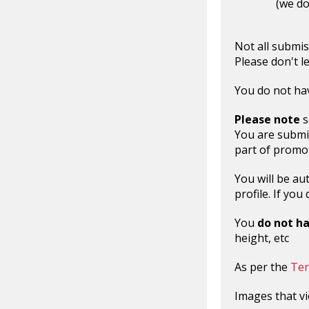
(we do
Not all submis
Please don't l
You do not hav
Please note
s
You are submi
part of promot
You will be au
profile. If yo
You
do not h
height, etc
As per the
Ter
Images that vi