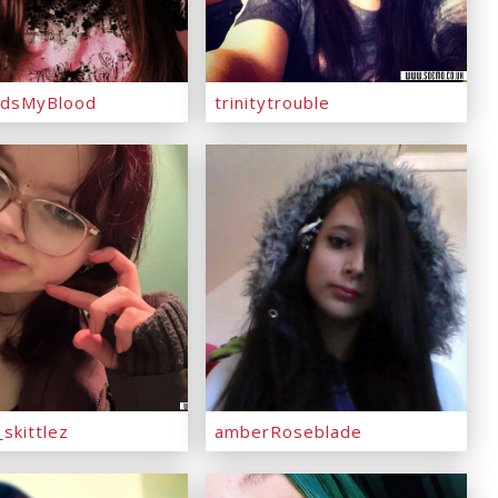
dsMyBlood
trinitytrouble
skittlez
amberRoseblade