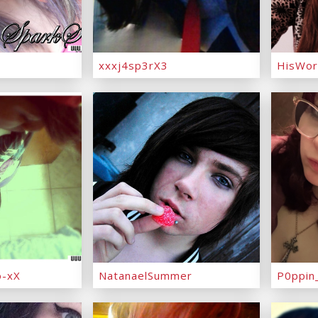
xxxj4sp3rX3
HisWor
-xX
NatanaelSummer
P0ppin_