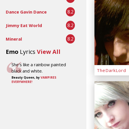
8.2
Dance Gavin Dance
8.2
Jimmy Eat World
8.2
Mineral
Emo
Lyrics
View All
She's like a rainbow painted
TheDarkLord
black and white.
Beauty Queen, by
VAMPIRES
EVERYWHERE!