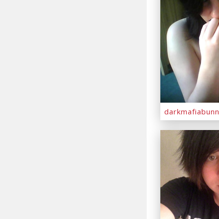
darkmafiabun