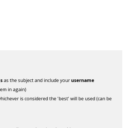
ls
as the subject and include your
username
hem in again)
ichever is considered the 'best' will be used (can be