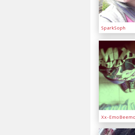
SparkSoph
Xx-EmoBeemo