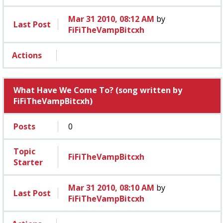
Mar 31 2010, 08:12 AM
by
Last Post
FiFiTheVampBitcxh
Actions
What Have We Come To? (song written by
FiFiTheVampBitcxh)
Posts
0
Topic
FiFiTheVampBitcxh
Starter
Mar 31 2010, 08:10 AM
by
Last Post
FiFiTheVampBitcxh