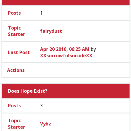
Posts
1
Topic
fairydust
Starter
Apr 20 2010, 06:25 AM
by
Last Post
XXsorrowfulsuicideXX
Actions
Does Hope Exist?
Posts
3
Topic
Vybz
Starter