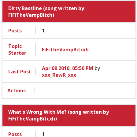
Dirty Bassline (song written by
FiFiTheVampBitch)
Posts
1
Topic
FiFiTheVampBitcxh
Starter
Apr 09 2010, 05:50 PM
by
Last Post
xxx_RawR_xxx
Actions
What's Wrong With Me? (song written by
FiFiTheVampBitcxh)
Posts
1