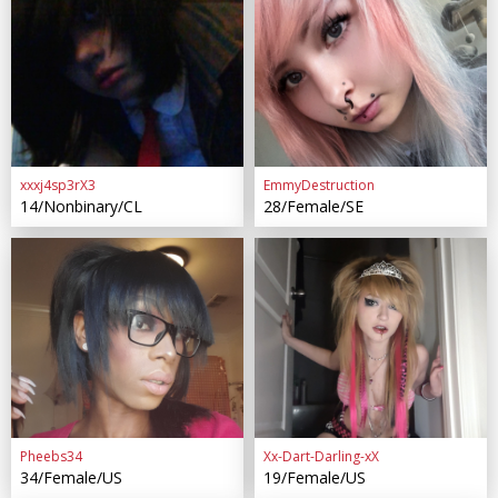
xxxj4sp3rX3
EmmyDestruction
14/Nonbinary/CL
28/Female/SE
Pheebs34
Xx-Dart-Darling-xX
34/Female/US
19/Female/US