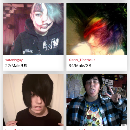
satanisgay
Xiano_Tiberious
22/Male/US
34/Male/GB