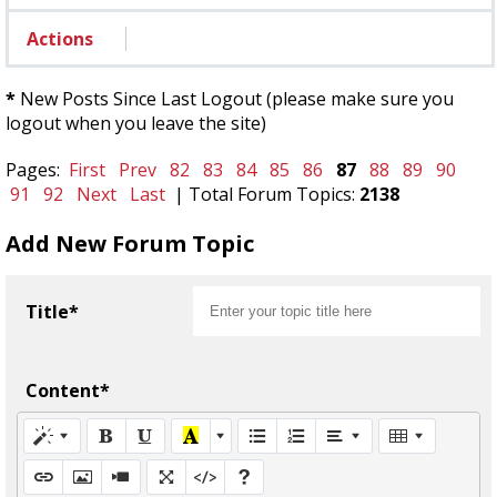
Actions
*
New Posts Since Last Logout (please make sure you
logout when you leave the site)
Pages:
First
Prev
82
83
84
85
86
87
88
89
90
91
92
Next
Last
| Total Forum Topics:
2138
Add New Forum Topic
Title*
Content*