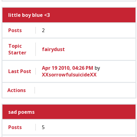
little boy blue <3
Posts
2
Topic
fairydust
Starter
Apr 19 2010, 04:26 PM
by
Last Post
XXsorrowfulsuicideXX
Actions
sad poems
Posts
5