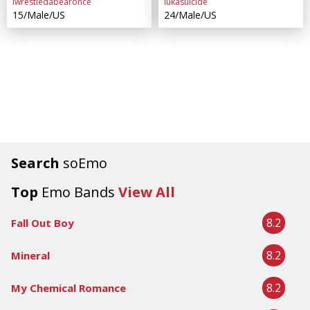
iwrestledabearonce
lukasuicide
15/Male/US
24/Male/US
Search
soEmo
Top
Emo Bands
View All
8.2
Fall Out Boy
8.2
Mineral
8.2
My Chemical Romance