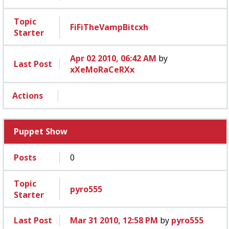
Topic
FiFiTheVampBitcxh
Starter
Apr 02 2010, 06:42 AM
by
Last Post
xXeMoRaCeRXx
Actions
Puppet Show
Posts
0
Topic
pyro555
Starter
Last Post
Mar 31 2010, 12:58 PM
by
pyro555