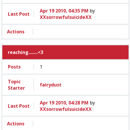
Apr 19 2010, 04:35 PM
by
Last Post
XXsorrowfulsuicideXX
Actions
reaching........<3
Posts
1
Topic
fairydust
Starter
Apr 19 2010, 04:28 PM
by
Last Post
XXsorrowfulsuicideXX
Actions