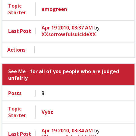
Topic
emogreen
Starter
Apr 19 2010, 03:37 AM
by
Last Post
XXsorrowfulsuicideXX
Actions
See Me - for all of you people who are judged
unfairly
Posts
8
Topic
Vybz
Starter
Apr 19 2010, 03:34 AM
by
Last Post