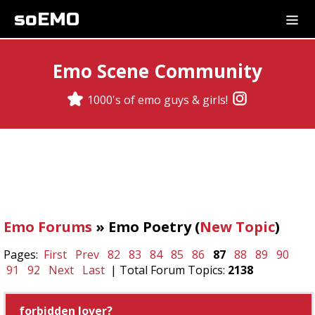
soEMO
Emo Scene Community
1000's of emo guys & girls!
Emo Forums
» Emo Poetry (
New Topic
)
Pages:
First
Prev
82
83
84
85
86
87
88
89
90
91
92
Next
Last
| Total Forum Topics:
2138
forbidden lover?