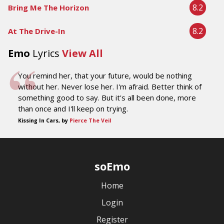
8.2
Bring Me The Horizon
8.2
At The Drive-In
Emo
Lyrics
View All
You remind her, that your future, would be nothing
without her. Never lose her. I'm afraid. Better think of
something good to say. But it's all been done, more
than once and I'll keep on trying.
Kissing In Cars, by
Pierce The Veil
soEmo
Home
Login
Register