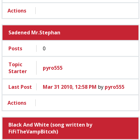
Actions
Sadened Mr.Stephan
Posts
0
Topic
pyro555
Starter
Last Post
Mar 31 2010, 12:58 PM
by
pyro555
Actions
Black And White (song written by
FiFiTheVampBitcxh)