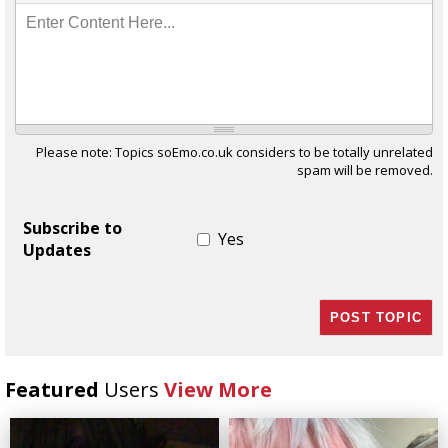
Enter Content Here...
Please note: Topics soEmo.co.uk considers to be totally unrelated
spam will be removed.
Subscribe to
Yes
Updates
Featured
Users
View More