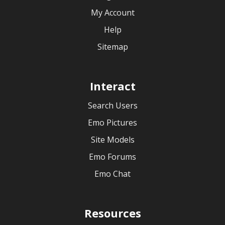
My Account
Help
Sitemap
Interact
Search Users
Emo Pictures
Site Models
Emo Forums
Emo Chat
Resources