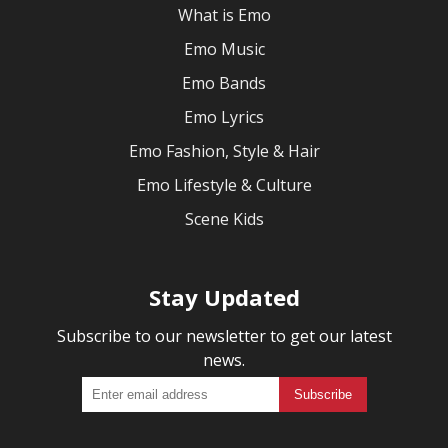
What is Emo
Emo Music
Emo Bands
Emo Lyrics
Emo Fashion, Style & Hair
Emo Lifestyle & Culture
Scene Kids
Stay Updated
Subscribe to our newsletter to get our latest
news.