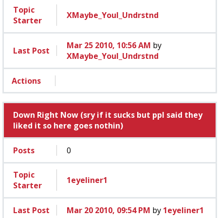
Topic
XMaybe_Youl_Undrstnd
Starter
Mar 25 2010, 10:56 AM
by
Last Post
XMaybe_Youl_Undrstnd
Actions
Down Right Now (sry if it sucks but ppl said they
liked it so here goes nothin)
Posts
0
Topic
1eyeliner1
Starter
Last Post
Mar 20 2010, 09:54 PM
by
1eyeliner1