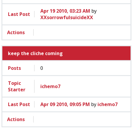
Apr 19 2010, 03:23 AM
by
Last Post
XXsorrowfulsuicideXX
Actions
keep the cliche coming
Posts
0
Topic
ichemo7
Starter
Last Post
Apr 09 2010, 09:05 PM
by
ichemo7
Actions