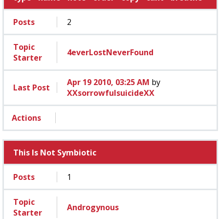
Posts
2
Topic
4everLostNeverFound
Starter
Apr 19 2010, 03:25 AM
by
Last Post
XXsorrowfulsuicideXX
Actions
This Is Not Symbiotic
Posts
1
Topic
Androgynous
Starter