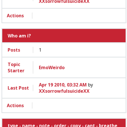
XXsorrowfulsuicideXX
Actions
Who am i?
Posts
1
Topic
EmoWeirdo
Starter
Apr 19 2010, 03:32 AM
by
Last Post
XXsorrowfulsuicideXX
Actions
type - name - note - order - copy - cant - breathe