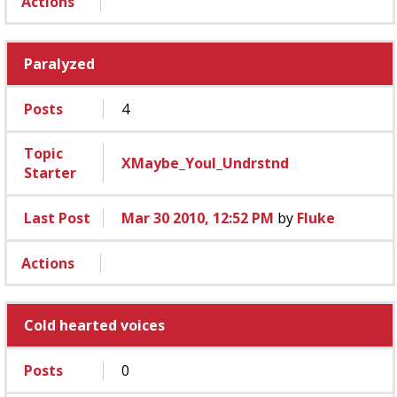
Actions
Paralyzed
Posts
4
Topic
XMaybe_Youl_Undrstnd
Starter
Last Post
Mar 30 2010, 12:52 PM
by
Fluke
Actions
Cold hearted voices
Posts
0