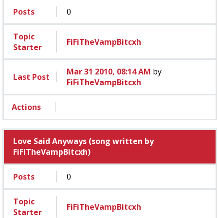
Posts
0
Topic
FiFiTheVampBitcxh
Starter
Mar 31 2010, 08:14 AM
by
Last Post
FiFiTheVampBitcxh
Actions
Love Said Anyways (song written by
FiFiTheVampBitcxh)
Posts
0
Topic
FiFiTheVampBitcxh
Starter