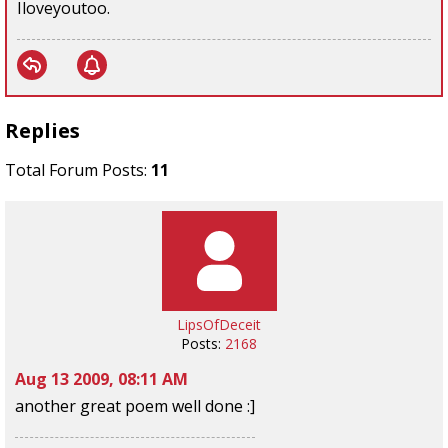
Iloveyoutoo.
Replies
Total Forum Posts:
11
LipsOfDeceit
Posts:
2168
Aug 13 2009, 08:11 AM
another great poem well done :]