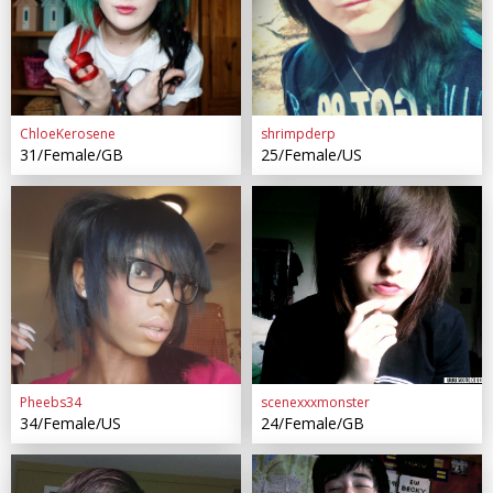
ChloeKerosene
shrimpderp
31/Female/GB
25/Female/US
Pheebs34
scenexxxmonster
34/Female/US
24/Female/GB