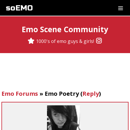
soEMO
Emo Scene Community
1000's of emo guys & girls!
Emo Forums
»
Emo Poetry
(
Reply
)