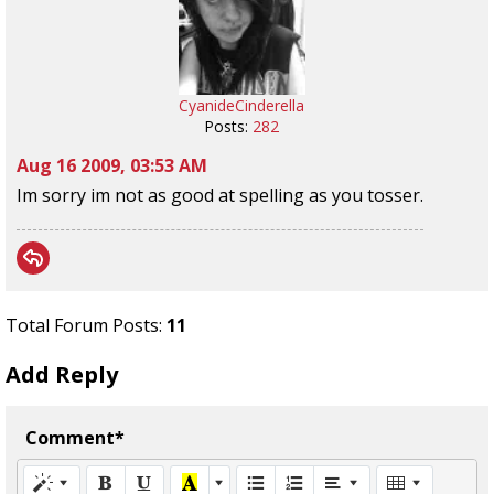
CyanideCinderella
Posts:
282
Aug 16 2009, 03:53 AM
Im sorry im not as good at spelling as you tosser.
Total Forum Posts:
11
Add Reply
Comment*