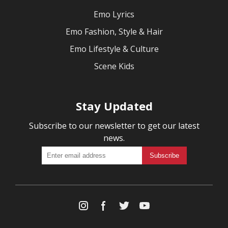
Emo Lyrics
Emo Fashion, Style & Hair
Emo Lifestyle & Culture
Scene Kids
Stay Updated
Subscribe to our newsletter to get our latest
news.