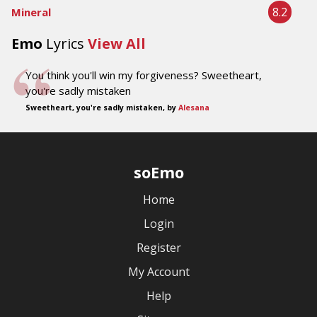
8.2
Mineral
Emo
Lyrics
View All
You think you'll win my forgiveness? Sweetheart,
you're sadly mistaken
Sweetheart, you're sadly mistaken, by
Alesana
soEmo
Home
Login
Register
My Account
Help