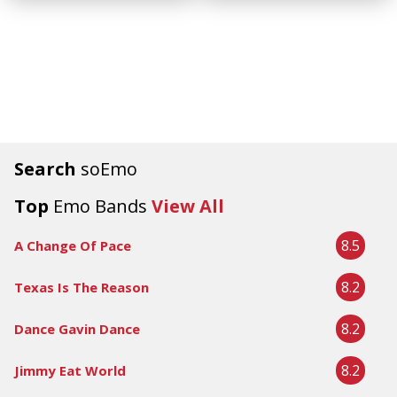
Search
soEmo
Top
Emo Bands
View All
8.5
A Change Of Pace
8.2
Texas Is The Reason
8.2
Dance Gavin Dance
8.2
Jimmy Eat World