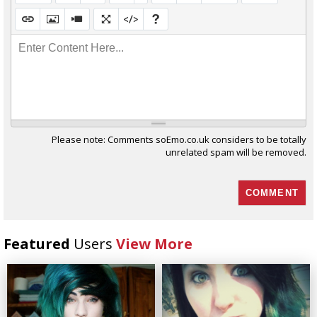
Enter Content Here...
Please note: Comments soEmo.co.uk considers to be totally
unrelated spam will be removed.
Featured
Users
View More