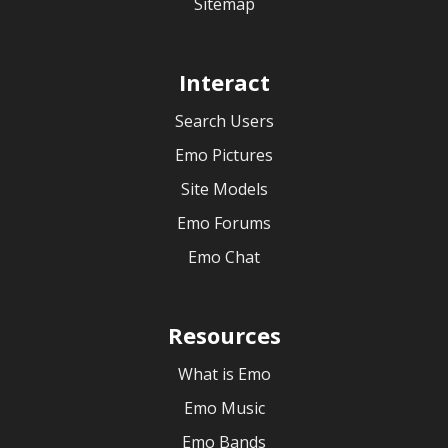
Sitemap
Interact
Search Users
Emo Pictures
Site Models
Emo Forums
Emo Chat
Resources
What is Emo
Emo Music
Emo Bands