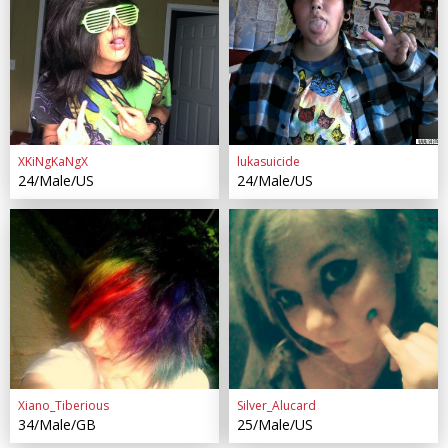
XKiNgKaNgX
lukasuicide
24/Male/US
24/Male/US
Xiano_Tiberious
Silver_Alucard
34/Male/GB
25/Male/US