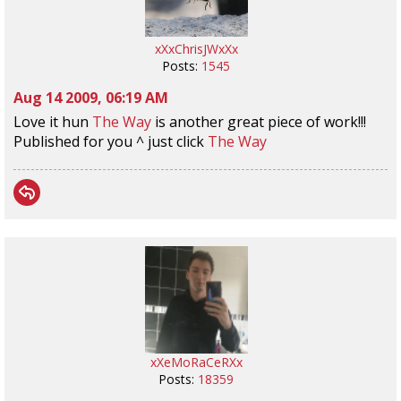
xXxChrisJWxXx
Posts:
1545
Aug 14 2009, 06:19 AM
Love it hun
The Way
is another great piece of work!!!
Published for you ^ just click
The Way
xXeMoRaCeRXx
Posts:
18359