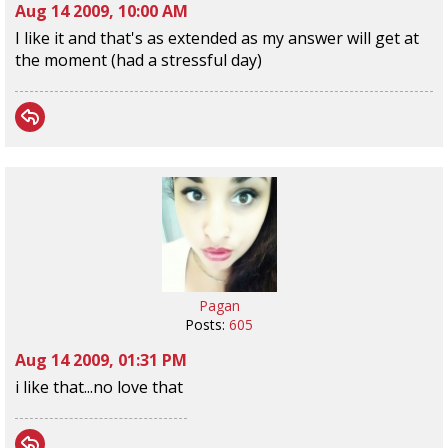
Aug 14 2009, 10:00 AM
I like it and that's as extended as my answer will get at
the moment (had a stressful day)
Pagan
Posts:
605
Aug 14 2009, 01:31 PM
i like that...no love that