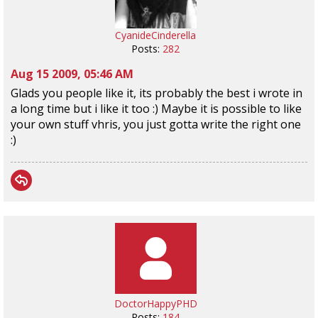
CyanideCinderella
Posts:
282
Aug 15 2009, 05:46 AM
Glads you people like it, its probably the best i wrote in
a long time but i like it too :) Maybe it is possible to like
your own stuff vhris, you just gotta write the right one
:)
DoctorHappyPHD
Posts:
184