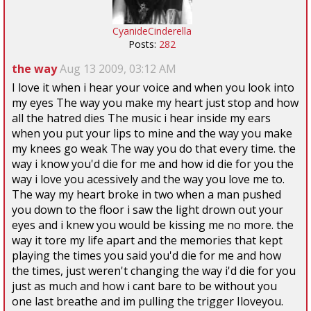
CyanideCinderella
Posts:
282
the way
Aug 13 2009, 03:12 AM
I love it when i hear your voice and when you look into
my eyes The way you make my heart just stop and how
all the hatred dies The music i hear inside my ears
when you put your lips to mine and the way you make
my knees go weak The way you do that every time. the
way i know you'd die for me and how id die for you the
way i love you acessively and the way you love me to.
The way my heart broke in two when a man pushed
you down to the floor i saw the light drown out your
eyes and i knew you would be kissing me no more. the
way it tore my life apart and the memories that kept
playing the times you said you'd die for me and how
the times, just weren't changing the way i'd die for you
just as much and how i cant bare to be without you
one last breathe and im pulling the trigger Iloveyou.