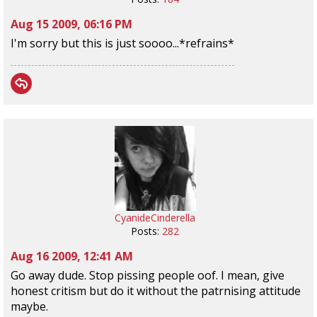
Aug 15 2009, 06:16 PM
I'm sorry but this is just soooo...*refrains*
CyanideCinderella
Posts:
282
Aug 16 2009, 12:41 AM
Go away dude. Stop pissing people oof. I mean, give
honest critism but do it without the patrnising attitude
maybe.