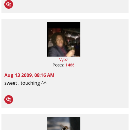
Vybz
Posts:
1466
Aug 13 2009, 08:16 AM
sweet , touching ^^