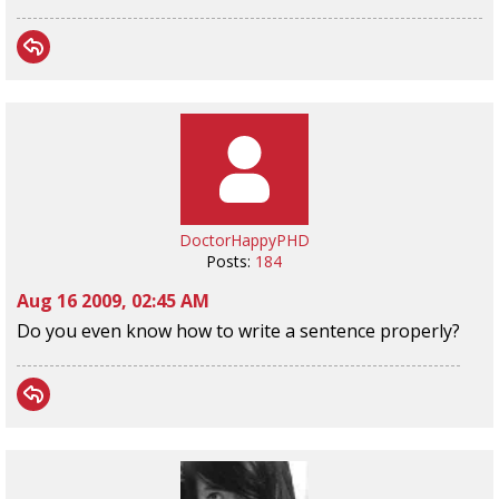
DoctorHappyPHD
Posts:
184
Aug 16 2009, 02:45 AM
Do you even know how to write a sentence properly?