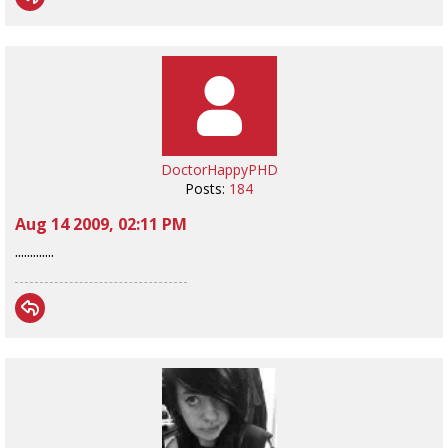
DoctorHappyPHD
Posts:
184
Aug 14 2009, 02:11 PM
.............