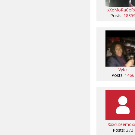
xXeMoRaCeR
Posts:
1835
Vybz
Posts:
1466
Xxxcuteemox
Posts:
272