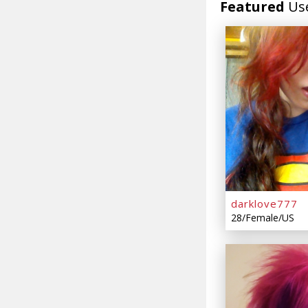
Featured
Us
darklove777
28/Female/US