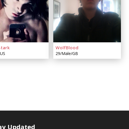
stark
WolfBlood
/US
29/Male/GB
ay Updated