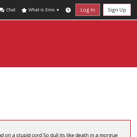
Chat
What is Emo
Log In
Sign Up
▼
on a stupid cord So dull its like death in a morgue