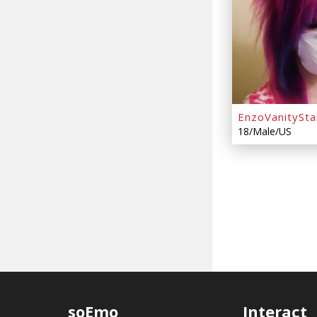
EnzoVanitySta
18/Male/US
soEmo
Interact