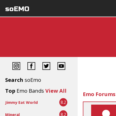
soEMO
Search
soEmo
Top
Emo Bands
View All
Emo Forums
8.2
Jimmy Eat World
8.2
Mineral