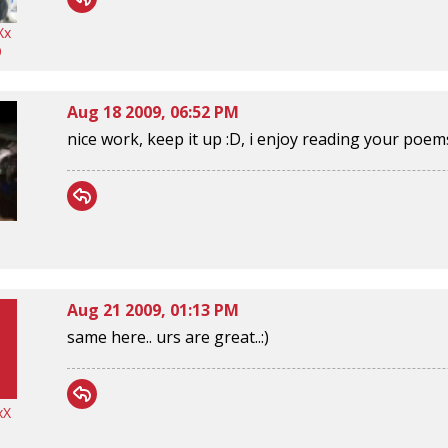
Xx
9
Aug 18 2009, 06:52 PM
nice work, keep it up :D, i enjoy reading your poem
Aug 21 2009, 01:13 PM
same here.. urs are great..:)
xX