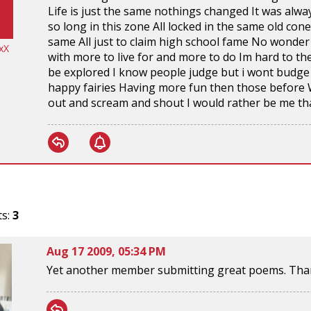
Life is just the same nothings changed It was alwa
so long in this zone All locked in the same old con
same All just to claim high school fame No wonder 
xX
with more to live for and more to do Im hard to the
be explored I know people judge but i wont budge 
happy fairies Having more fun then those before 
out and scream and shout I would rather be me th
ts:
3
Aug 17 2009, 05:34 PM
Yet another member submitting great poems. Than