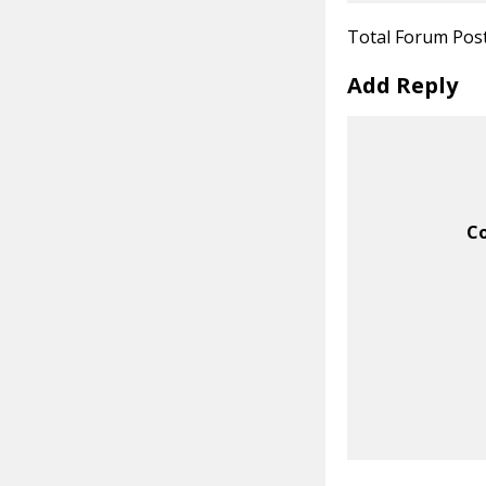
Total Forum Pos
Add Reply
C