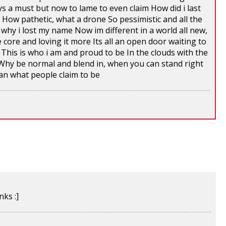
ys a must but now to lame to even claim How did i last
e How pathetic, what a drone So pessimistic and all the
why i lost my name Now im different in a world all new,
 core and loving it more Its all an open door waiting to
This is who i am and proud to be In the clouds with the
Why be normal and blend in, when you can stand right
an what people claim to be
ks :]