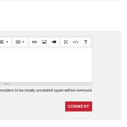
siders to be totally unrelated spam will be removed.