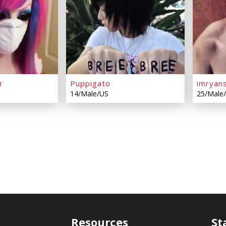
r
Puppigato
imryan
14/Male/US
25/Male
Resources
St