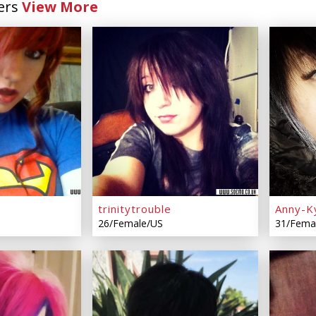
ers
View More
trinitytrouble
Anny-K
26/Female/US
31/Fema