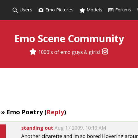
Users
Emo Pictures
Models
Forums
Emo Scene Community
1000's of emo guys & girls!
»
Emo Poetry
(
Reply
)
standing out
Aug 17 2009, 10:19 AM
Another cigarette and im so bored Hovering around 