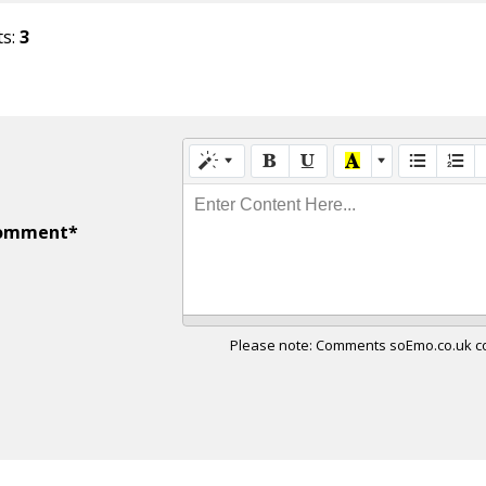
ts:
3
Enter Content Here...
omment*
Please note: Comments soEmo.co.uk con