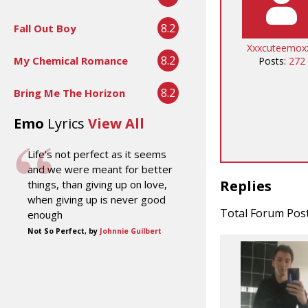
8.2
Fall Out Boy
Xxxcuteemox
8.2
My Chemical Romance
Posts:
272
8.2
Bring Me The Horizon
Emo
Lyrics
View All
Life's not perfect as it seems
and we were meant for better
Replies
things, than giving up on love,
when giving up is never good
Total Forum Pos
enough
Not So Perfect, by
Johnnie Guilbert