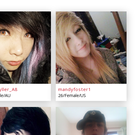
yller_A8
mandyfoster1
le/AU
26/Female/US