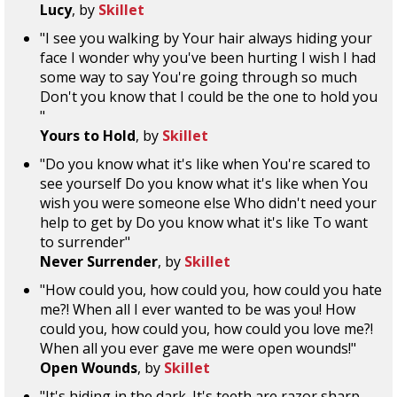
Lucy
, by
Skillet
"I see you walking by Your hair always hiding your
face I wonder why you've been hurting I wish I had
some way to say You're going through so much
Don't you know that I could be the one to hold you
"
Yours to Hold
, by
Skillet
"Do you know what it's like when You're scared to
see yourself Do you know what it's like when You
wish you were someone else Who didn't need your
help to get by Do you know what it's like To want
to surrender"
Never Surrender
, by
Skillet
"How could you, how could you, how could you hate
me?! When all I ever wanted to be was you! How
could you, how could you, how could you love me?!
When all you ever gave me were open wounds!"
Open Wounds
, by
Skillet
"It's hiding in the dark. It's teeth are razor sharp.