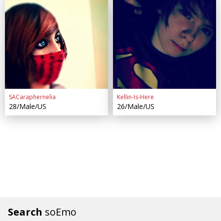
SACaraphernelia
Kellin-Is-Here
28/Male/US
26/Male/US
Search
soEmo