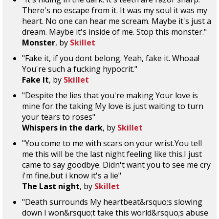
There's no escape from it. It was my soul it was my
heart. No one can hear me scream. Maybe it's just a
dream. Maybe it's inside of me. Stop this monster."
Monster
, by
Skillet
"Fake it, if you dont belong. Yeah, fake it. Whoaa!
You're such a fucking hypocrit."
Fake It
, by
Skillet
"Despite the lies that you're making Your love is
mine for the taking My love is just waiting to turn
your tears to roses"
Whispers in the dark
, by
Skillet
"You come to me with scars on your wrist.You tell
me this will be the last night feeling like this.I just
came to say goodbye. Didn't want you to see me cry
i'm fine,but i know it's a lie"
The Last night
, by
Skillet
"Death surrounds My heartbeat&rsquo;s slowing
down I won&rsquo;t take this world&rsquo;s abuse