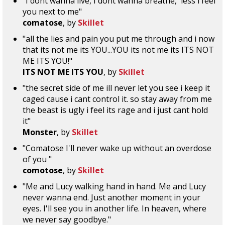
"I dont wanna live, I dont wanna breathe, 'less i feel
you next to me"
comatose
, by
Skillet
"all the lies and pain you put me through and i now
that its not me its YOU...YOU its not me its ITS NOT
ME ITS YOU!"
ITS NOT ME ITS YOU
, by
Skillet
"the secret side of me ill never let you see i keep it
caged cause i cant control it. so stay away from me
the beast is ugly i feel its rage and i just cant hold
it"
Monster
, by
Skillet
"Comatose I'll never wake up without an overdose
of you "
comotose
, by
Skillet
"Me and Lucy walking hand in hand. Me and Lucy
never wanna end. Just another moment in your
eyes. I'll see you in another life. In heaven, where
we never say goodbye."