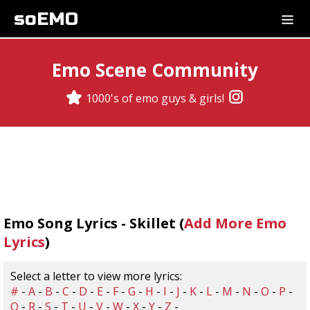
soEMO
Emo Scene Community
1000's of emo guys & girls!
Emo Song Lyrics - Skillet (
Add More Emo
Lyrics
)
Select a letter to view more lyrics:
#
-
A
-
B
-
C
-
D
-
E
-
F
-
G
-
H
-
I
-
J
-
K
-
L
-
M
-
N
-
O
-
P
-
Q
-
R
-
S
-
T
-
U
-
V
-
W
-
X
-
Y
-
Z
-