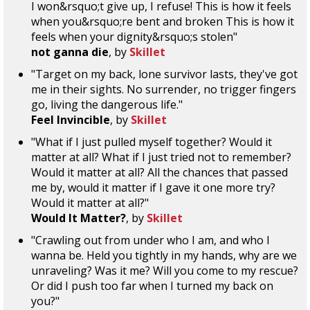
I won&rsquo;t give up, I refuse! This is how it feels
when you&rsquo;re bent and broken This is how it
feels when your dignity&rsquo;s stolen"
not ganna die
, by
Skillet
"Target on my back, lone survivor lasts, they've got
me in their sights. No surrender, no trigger fingers
go, living the dangerous life."
Feel Invincible
, by
Skillet
"What if I just pulled myself together? Would it
matter at all? What if I just tried not to remember?
Would it matter at all? All the chances that passed
me by, would it matter if I gave it one more try?
Would it matter at all?"
Would It Matter?
, by
Skillet
"Crawling out from under who I am, and who I
wanna be. Held you tightly in my hands, why are we
unraveling? Was it me? Will you come to my rescue?
Or did I push too far when I turned my back on
you?"