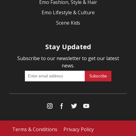
Emo Fashion, Style & Hair
Emo Lifestyle & Culture
Scene Kids
Stay Updated
Subscribe to our newsletter to get our latest
news.
Terms & Conditions
Privacy Policy