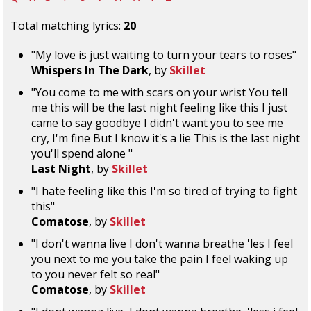
Total matching lyrics:
20
"My love is just waiting to turn your tears to roses"
Whispers In The Dark
, by
Skillet
"You come to me with scars on your wrist You tell
me this will be the last night feeling like this I just
came to say goodbye I didn't want you to see me
cry, I'm fine But I know it's a lie This is the last night
you'll spend alone "
Last Night
, by
Skillet
"I hate feeling like this I'm so tired of trying to fight
this"
Comatose
, by
Skillet
"I don't wanna live I don't wanna breathe 'les I feel
you next to me you take the pain I feel waking up
to you never felt so real"
Comatose
, by
Skillet