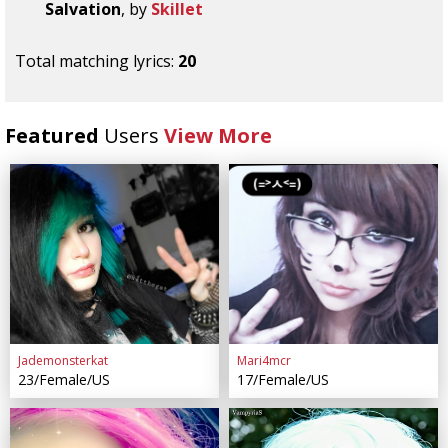
Salvation
, by
Skillet
Total matching lyrics:
20
Featured
Users
View More
Jademonsterkat
Mari4mcr
23/Female/US
17/Female/US