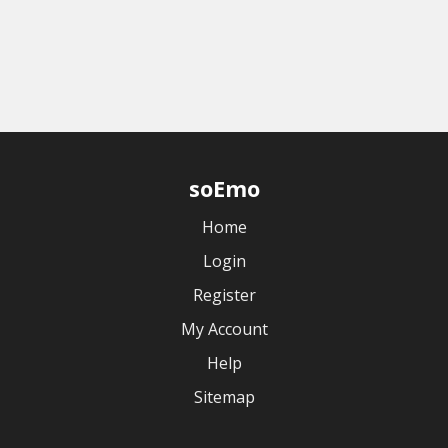
soEmo
Home
Login
Register
My Account
Help
Sitemap