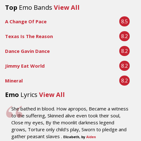
Top
Emo Bands
View All
8.5
A Change Of Pace
8.2
Texas Is The Reason
8.2
Dance Gavin Dance
8.2
Jimmy Eat World
8.2
Mineral
Emo
Lyrics
View All
She bathed in blood. How apropos, Became a witness
to the suffering, Skinned alive even took their soul,
Close my eyes, By the moonlit darkness legend
grows, Torture only child's play, Sworn to pledge and
gather peasant slaves .
Elizabeth, by
Aiden