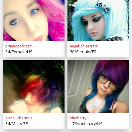
princessofdeath
angel_of_secrets
34/Female/US
30/Female/FR
Xiano_Tiberious
blueberry8
34/Male/GB
17/Nonbinary/US