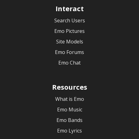
Interact
Search Users
Emo Pictures
Site Models
Emo Forums
Emo Chat
Resources
What is Emo
Emo Music
Emo Bands
Emo Lyrics