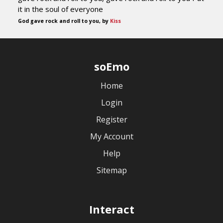
it in the soul of everyone
God gave rock and roll to you, by
Kiss
soEmo
Home
Login
Register
My Account
Help
Sitemap
Interact