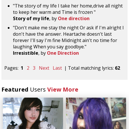
"The story of my life I take her home,drive all night
to keep her warm and Time is frozen "
Story of my life
, by
One direction
"Don't make me stay the night Or ask if I'm alright I
don't have the answer. Heartache doesn't last
forever I'll say I'm fine Midnight ain't no time for
laughing When you say goodbye."
Irresistible
, by
One Direction
Pages:
1
2
3
Next
Last
| Total matching lyrics:
62
Featured
Users
View More