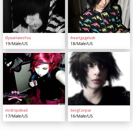
ElysiaHatesYou
iheartgagelush
19/Male/US
18/Male/US
mrdropdead
SongCorpse
17/Male/US
16/Male/US