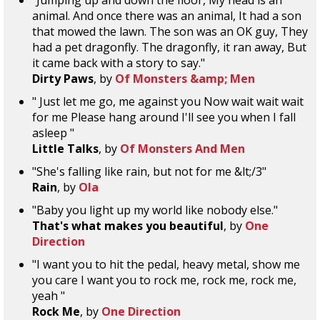
"Jumping up and down the floor, My head is an
animal. And once there was an animal, It had a son
that mowed the lawn. The son was an OK guy, They
had a pet dragonfly. The dragonfly, it ran away, But
it came back with a story to say."
Dirty Paws
, by
Of Monsters &amp; Men
" Just let me go, me against you Now wait wait wait
for me Please hang around I'll see you when I fall
asleep "
Little Talks
, by
Of Monsters And Men
"She's falling like rain, but not for me &lt;/3"
Rain
, by
Ola
"Baby you light up my world like nobody else."
That's what makes you beautiful
, by
One
Direction
"I want you to hit the pedal, heavy metal, show me
you care I want you to rock me, rock me, rock me,
yeah "
Rock Me
, by
One Direction