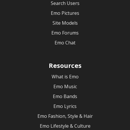
Search Users
Emo Pictures
Site Models
Emo Forums
Emo Chat
Resources
What is Emo
Emo Music
Emo Bands
Emo Lyrics
Emo Fashion, Style & Hair
Emo Lifestyle & Culture