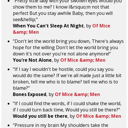
"Pretty little lady with your swollen eyes Would you
show them to me? I know I&rsquo;m not that
perfect But you stay awhile Baby, then you will
see&hellip;"
When You Can't Sleep At Night
, by
Of Mice
&amp; Men
"Don't let the world bring you down, There's always
hope for the willing Don't let the world bring you
down it's not over you're not alone anymore!"
You're Not Alone
, by
Of Mice &amp; Men
"If I say I wouldn't be hostile, could you say you
would do the same? If we're all made just a little bit
broken, tell me who is to blame? tell me who is to
blame?"
Bones Exposed
, by
Of Mice &amp; Men
"If I could find the words, if I could shake the world,
if I could turn back time, Would you still be there?"
Would you still be there
, by
Of Mice &amp; Men
"Pressure in my brain My shoulders take the