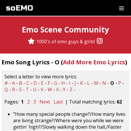
soEMO
Emo Scene Community
1000's of emo guys & girls!
Emo Song Lyrics - O (
Add More Emo Lyrics
)
Select a letter to view more lyrics:
#
-
A
-
B
-
C
-
D
-
E
-
F
-
G
-
H
-
I
-
J
-
K
-
L
-
M
-
N
-
O
-
P
-
Q
-
R
-
S
-
T
-
U
-
V
-
W
-
X
-
Y
-
Z
-
Pages:
1
2
3
Next
Last
| Total matching lyrics:
62
"How many special people change?/How many lives
are living strange?/Where were you while we were
gettin' high?/Slowly walking down the hall,/Faster