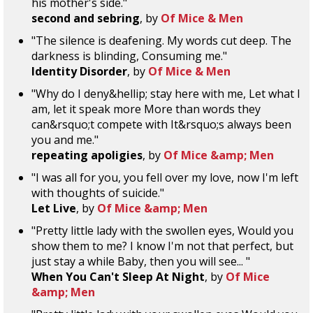
his mother's side."
second and sebring
, by
Of Mice & Men
"The silence is deafening. My words cut deep. The
darkness is blinding, Consuming me."
Identity Disorder
, by
Of Mice & Men
"Why do I deny&hellip; stay here with me, Let what I
am, let it speak more More than words they
can&rsquo;t compete with It&rsquo;s always been
you and me."
repeating apoligies
, by
Of Mice &amp; Men
"I was all for you, you fell over my love, now I'm left
with thoughts of suicide."
Let Live
, by
Of Mice &amp; Men
"Pretty little lady with the swollen eyes, Would you
show them to me? I know I'm not that perfect, but
just stay a while Baby, then you will see... "
When You Can't Sleep At Night
, by
Of Mice
&amp; Men