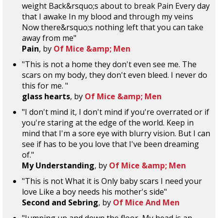
weight Back&rsquo;s about to break Pain Every day
that I awake In my blood and through my veins
Now there&rsquo;s nothing left that you can take
away from me"
Pain
, by
Of Mice &amp; Men
"This is not a home they don't even see me. The
scars on my body, they don't even bleed. I never do
this for me. "
glass hearts
, by
Of Mice &amp; Men
"I don't mind it, I don't mind if you're overrated or if
you're staring at the edge of the world. Keep in
mind that I'm a sore eye with blurry vision. But I can
see if has to be you love that I've been dreaming
of."
My Understanding
, by
Of Mice &amp; Men
"This is not What it is Only baby scars I need your
love Like a boy needs his mother's side"
Second and Sebring
, by
Of Mice And Men