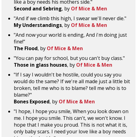
like a boy needs his mothers side."
Second and Sebring
, by
Of Mice & Men
"And if we climb this high, I swear we'll never die."
My Understandings
, by
Of Mice & Men
"And now your world is ending, And i'm doing just
fine!"
The Flood
, by
Of Mice & Men
"You can pay for school, but you can't buy class."
Those in glass houses
, by
Of Mice & Men
"If I say I wouldn't be hostile, could you say you
would do the same? If we're all made just a little bit
broken, tell me who is to blame? tell me who is to
blame?"
Bones Exposed
, by
Of Mice & Men
"I hope, I hope you smile, When you look down on
me. I hope you smile. This can't, we won't know. I
hope that I make you proud. This is not what it is,
only baby scars. I need your love like a boy needs