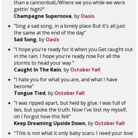
than a cannonball,/Where we you while we were
gettin' high?"
Champagne Supernova
, by
Oasis
"Sing a sad song, in a lonely place But it's all just
the same at the end of the day"
Sad Song
, by
Oasis
"I hope you're ready for it when you Get caught out
in the rain. I hope you're ready now For all the
storms to head your way "
Caught In The Rain
, by
October Fall
"I hate you for what you are, and what I have
become"
Tongue Tied
, by
October Fall
"I was ripped apart, but held by glue. I was full of
lies, but spoke the truth. Now I've lost my myself,
oh I forgot how this felt"
Keep Dreaming Upside Down
, by
October Fall
"This is not what it only baby scars. I need your love