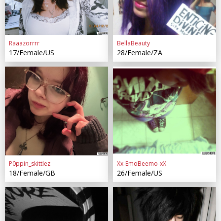
Raaazorrrr
BellaBeauty
17/Female/US
28/Female/ZA
P0ppin_skittlez
Xx-EmoBeemo-xX
18/Female/GB
26/Female/US