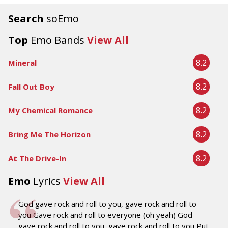
Search
soEmo
Top
Emo Bands
View All
8.2
Mineral
8.2
Fall Out Boy
8.2
My Chemical Romance
8.2
Bring Me The Horizon
8.2
At The Drive-In
Emo
Lyrics
View All
God gave rock and roll to you, gave rock and roll to
you Gave rock and roll to everyone (oh yeah) God
gave rock and roll to you, gave rock and roll to you Put