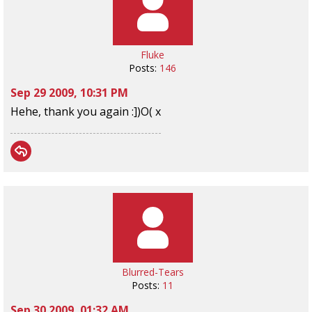
Fluke
Posts:
146
Sep 29 2009, 10:31 PM
Hehe, thank you again :])O( x
Blurred-Tears
Posts:
11
Sep 30 2009, 01:32 AM