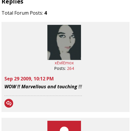
Replies
Total Forum Posts:
4
xEvilEmox
Posts:
264
Sep 29 2009, 10:12 PM
WOW !! Marvellous and touching
!!!