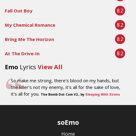
8.2
Fall Out Boy
8.2
My Chemical Romance
8.2
Bring Me The Horizon
8.2
At The Drive-In
Emo
Lyrics
View All
So make me strong, there's blood on my hands, but
the killer's not my enemy, it's all for the sake of love,
it's all for you.
The Bomb Dot Com V2., by
Sleeping With Sirens
soEmo
Home