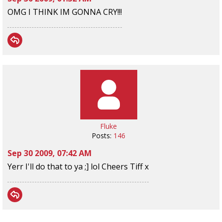
OMG I THINK IM GONNA CRY!!!
Fluke
Posts:
146
Sep 30 2009, 07:42 AM
Yerr I'll do that to ya ;] lol Cheers Tiff x