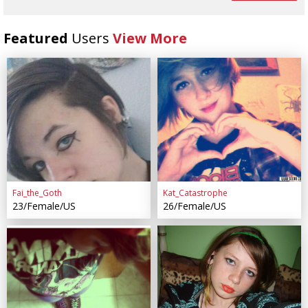
Featured
Users
View More
Fai_the_Goth
Kat_Catastrophe
23/Female/US
26/Female/US