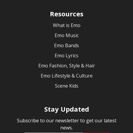
Resources
What is Emo
Emo Music
Emo Bands
Emo Lyrics
Emo Fashion, Style & Hair
Emo Lifestyle & Culture
Scene Kids
Stay Updated
Subscribe to our newsletter to get our latest
news.