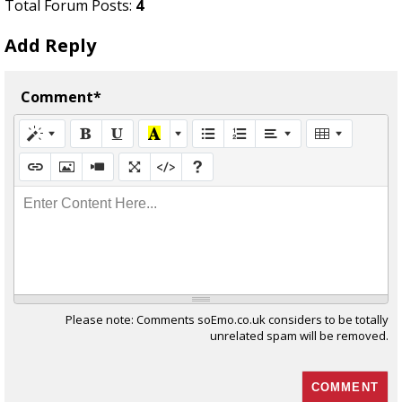
Total Forum Posts:
4
Add Reply
Comment*
Enter Content Here...
Please note: Comments soEmo.co.uk considers to be totally
unrelated spam will be removed.