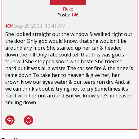
Fluke
Posts:
146
)O(
Sep 29 2009, 10:41 AM
She looked straight out the window & walked right out
the door Only god would know, that she wouldn’t be
around any more She started up her car & headed
down the hill Only fate could tell that this was god’s
true will She stopped short with haste She tried so
hard but it was all a waste The car set fire & the angel’s
came down To take her to heaven & give her, her
crown Now our eyes water & our tears run dry And, all
we can think about is trying not to cry Sometimes it’s
hard with her not around But we know she’s in heaven
smiling down