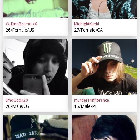
Xx-EmoBeemo-xX
MidnightKeehl
26/Female/US
27/Female/CA
EmoGod420
murdererinflorence
26/Male/US
16/Male/PL