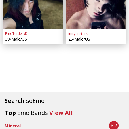
EmoTurtle_xD
imryanstark
39/Male/US
25/Male/US
Search
soEmo
Top
Emo Bands
View All
8.2
Mineral