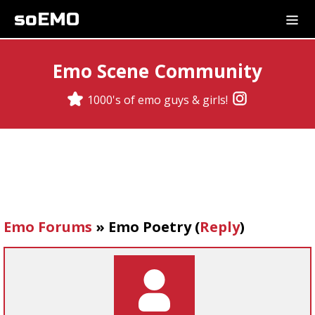
soEMO
Emo Scene Community
1000's of emo guys & girls!
Emo Forums
»
Emo Poetry
(
Reply
)