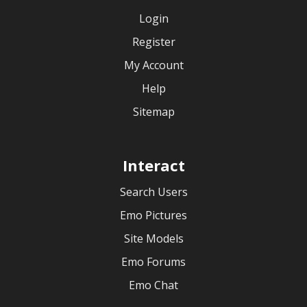
Login
Register
My Account
Help
Sitemap
Interact
Search Users
Emo Pictures
Site Models
Emo Forums
Emo Chat