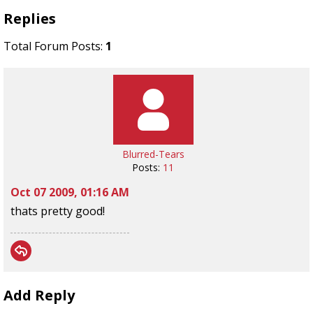
Replies
Total Forum Posts:
1
Blurred-Tears
Posts:
11
Oct 07 2009, 01:16 AM
thats pretty good!
Add Reply