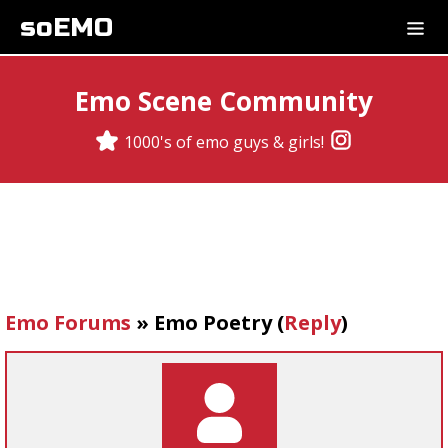
soEMO
Emo Scene Community
1000's of emo guys & girls!
Emo Forums
»
Emo Poetry
(
Reply
)