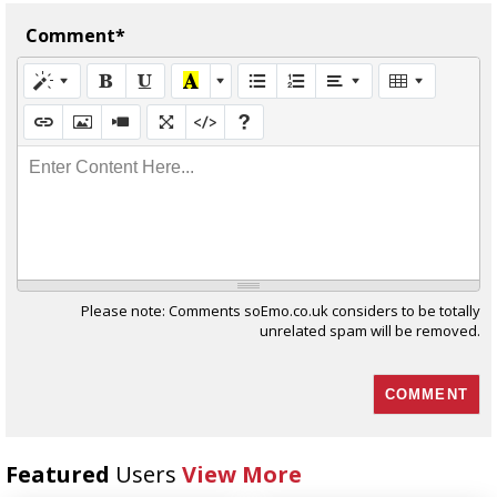
Comment*
Enter Content Here...
Please note: Comments soEmo.co.uk considers to be totally
unrelated spam will be removed.
Featured
Users
View More