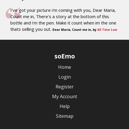
I've got your picture i'm coming with you, Dear Maria,
Count me in, There's a story at the bottom of this
bottle and i'm the pen. Make it count when im the one
thats selling you out.
Dear Maria, Count me in, by
All Time Low
soEmo
Home
Login
Register
My Account
Help
Sitemap