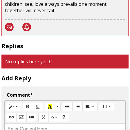
children, see, love always prevails one moment
together will never fail
Replies
No replies here yet :O
Add Reply
Comment*
Enter Content Here...