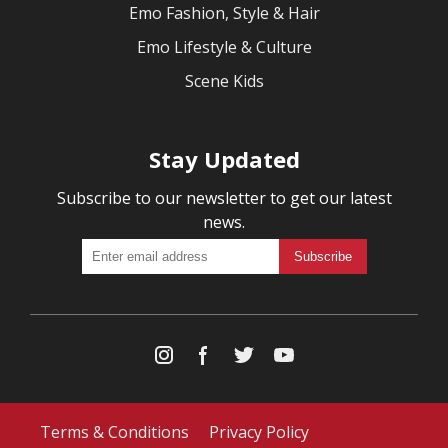
Emo Fashion, Style & Hair
Emo Lifestyle & Culture
Scene Kids
Stay Updated
Subscribe to our newsletter to get our latest
news.
Terms & Conditions
Privacy Policy