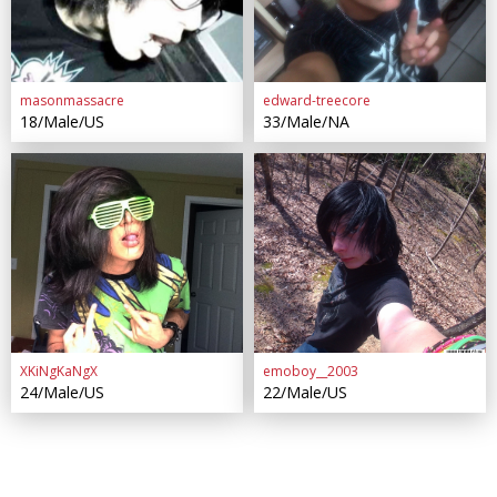
masonmassacre
edward-treecore
18/Male/US
33/Male/NA
XKiNgKaNgX
emoboy__2003
24/Male/US
22/Male/US