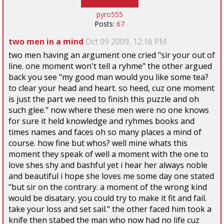
pyro555
Posts:
67
two men in a mind
Oct 09 2009, 12:16 PM
two men having an argument one cried "sir your out of
line. one moment won't tell a ryhme" the other argued
back you see "my good man would you like some tea?
to clear your head and heart. so heed, cuz one moment
is just the part we need to finish this puzzle and oh
such glee." now where these men were no one knows
for sure it held knowledge and ryhmes books and
times names and faces oh so many places a mind of
course. how fine but whos? well mine whats this
moment they speak of well a moment with the one to
love shes shy and bashful yet i hear her always noble
and beautiful i hope she loves me some day one stated
"but sir on the contrary. a moment of the wrong kind
would be disatary. you could try to make it fit and fail.
take your loss and set sail." the other faced him took a
knife then stabed the man who now had no life cuz