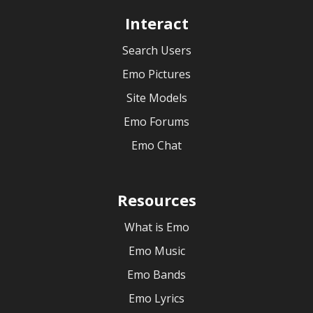
Interact
Search Users
Emo Pictures
Site Models
Emo Forums
Emo Chat
Resources
What is Emo
Emo Music
Emo Bands
Emo Lyrics