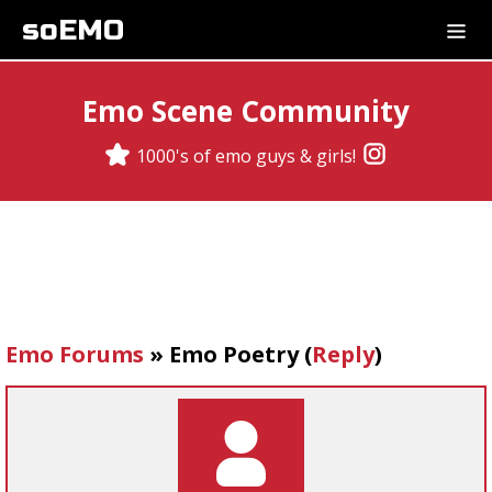
soEMO
Emo Scene Community
1000's of emo guys & girls!
Emo Forums
»
Emo Poetry
(
Reply
)