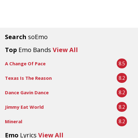
Search
soEmo
Top
Emo Bands
View All
8.5
A Change Of Pace
8.2
Texas Is The Reason
8.2
Dance Gavin Dance
8.2
Jimmy Eat World
8.2
Mineral
Emo
Lyrics
View All