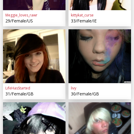
Meggie_loves_rawr
kittykat_curse
29/Female/US
33/Female/IE
LifeHasStarted
livy
31/Female/GB
30/Female/GB