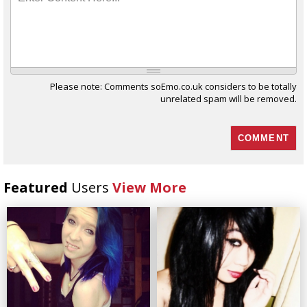
Please note: Comments soEmo.co.uk considers to be totally
unrelated spam will be removed.
Featured
Users
View More