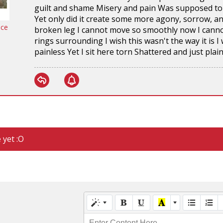
guilt and shame Misery and pain Was supposed to b
Yet only did it create some more agony, sorrow, an
nce
broken leg I cannot move so smoothly now I canno
rings surrounding I wish this wasn't the way it is
painless Yet I sit here torn Shattered and just plai
 yet :O
Enter Content Here...