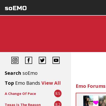
soEMO
Search
soEmo
Top
Emo Bands
View All
Emo Forums
8.5
A Change Of Pace
8.2
Texas Is The Reason