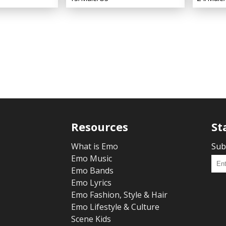
Resources
St
What is Emo
Sub
Emo Music
Emo Bands
Emo Lyrics
Emo Fashion, Style & Hair
Emo Lifestyle & Culture
Scene Kids