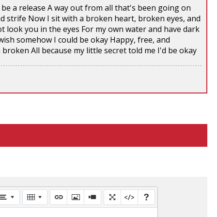
e a release A way out from all that's been going on
d strife Now I sit with a broken heart, broken eyes, and
t look you in the eyes For my own water and have dark
 I wish somehow I could be okay Happy, free, and
n broken All because my little secret told me I'd be okay