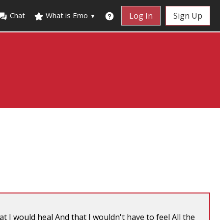
Chat
What is Emo
Log In
Sign Up
▼
t I would heal And that I wouldn't have to feel All the