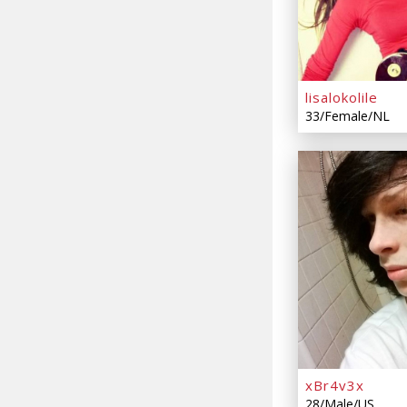
lisalokolile
33/Female/NL
xBr4v3x
28/Male/US