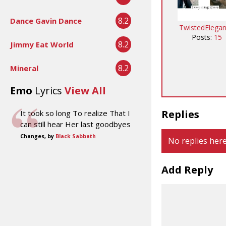
8.2
Dance Gavin Dance
TwistedElega
Posts:
15
8.2
Jimmy Eat World
8.2
Mineral
Emo
Lyrics
View All
Replies
It took so long To realize That I
can still hear Her last goodbyes
Changes, by
Black Sabbath
No replies here
Add Reply