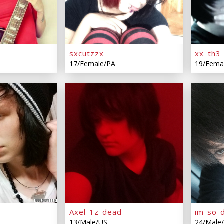
sxcutzzx
xx_th3
17/Female/PA
19/Fema
Axel-1z-dead
im-so-
13/Male/US
24/Male