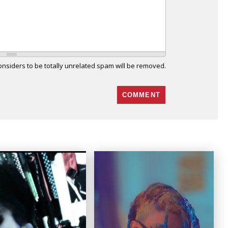
siders to be totally unrelated spam will be removed.