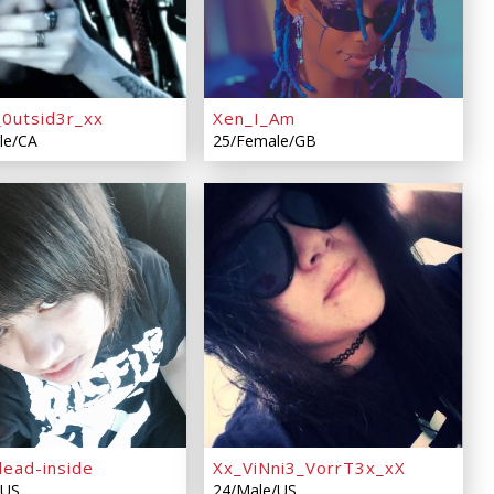
_0utsid3r_xx
Xen_I_Am
le/CA
25/Female/GB
dead-inside
Xx_ViNni3_VorrT3x_xX
/US
24/Male/US