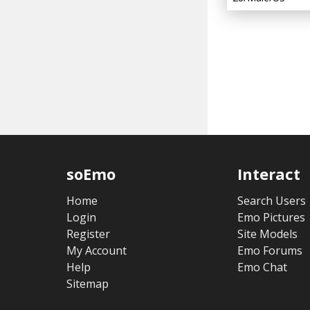
soEmo
Interact
Home
Search Users
Login
Emo Pictures
Register
Site Models
My Account
Emo Forums
Help
Emo Chat
Sitemap