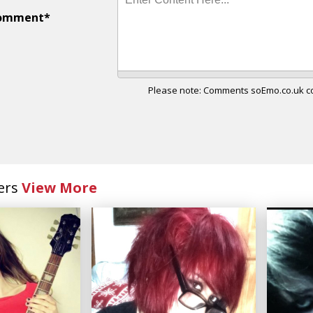
omment*
Please note: Comments soEmo.co.uk con
ers
View More