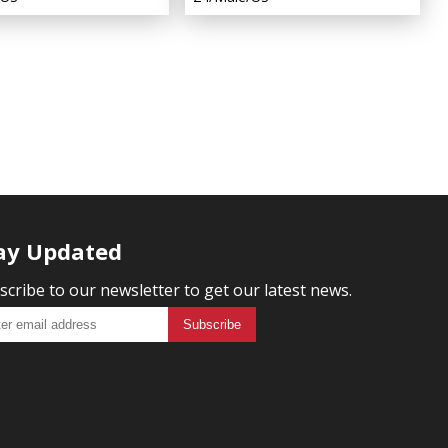
ay Updated
scribe to our newsletter to get our latest news.