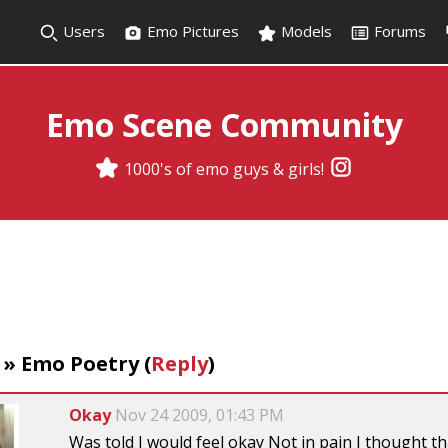
Users
Emo Pictures
Models
Forums
Emo Scene Community
1000's of emo guys & girls!
»
Emo Poetry
(
Reply
)
Okay
Nov 24 2009, 01:43 PM
Was told I would feel okay Not in pain I thought tha