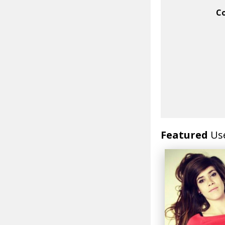
C
Featured
Us