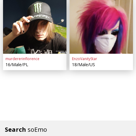
murdererinflorence
EnzoVanityStar
16/Male/PL
18/Male/US
Search
soEmo