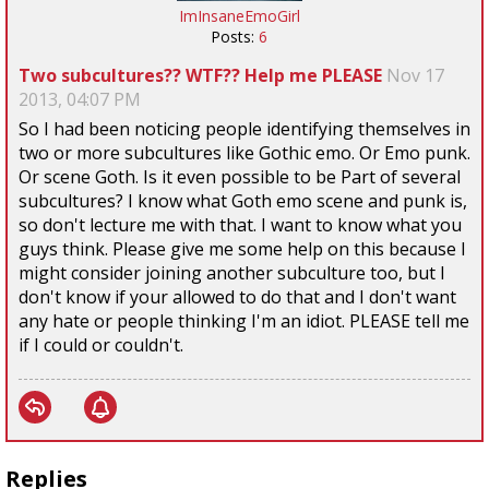
ImInsaneEmoGirl
Posts:
6
Two subcultures?? WTF?? Help me PLEASE
Nov 17
2013, 04:07 PM
So I had been noticing people identifying themselves in
two or more subcultures like Gothic emo. Or Emo punk.
Or scene Goth. Is it even possible to be Part of several
subcultures? I know what Goth emo scene and punk is,
so don't lecture me with that. I want to know what you
guys think. Please give me some help on this because I
might consider joining another subculture too, but I
don't know if your allowed to do that and I don't want
any hate or people thinking I'm an idiot. PLEASE tell me
if I could or couldn't.
Replies