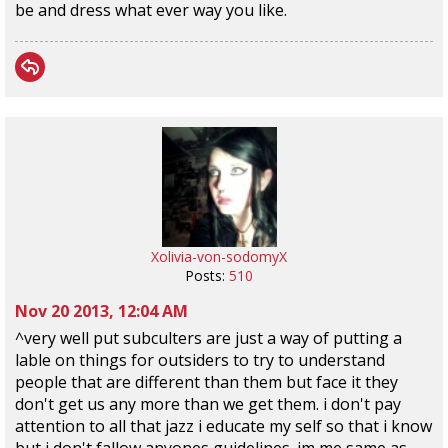
be and dress what ever way you like.
Xolivia-von-sodomyX
Posts:
510
Nov 20 2013, 12:04 AM
^very well put subculters are just a way of putting a
lable on things for outsiders to try to understand
people that are different than them but face it they
don't get us any more than we get them. i don't pay
attention to all that jazz i educate my self so that i know