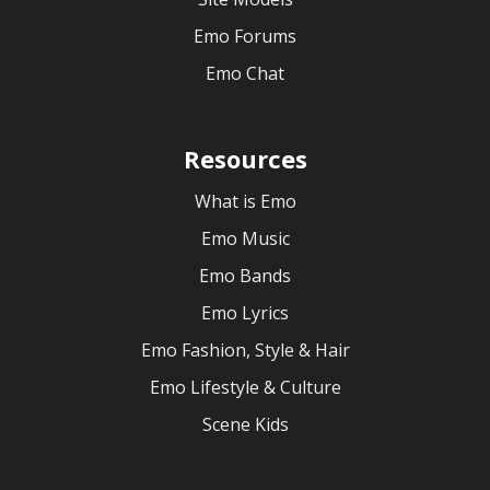
Emo Forums
Emo Chat
Resources
What is Emo
Emo Music
Emo Bands
Emo Lyrics
Emo Fashion, Style & Hair
Emo Lifestyle & Culture
Scene Kids