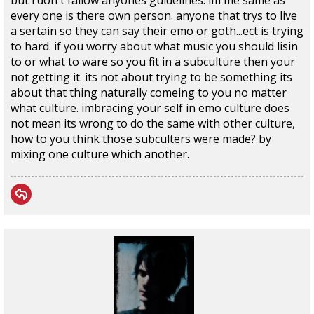
but i don't fallow anyones guidelines. im me same as
every one is there own person. anyone that trys to live
a sertain so they can say their emo or goth...ect is trying
to hard. if you worry about what music you should lisin
to or what to ware so you fit in a subculture then your
not getting it. its not about trying to be something its
about that thing naturally comeing to you no matter
what culture. imbracing your self in emo culture does
not mean its wrong to do the same with other culture,
how to you think those subculters were made? by
mixing one culture which another.