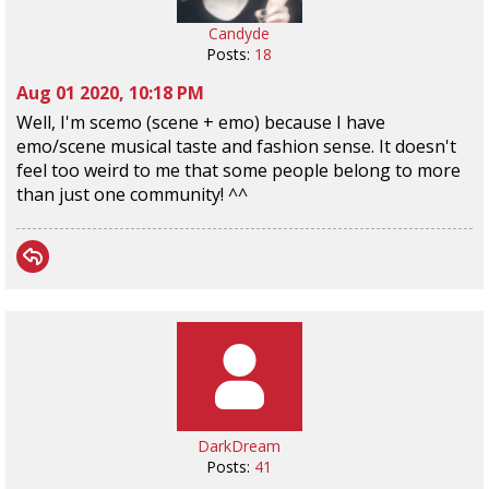
Candyde
Posts:
18
Aug 01 2020, 10:18 PM
Well, I'm scemo (scene + emo) because I have
emo/scene musical taste and fashion sense. It doesn't
feel too weird to me that some people belong to more
than just one community! ^^
DarkDream
Posts:
41