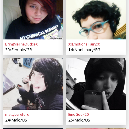
BringMeTheDuckieX
XxEmotionalFairyxX
30/Female/GB
14/Nonbinary/EG
mattybareford
EmoGod420
24/Male/US
26/Male/US