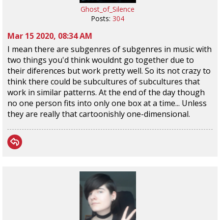
Ghost_of_Silence
Posts:
304
Mar 15 2020, 08:34 AM
I mean there are subgenres of subgenres in music with
two things you'd think wouldnt go together due to
their diferences but work pretty well. So its not crazy to
think there could be subcultures of subcultures that
work in similar patterns. At the end of the day though
no one person fits into only one box at a time... Unless
they are really that cartoonishly one-dimensional.