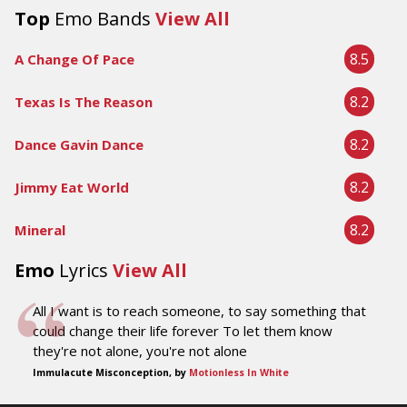
Top
Emo Bands
View All
8.5
A Change Of Pace
8.2
Texas Is The Reason
8.2
Dance Gavin Dance
8.2
Jimmy Eat World
8.2
Mineral
Emo
Lyrics
View All
All I want is to reach someone, to say something that
could change their life forever To let them know
they're not alone, you're not alone
Immulacute Misconception, by
Motionless In White