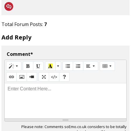
Total Forum Posts:
7
Add Reply
Comment*
Enter Content Here...
Please note: Comments soEmo.co.uk considers to be totally