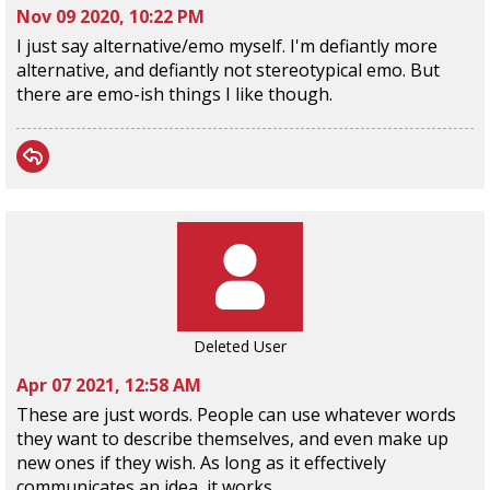
Nov 09 2020, 10:22 PM
I just say alternative/emo myself. I'm defiantly more
alternative, and defiantly not stereotypical emo. But
there are emo-ish things I like though.
Deleted User
Apr 07 2021, 12:58 AM
These are just words. People can use whatever words
they want to describe themselves, and even make up
new ones if they wish. As long as it effectively
communicates an idea, it works.