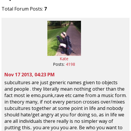
Total Forum Posts:
7
Kate
Posts:
4198
Nov 17 2013, 04:23 PM
subcultures are just generic names given to objects
and people . they literally mean nothing other than the
fact most ie emo,punk,rave etc came from a music form.
in theory many, if not every person crosses over/mixes
subcultures together at some point in life and nobody
should hate/get angry at you for doing so, as in life we
are all individuals there really is no simpler way of
putting this.. you are you you are. Be who you want to