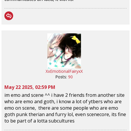
XxEmotionalFairyxX
Posts:
90
May 22 2025, 02:59 PM
im emo and scene ^^ i have 2 friends from another site
who are emo and goth, i know a lot of ytbers who are
emo on scene, there are some people who are emo
goth punk therian and furry lol, even scenecore, its fine
to be part of a lotta subcultures