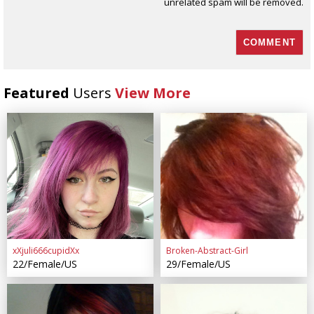
unrelated spam will be removed.
Featured
Users
View More
xXjuli666cupidXx
Broken-Abstract-Girl
22/Female/US
29/Female/US