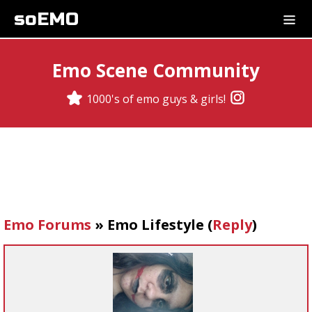
soEMO
Emo Scene Community
1000's of emo guys & girls!
Emo Forums
»
Emo Lifestyle
(
Reply
)