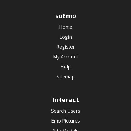
soEmo
Home
Login
Register
My Account
Help
Sitemap
Interact
Search Users
Emo Pictures
Site Models