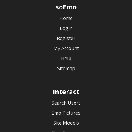
soEmo
Home
Login
Register
My Account
Help
Sitemap
Interact
Search Users
Emo Pictures
Site Models