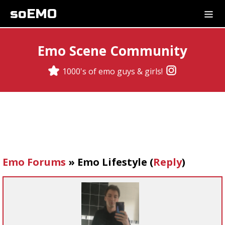
soEMO
Emo Scene Community
1000's of emo guys & girls!
Emo Forums
»
Emo Lifestyle
(
Reply
)