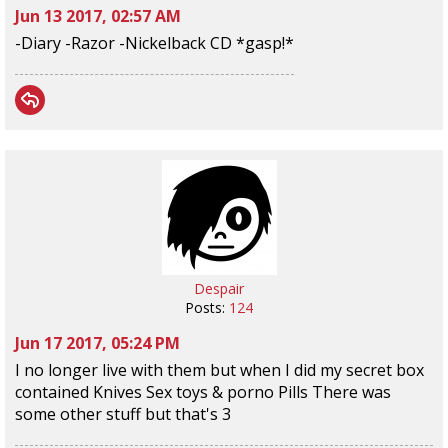
Jun 13 2017, 02:57 AM
-Diary -Razor -Nickelback CD *gasp!*
Despair
Posts:
124
Jun 17 2017, 05:24 PM
I no longer live with them but when I did my secret box
contained Knives Sex toys & porno Pills There was
some other stuff but that's 3