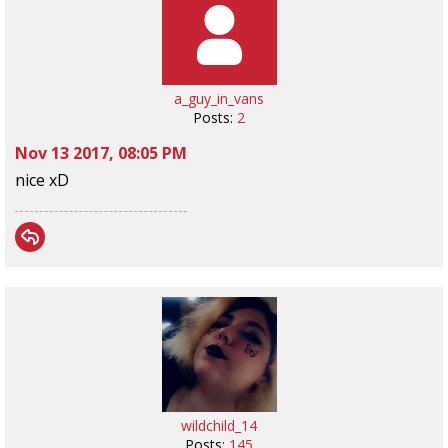
a_guy_in_vans
Posts:
2
Nov 13 2017, 08:05 PM
nice xD
wildchild_14
Posts:
145