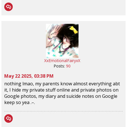
XxEmotionalFairyxX
Posts:
90
May 22 2025, 03:38 PM
nothing lmao, my parents know almost everything abt
it, I hide my private stuff online and private photos on
Google photos, my diary and suicide notes on Google
keep so yea .–.