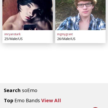
imryanstark
mgmygrant
25/Male/US
26/Male/US
Search
soEmo
Top
Emo Bands
View All