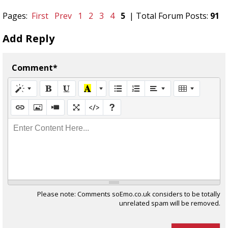
Pages:
First
Prev
1
2
3
4
5
| Total Forum Posts:
91
Add Reply
Comment*
Enter Content Here...
Please note: Comments soEmo.co.uk considers to be totally
unrelated spam will be removed.