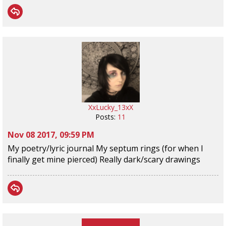
XxLucky_13xX
Posts:
11
Nov 08 2017, 09:59 PM
My poetry/lyric journal My septum rings (for when I
finally get mine pierced) Really dark/scary drawings