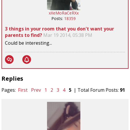
xXeMoRaCeRXx
Posts:
18359
3 things in your room that you don't want your
parents to find?
Mar 19 2014, 05:38 PM
Could be interesting...
Replies
Pages:
First
Prev
1
2
3
4
5
| Total Forum Posts:
91