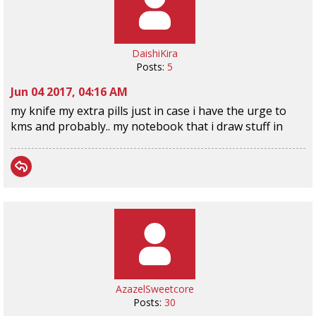
DaishiKira
Posts:
5
Jun 04 2017, 04:16 AM
my knife my extra pills just in case i have the urge to
kms and probably.. my notebook that i draw stuff in
AzazelSweetcore
Posts:
30