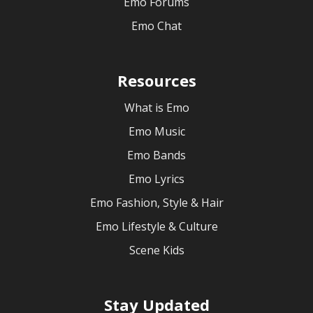
Emo Forums
Emo Chat
Resources
What is Emo
Emo Music
Emo Bands
Emo Lyrics
Emo Fashion, Style & Hair
Emo Lifestyle & Culture
Scene Kids
Stay Updated