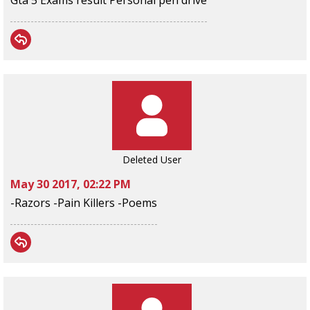
Gta 5 Exams result Personal pen drive
Deleted User
May 30 2017, 02:22 PM
-Razors -Pain Killers -Poems