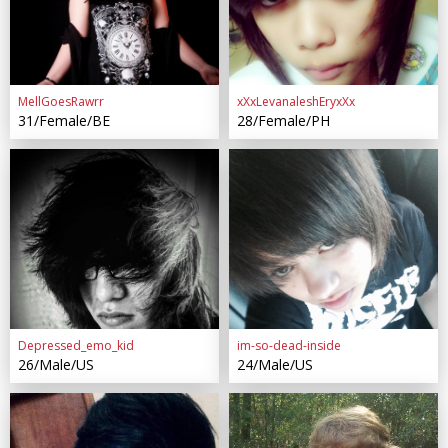
MellGoesRawrr
xXxLevanaleshEryxXx
31/Female/BE
28/Female/PH
Depressed_emo_kid
im-so-dead-inside
26/Male/US
24/Male/US