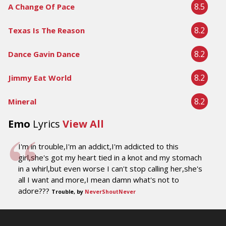
8.5
A Change Of Pace
8.2
Texas Is The Reason
8.2
Dance Gavin Dance
8.2
Jimmy Eat World
8.2
Mineral
Emo
Lyrics
View All
I'm in trouble,I'm an addict,I'm addicted to this
girl,she's got my heart tied in a knot and my stomach
in a whirl,but even worse I can't stop calling her,she's
all I want and more,I mean damn what's not to
adore???
Trouble, by
NeverShoutNever