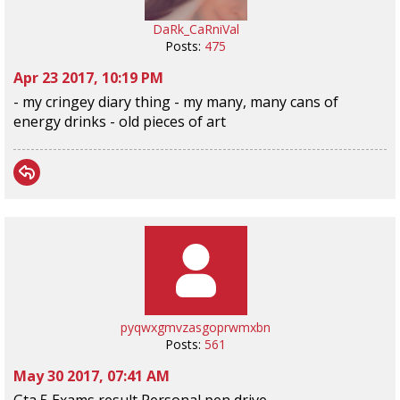
DaRk_CaRniVal
Posts:
475
Apr 23 2017, 10:19 PM
- my cringey diary thing - my many, many cans of
energy drinks - old pieces of art
pyqwxgmvzasgoprwmxbn
Posts:
561
May 30 2017, 07:41 AM