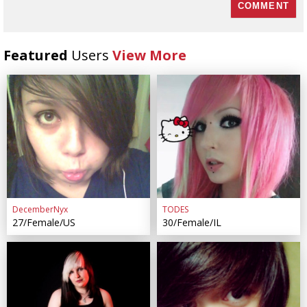
Featured
Users
View More
DecemberNyx
TODES
27/Female/US
30/Female/IL