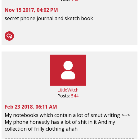
Nov 15 2017, 04:02 PM
secret phone journal and sketch book
LittleWitch
Posts:
544
Feb 23 2018, 06:11 AM
My notebooks which contain a lot of smut writing >~>
My phone honestly has a lot of shit in it And my
collection of frilly clothing ahah