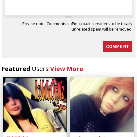
Please note: Comments soEmo.co.uk considers to be totally
unrelated spam will be removed.
Featured
Users
View More