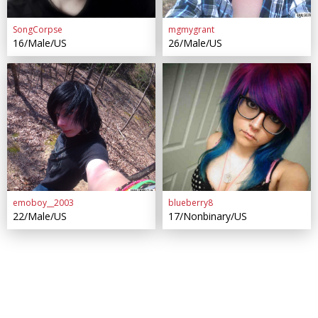
SongCorpse
mgmygrant
16/Male/US
26/Male/US
emoboy__2003
blueberry8
22/Male/US
17/Nonbinary/US