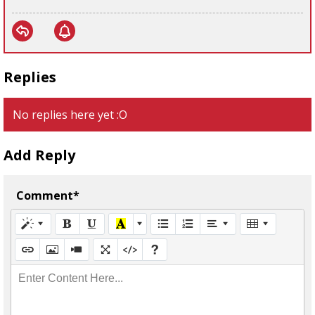
Replies
No replies here yet :O
Add Reply
Comment*
Enter Content Here...