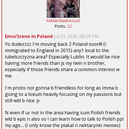
XxMariMadnessxX
Posts:
22
Emo/Scene In Poland
Jul 03 2026, 08:59 PM
Yo dudezzzz I'm moving back 2 Poland soon!!! (I
immigrated to England in 2015) any1 local to the
lubelszczyzna area? Especially Lublin. It would be nice
having more friends than js my twin n brother,
especially if those friends share a common interest w
me.
I'm probs not gonna b friendless for long as Imma b
going to a liceum heavily focusing on my passions but
still wld b nice :p
N even if ur not in the area having sum Polish friends
wld b epic n also so I can learn how to talk to Polish ppl
my age.... (I only know the plakal n nektarynki memes)