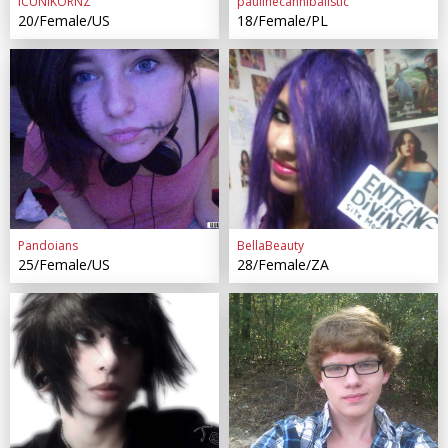
ICUNIKORNZ
paulinecannibalistic
20/Female/US
18/Female/PL
Pandoians
BellaBeauty
25/Female/US
28/Female/ZA