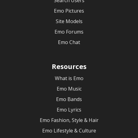
Search Users
Emo Pictures
Site Models
Emo Forums
Emo Chat
Resources
What is Emo
Emo Music
Emo Bands
Emo Lyrics
Emo Fashion, Style & Hair
Emo Lifestyle & Culture