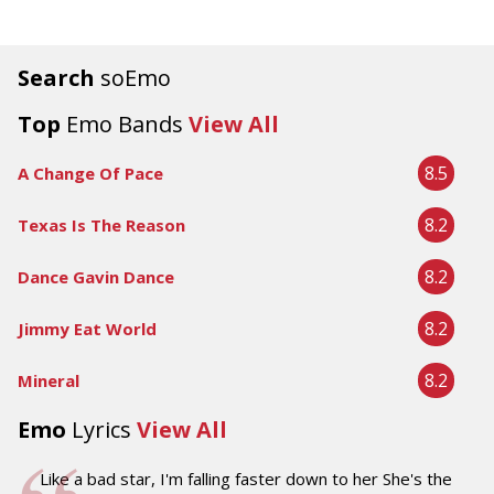
Search
soEmo
Top
Emo Bands
View All
8.5
A Change Of Pace
8.2
Texas Is The Reason
8.2
Dance Gavin Dance
8.2
Jimmy Eat World
8.2
Mineral
Emo
Lyrics
View All
Like a bad star, I'm falling faster down to her She's the