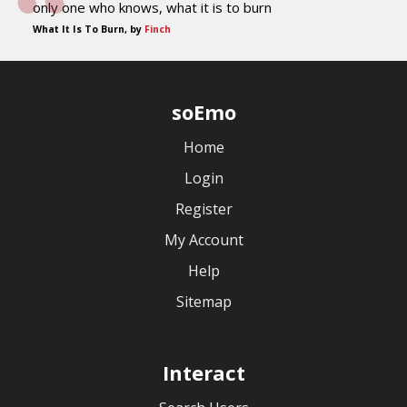
only one who knows, what it is to burn
What It Is To Burn, by
Finch
soEmo
Home
Login
Register
My Account
Help
Sitemap
Interact