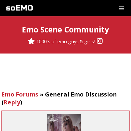
soEMO
Emo Scene Community
1000's of emo guys & girls!
Emo Forums
»
General Emo Discussion
(
Reply
)