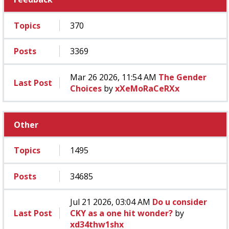
Topics
370
Posts
3369
Mar 26 2026, 11:54 AM
The Gender
Last Post
Choices
by
xXeMoRaCeRXx
Other
Topics
1495
Posts
34685
Jul 21 2026, 03:04 AM
Do u consider
Last Post
CKY as a one hit wonder?
by
xd34thw1shx