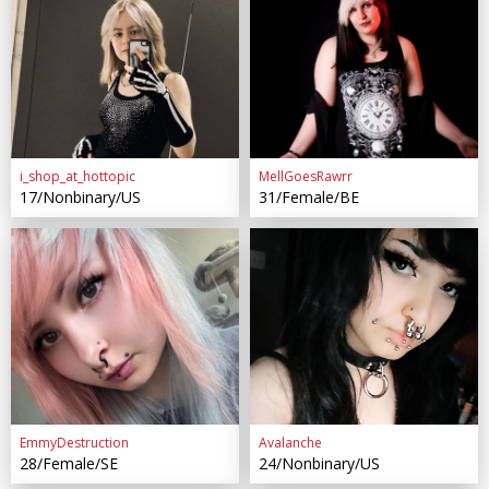
i_shop_at_hottopic
MellGoesRawrr
17/Nonbinary/US
31/Female/BE
EmmyDestruction
Avalanche
28/Female/SE
24/Nonbinary/US