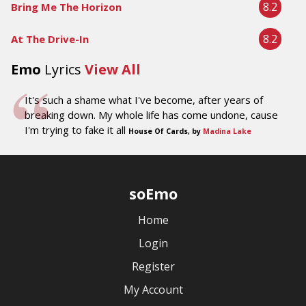
8.2
Bring Me The Horizon
8.2
At The Drive-In
Emo
Lyrics
View All
It's such a shame what I've become, after years of
breaking down. My whole life has come undone, cause
I'm trying to fake it all
House Of Cards, by
Madina Lake
soEmo
Home
Login
Register
My Account