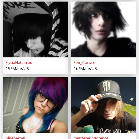
ElysiaHatesYou
SongCorpse
19/Male/US
16/Male/US
blueberry8
murdererinflorence