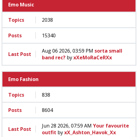
Emo Music
Topics
2038
Posts
15340
Aug 06 2026, 03:59 PM
sorta small
Last Post
band rec?
by
xXeMoRaCeRXx
Emo Fashion
Topics
838
Posts
8604
Jun 28 2026, 07:59 AM
Your favourite
Last Post
outfit
by
xX_Ashton_Havok_Xx