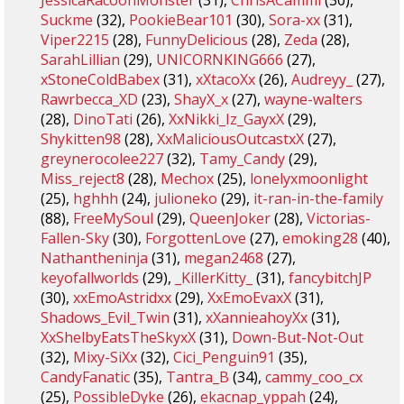
JessicaRacoonMonster
(31),
ChrisACammi
(30),
Suckme
(32),
PookieBear101
(30),
Sora-xx
(31),
Viper2215
(28),
FunnyDelicious
(28),
Zeda
(28),
SarahLillian
(29),
UNICORNKING666
(27),
xStoneColdBabex
(31),
xXtacoXx
(26),
Audreyy_
(27),
Rawrbecca_XD
(23),
ShayX_x
(27),
wayne-walters
(28),
DinoTati
(26),
XxNikki_Iz_GayxX
(29),
Shykitten98
(28),
XxMaliciousOutcastxX
(27),
greynerocolee227
(32),
Tamy_Candy
(29),
Miss_reject8
(28),
Mechox
(25),
lonelyxmoonlight
(25),
hghhh
(24),
julioneko
(29),
it-ran-in-the-family
(88),
FreeMySoul
(29),
QueenJoker
(28),
Victorias-
Fallen-Sky
(30),
ForgottenLove
(27),
emoking28
(40),
Nathantheninja
(31),
megan2468
(27),
keyofallworlds
(29),
_KillerKitty_
(31),
fancybitchJP
(30),
xxEmoAstridxx
(29),
XxEmoEvaxX
(31),
Shadows_Evil_Twin
(31),
xXannieahoyXx
(31),
XxShelbyEatsTheSkyxX
(31),
Down-But-Not-Out
(32),
Mixy-SiXx
(32),
Cici_Penguin91
(35),
CandyFanatic
(35),
Tantra_B
(34),
cammy_coo_cx
(25),
PossibleDyke
(26),
ekacnap_yppah
(24),