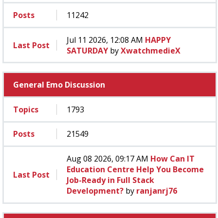
Posts
11242
Jul 11 2026, 12:08 AM
HAPPY
Last Post
SATURDAY
by
XwatchmedieX
General Emo Discussion
Topics
1793
Posts
21549
Aug 08 2026, 09:17 AM
How Can IT
Education Centre Help You Become
Last Post
Job-Ready in Full Stack
Development?
by
ranjanrj76