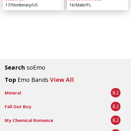
17/Nonbinary/US
16/Male/PL
Search
soEmo
Top
Emo Bands
View All
8.2
Mineral
8.2
Fall Out Boy
8.2
My Chemical Romance