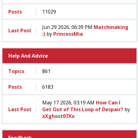
Posts
11029
Jun 29 2026, 06:39 PM
Matchmaking
Last Post
:)
by
PrincessMia
Help And Advice
Topics
861
Posts
6183
May 17 2026, 03:19 AM
How Can I
Last Post
Get Out of This Loop of Despair?
by
xXghost07Xx
Feedback