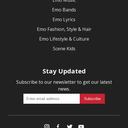
Emo Music
Emo Bands
Emo Lyrics
Emo Fashion, Style & Hair
Emo Lifestyle & Culture
Scene Kids
Stay Updated
Subscribe to our newsletter to get our latest
news.