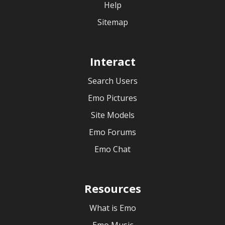
Help
Sitemap
Interact
Search Users
Emo Pictures
Site Models
Emo Forums
Emo Chat
Resources
What is Emo