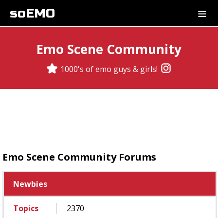
soEMO
Emo Scene Community
1000's of emo guys & girls!
Emo Scene Community Forums
Newbies
Topics
2370