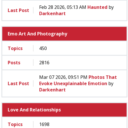
Feb 28 2026, 05:13 AM
Haunted
by
Last Post
Darkenhart
Emo Art And Photography
Topics
450
Posts
2816
Mar 07 2026, 09:51 PM
Photos That
Last Post
Evoke Unexplainable Emotion
by
Darkenhart
Love And Relationships
Topics
1698