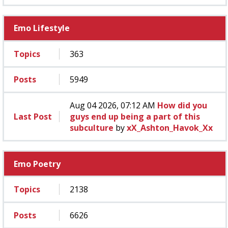
Emo Lifestyle
Topics
363
Posts
5949
Aug 04 2026, 07:12 AM
How did you
Last Post
guys end up being a part of this
subculture
by
xX_Ashton_Havok_Xx
Emo Poetry
Topics
2138
Posts
6626