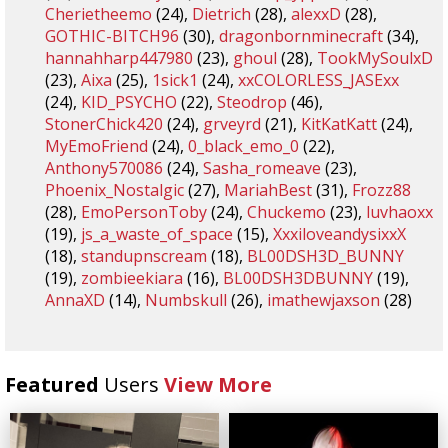
Cherietheemo
(24),
Dietrich
(28),
alexxD
(28),
GOTHIC-BITCH96
(30),
dragonbornminecraft
(34),
hannahharp447980
(23),
ghoul
(28),
TookMySoulxD
(23),
Aixa
(25),
1sick1
(24),
xxCOLORLESS_JASExx
(24),
KID_PSYCHO
(22),
Steodrop
(46),
StonerChick420
(24),
grveyrd
(21),
KitKatKatt
(24),
MyEmoFriend
(24),
0_black_emo_0
(22),
Anthony570086
(24),
Sasha_romeave
(23),
Phoenix_Nostalgic
(27),
MariahBest
(31),
Frozz88
(28),
EmoPersonToby
(24),
Chuckemo
(23),
luvhaoxx
(19),
js_a_waste_of_space
(15),
XxxiloveandysixxX
(18),
standupnscream
(18),
BL00DSH3D_BUNNY
(19),
zombieekiara
(16),
BL00DSH3DBUNNY
(19),
AnnaXD
(14),
Numbskull
(26),
imathewjaxson
(28)
Featured
Users
View More