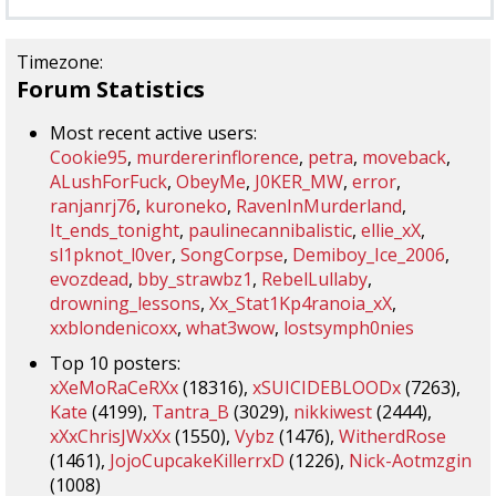
Timezone:
Forum Statistics
Most recent active users:
Cookie95
,
murdererinflorence
,
petra
,
moveback
,
ALushForFuck
,
ObeyMe
,
J0KER_MW
,
error
,
ranjanrj76
,
kuroneko
,
RavenInMurderland
,
It_ends_tonight
,
paulinecannibalistic
,
ellie_xX
,
sl1pknot_l0ver
,
SongCorpse
,
Demiboy_Ice_2006
,
evozdead
,
bby_strawbz1
,
RebelLullaby
,
drowning_lessons
,
Xx_Stat1Kp4ranoia_xX
,
xxblondenicoxx
,
what3wow
,
lostsymph0nies
Top 10 posters:
xXeMoRaCeRXx
(18316),
xSUICIDEBLOODx
(7263),
Kate
(4199),
Tantra_B
(3029),
nikkiwest
(2444),
xXxChrisJWxXx
(1550),
Vybz
(1476),
WitherdRose
(1461),
JojoCupcakeKillerrxD
(1226),
Nick-Aotmzgin
(1008)