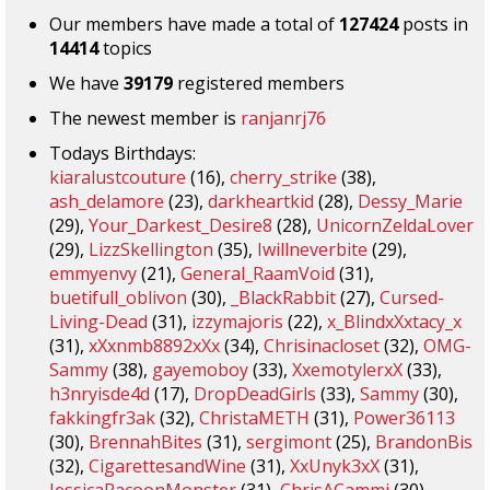
Our members have made a total of
127424
posts in
14414
topics
We have
39179
registered members
The newest member is
ranjanrj76
Todays Birthdays:
kiaralustcouture
(16),
cherry_strike
(38),
ash_delamore
(23),
darkheartkid
(28),
Dessy_Marie
(29),
Your_Darkest_Desire8
(28),
UnicornZeldaLover
(29),
LizzSkellington
(35),
Iwillneverbite
(29),
emmyenvy
(21),
General_RaamVoid
(31),
buetifull_oblivon
(30),
_BlackRabbit
(27),
Cursed-
Living-Dead
(31),
izzymajoris
(22),
x_BlindxXxtacy_x
(31),
xXxnmb8892xXx
(34),
Chrisinacloset
(32),
OMG-
Sammy
(38),
gayemoboy
(33),
XxemotylerxX
(33),
h3nryisde4d
(17),
DropDeadGirls
(33),
Sammy
(30),
fakkingfr3ak
(32),
ChristaMETH
(31),
Power36113
(30),
BrennahBites
(31),
sergimont
(25),
BrandonBis
(32),
CigarettesandWine
(31),
XxUnyk3xX
(31),