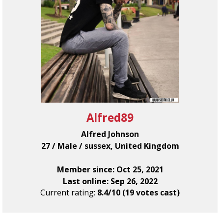
Alfred89
Alfred Johnson
27 / Male / sussex, United Kingdom
Member since: Oct 25, 2021
Last online: Sep 26, 2022
Current rating:
8.4/10 (19 votes cast)