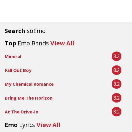
Search
soEmo
Top
Emo Bands
View All
8.2
Mineral
8.2
Fall Out Boy
8.2
My Chemical Romance
8.2
Bring Me The Horizon
8.2
At The Drive-In
Emo
Lyrics
View All