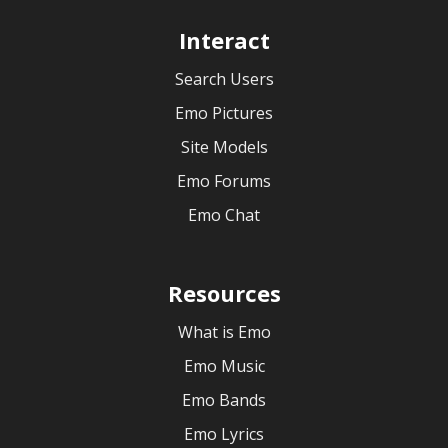
Interact
Search Users
Emo Pictures
Site Models
Emo Forums
Emo Chat
Resources
What is Emo
Emo Music
Emo Bands
Emo Lyrics