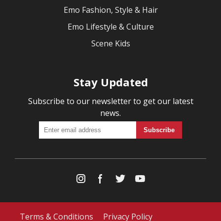
Emo Fashion, Style & Hair
Emo Lifestyle & Culture
Scene Kids
Stay Updated
Subscribe to our newsletter to get our latest
news.
Terms & Conditions
Privacy Policy