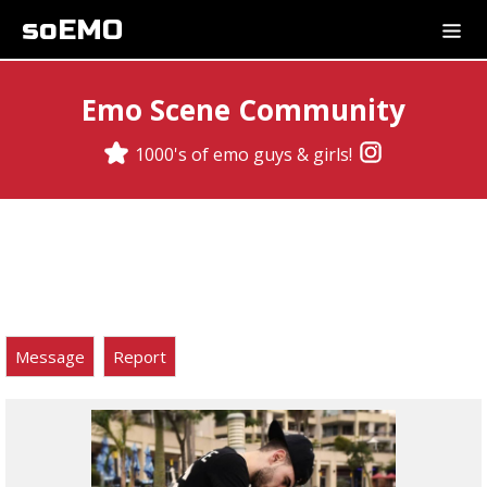
soEMO
Emo Scene Community
1000's of emo guys & girls!
Message
Report