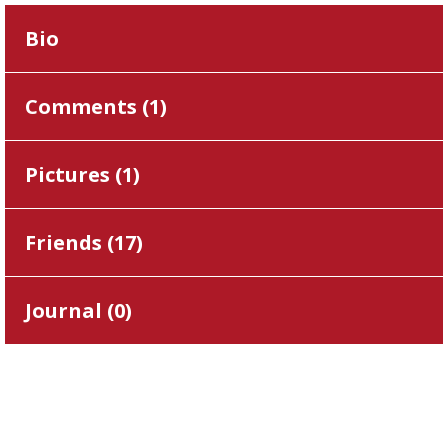
Bio
Comments (
1
)
Pictures (
1
)
Friends (
17
)
Journal (
0
)