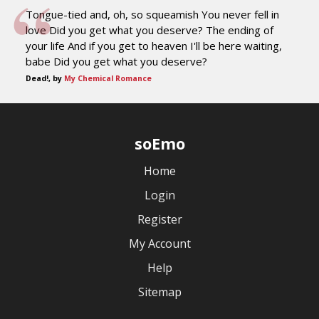
Tongue-tied and, oh, so squeamish You never fell in
love Did you get what you deserve? The ending of
your life And if you get to heaven I'll be here waiting,
babe Did you get what you deserve?
Dead!, by
My Chemical Romance
soEmo
Home
Login
Register
My Account
Help
Sitemap