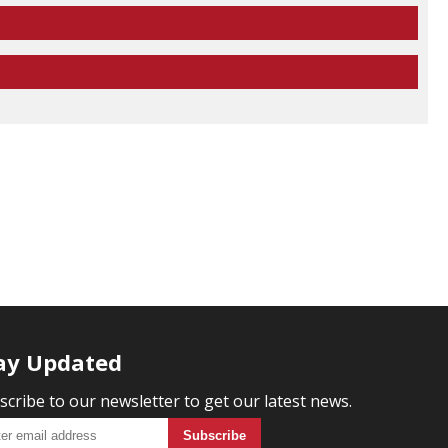
ay Updated
scribe to our newsletter to get our latest news.