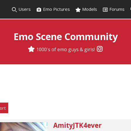
Users
Emo Pictures
Models
Forums
Emo Scene Community
1000's of emo guys & girls!
ort
AmityJTK4ever