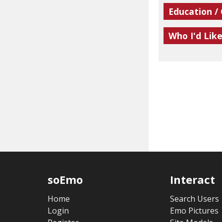
Education /
Who I'd Lik
soEmo
Interact
Home
Search Users
Login
Emo Pictures