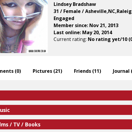
Lindsey Bradshaw
31 / Female / Asheville,NC,Ralei
Engaged
Member since: Nov 21, 2013
Last online: May 20, 2014
Current rating:
No rating yet/10 (
ents (
0
)
Pictures (
21
)
Friends (
11
)
Journal 
usic
lms / TV / Books