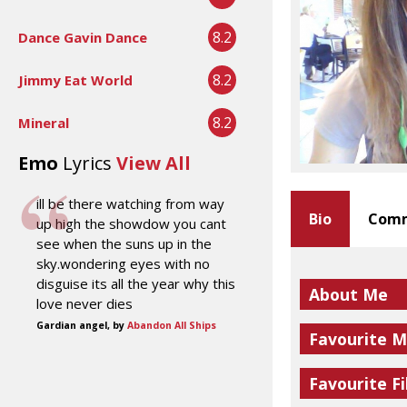
8.2
Dance Gavin Dance
8.2
Jimmy Eat World
8.2
Mineral
Emo
Lyrics
View All
ill be there watching from way
Bio
Comm
up high the showdow you cant
see when the suns up in the
sky.wondering eyes with no
disguise its all the year why this
About Me
love never dies
Gardian angel, by
Abandon All Ships
Favourite M
Favourite Fi