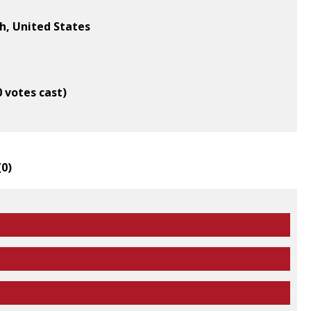
gh, United States
0 votes cast)
(
0
)