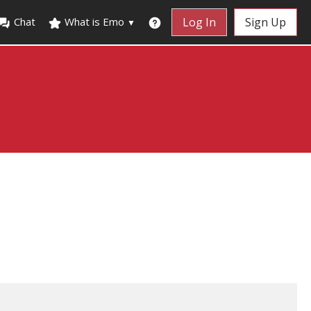
Chat
What is Emo
Log In
Sign Up
▼