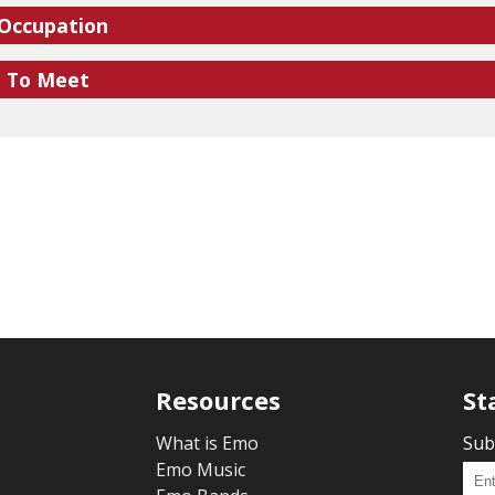
 Occupation
e To Meet
Resources
St
What is Emo
Sub
Emo Music