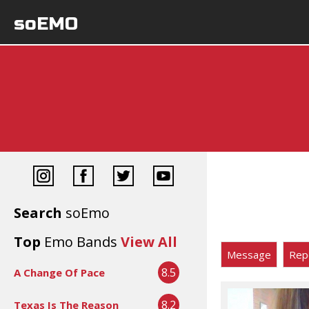
soEMO
Search
soEmo
Top
Emo Bands
View All
Message
Rep
8.5
A Change Of Pace
8.2
Texas Is The Reason