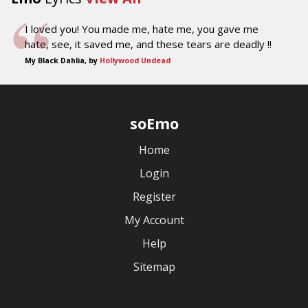
I loved you! You made me, hate me, you gave me
hate, see, it saved me, and these tears are deadly !!
My Black Dahlia, by
Hollywood Undead
soEmo
Home
Login
Register
My Account
Help
Sitemap