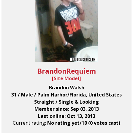
BrandonRequiem
[
Site Model
]
Brandon Walsh
31 / Male / Palm Harbor/Florida, United States
Straight / Single & Looking
Member since: Sep 03, 2013
Last online: Oct 13, 2013
Current rating:
No rating yet/10 (0 votes cast)