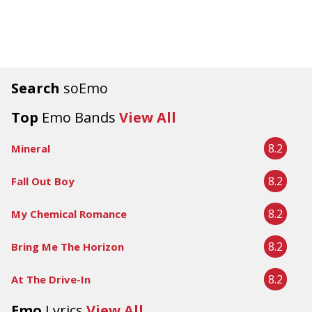
Search
soEmo
Top
Emo Bands
View All
8.2
Mineral
8.2
Fall Out Boy
8.2
My Chemical Romance
8.2
Bring Me The Horizon
8.2
At The Drive-In
Emo
Lyrics
View All