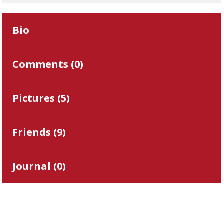
Bio
Comments (
0
)
Pictures (
5
)
Friends (
9
)
Journal (
0
)