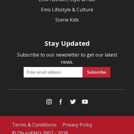
Emo Lifestyle & Culture
Scene Kids
Stay Updated
Subscribe to our newsletter to get our latest
news.
Terms & Conditions
Privacy Policy
© Oh soEMO 2007 - 2026