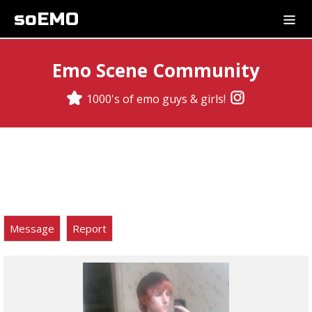
soEMO
Emo Scene Community
1000's of emo guys & girls!
Message
Report