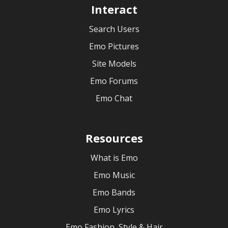
Interact
Search Users
Emo Pictures
Site Models
Emo Forums
Emo Chat
Resources
What is Emo
Emo Music
Emo Bands
Emo Lyrics
Emo Fashion, Style & Hair