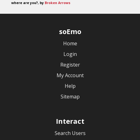
where are you?, by
Broken Arrows
soEmo
Home
Login
Register
My Account
Help
Sitemap
Interact
Search Users