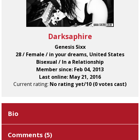
Darksaphire
Genesis Sixx
28 / Female / in your dreams, United States
Bisexual / In a Relationship
Member since: Feb 04, 2013
Last online: May 21, 2016
Current rating:
No rating yet/10 (0 votes cast)
Bio
Comments (
5
)