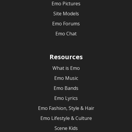
Emo Pictures
Site Models
Emo Forums
Emo Chat
Resources
What is Emo
Emo Music
Emo Bands
Emo Lyrics
Emo Fashion, Style & Hair
Emo Lifestyle & Culture
Scene Kids