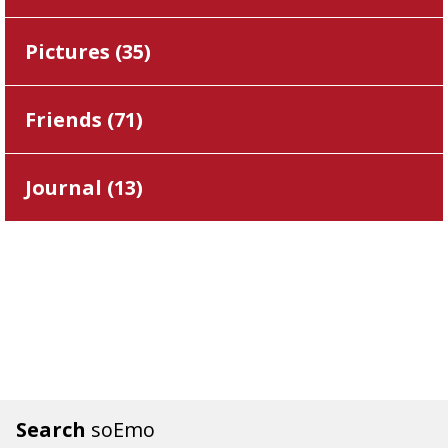
Pictures (
35
)
Friends (
71
)
Journal (
13
)
Search
soEmo