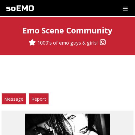
soEMO
Emo Scene Community
1000's of emo guys & girls!
Message
Report