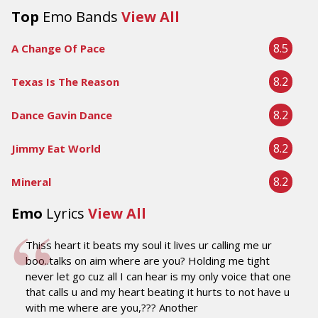
Top
Emo Bands
View All
8.5
A Change Of Pace
8.2
Texas Is The Reason
8.2
Dance Gavin Dance
8.2
Jimmy Eat World
8.2
Mineral
Emo
Lyrics
View All
Thiss heart it beats my soul it lives ur calling me ur
boo..talks on aim where are you? Holding me tight
never let go cuz all I can hear is my only voice that one
that calls u and my heart beating it hurts to not have u
with me where are you,??? Another