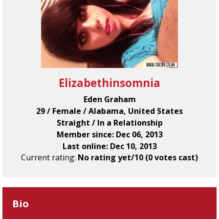
Elizabethinsomnia
Eden Graham
29 / Female / Alabama, United States
Straight / In a Relationship
Member since: Dec 06, 2013
Last online: Dec 10, 2013
Current rating:
No rating yet/10 (0 votes cast)
Bio