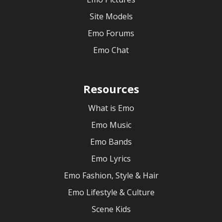
Site Models
Emo Forums
Emo Chat
Resources
What is Emo
Emo Music
Emo Bands
Emo Lyrics
Emo Fashion, Style & Hair
Emo Lifestyle & Culture
Scene Kids