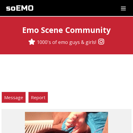
soEMO
Emo Scene Community
1000's of emo guys & girls!
Message
Report