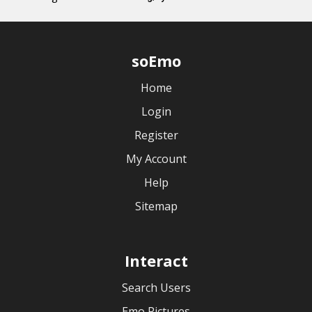
soEmo
Home
Login
Register
My Account
Help
Sitemap
Interact
Search Users
Emo Pictures