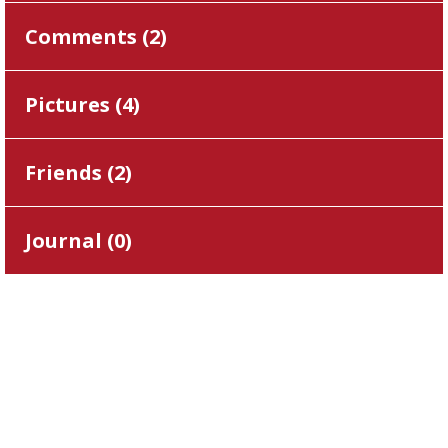
Comments (
2
)
Pictures (
4
)
Friends (
2
)
Journal (
0
)