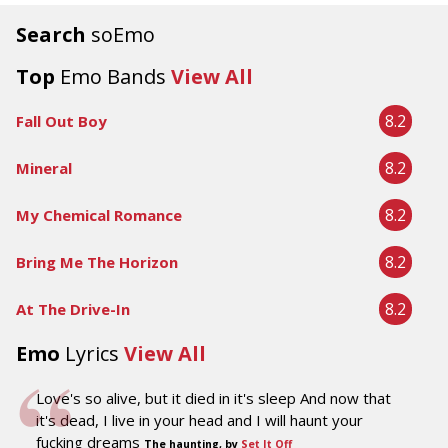
Search
soEmo
Top
Emo Bands
View All
8.2
Fall Out Boy
8.2
Mineral
8.2
My Chemical Romance
8.2
Bring Me The Horizon
8.2
At The Drive-In
Emo
Lyrics
View All
Love's so alive, but it died in it's sleep And now that
it's dead, I live in your head and I will haunt your
fucking dreams
The haunting, by
Set It Off