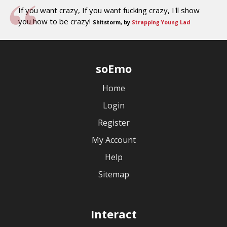
If you want crazy, If you want fucking crazy, I'll show
you how to be crazy!
Shitstorm, by
Strapping Young Lad
soEmo
Home
Login
Register
My Account
Help
Sitemap
Interact