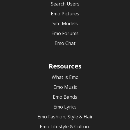
Search Users
Emo Pictures
Site Models
Emo Forums
Emo Chat
Resources
What is Emo
Emo Music
Emo Bands
Emo Lyrics
Emo Fashion, Style & Hair
Emo Lifestyle & Culture