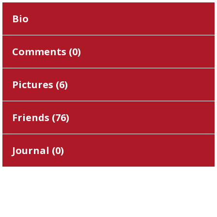
Bio
Comments (
0
)
Pictures (
6
)
Friends (
76
)
Journal (
0
)