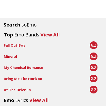
Search
soEmo
Top
Emo Bands
View All
8.2
Fall Out Boy
8.2
Mineral
8.2
My Chemical Romance
8.2
Bring Me The Horizon
8.2
At The Drive-In
Emo
Lyrics
View All