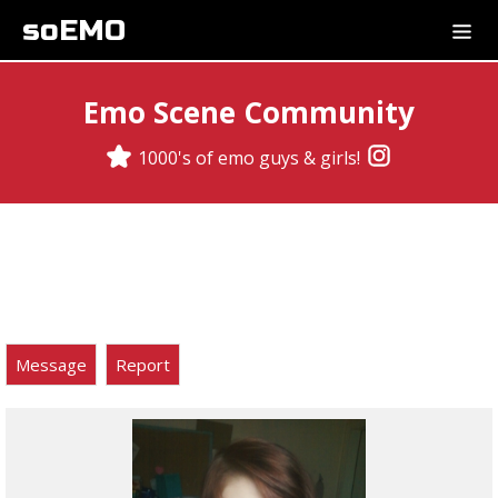
soEMO
Emo Scene Community
1000's of emo guys & girls!
Message
Report