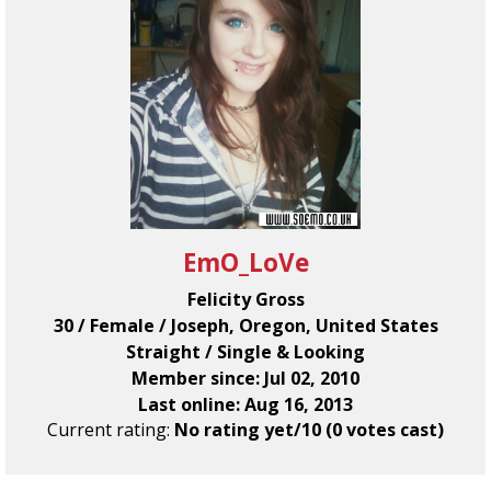
EmO_LoVe
Felicity Gross
30 / Female / Joseph, Oregon, United States
Straight / Single & Looking
Member since: Jul 02, 2010
Last online: Aug 16, 2013
Current rating:
No rating yet/10 (0 votes cast)