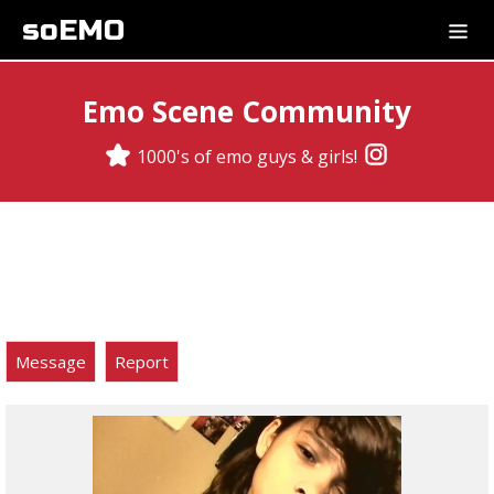
soEMO
Emo Scene Community
1000's of emo guys & girls!
Message
Report