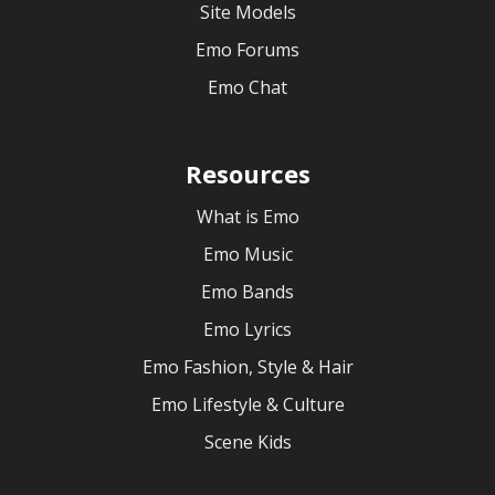
Site Models
Emo Forums
Emo Chat
Resources
What is Emo
Emo Music
Emo Bands
Emo Lyrics
Emo Fashion, Style & Hair
Emo Lifestyle & Culture
Scene Kids