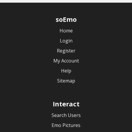
soEmo
Home
Login
Register
My Account
Help
Sitemap
Interact
Search Users
Emo Pictures