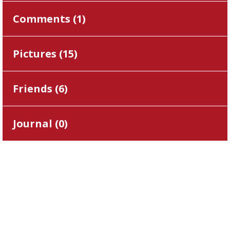
Comments (
1
)
Pictures (
15
)
Friends (
6
)
Journal (
0
)