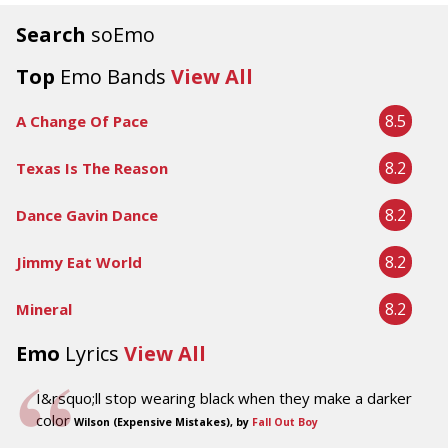
Search
soEmo
Top
Emo Bands
View All
8.5
A Change Of Pace
8.2
Texas Is The Reason
8.2
Dance Gavin Dance
8.2
Jimmy Eat World
8.2
Mineral
Emo
Lyrics
View All
I&rsquo;ll stop wearing black when they make a darker
color
Wilson (Expensive Mistakes), by
Fall Out Boy