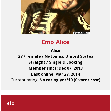
Emo_Alice
Alice
27 / Female / Natomas, United States
Straight / Single & Looking
Member since: Dec 07, 2013
Last online: Mar 27, 2014
Current rating:
No rating yet/10 (0 votes cast)
Bio