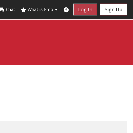
Chat
What is Emo
Log In
Sign Up
▼