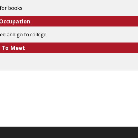
for books
 Occupation
ed and go to college
e To Meet