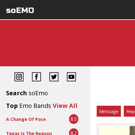
soEMO
Search
soEmo
Top
Emo Bands
View All
Message
Rep
8.5
A Change Of Pace
8.2
Texas Is The Reason