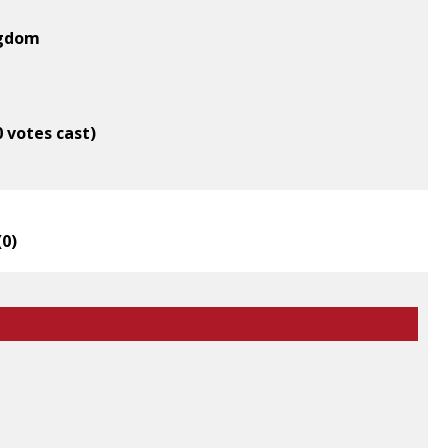
ngdom
0 votes cast)
(
0
)