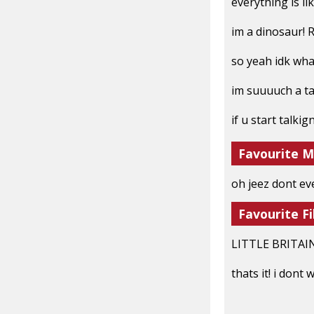
everything is l
im a dinosaur! 
so yeah idk what
im suuuuch a t
if u start talkig
Favourite M
oh jeez dont eve
Favourite Fi
LITTLE BRITAIN
thats it! i dont