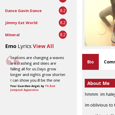
8.2
Dance Gavin Dance
8.2
Jimmy Eat World
8.2
Mineral
Emo
Lyrics
View All
Seasons are changing a waves
Bio
Comm
are crashing and skies are
falling all for us.Days grow
longer and nights grow shorter.
I can show you ill be the one
About Me
Your Guardian Angel, by
Th Red
Jumpsuit Apparatus
hmmm im haley b
im oblivious to