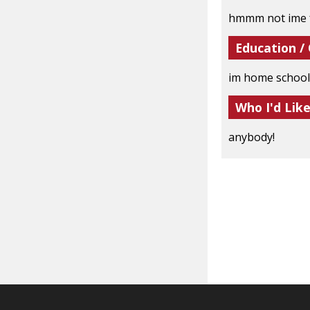
hmmm not ime 
Education /
im home school
Who I'd Lik
anybody!