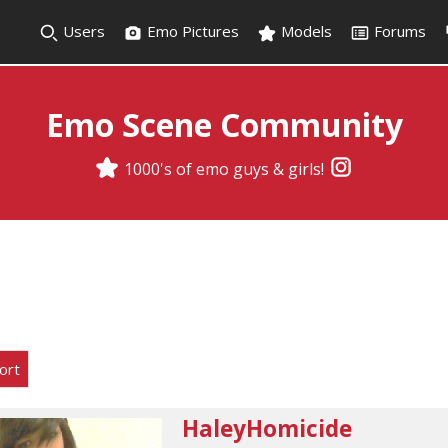
Users
Emo Pictures
Models
Forums
Emo Scene Community
1000's of emo guys & girls!
ort
HaleyHomicide