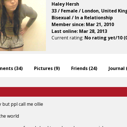
Haley Hersh
33 / Female / London, United Ki
Bisexual / In a Relationship
Member since: Mar 21, 2010
Last online: Mar 28, 2013
Current rating:
No rating yet/10 (
ents (
34
)
Pictures (
9
)
Friends (
24
)
Journal 
ut ppl call me ollie
 the world