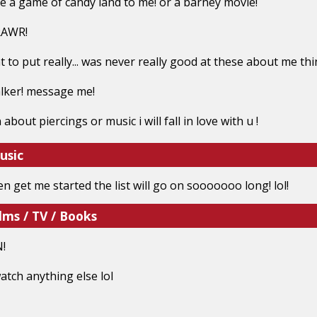
ike a game of candy land to me! or a barney movie!
RAWR!
 to put really... was never really good at these about me thi
alker! message me!
n about piercings or music i will fall in love with u !
usic
n get me started the list will go on sooooooo long! lol!
lms / TV / Books
!
 watch anything else lol