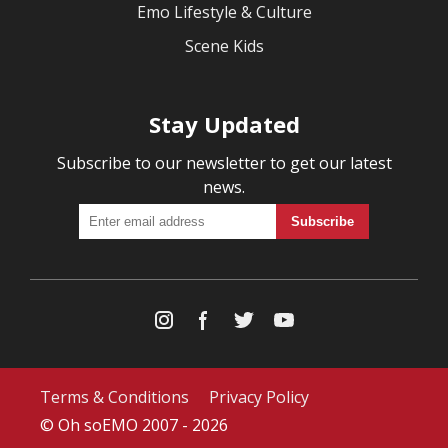
Emo Lifestyle & Culture
Scene Kids
Stay Updated
Subscribe to our newsletter to get our latest
news.
Terms & Conditions
Privacy Policy
© Oh soEMO 2007 - 2026