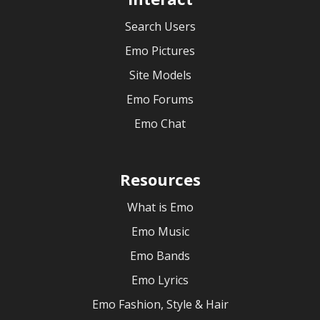
Search Users
Emo Pictures
Site Models
Emo Forums
Emo Chat
Resources
What is Emo
Emo Music
Emo Bands
Emo Lyrics
Emo Fashion, Style & Hair