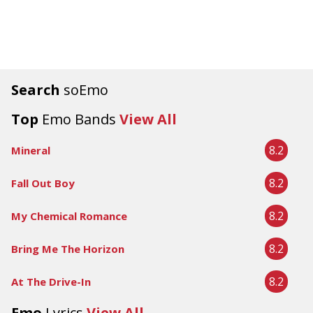
Search
soEmo
Top
Emo Bands
View All
8.2
Mineral
8.2
Fall Out Boy
8.2
My Chemical Romance
8.2
Bring Me The Horizon
8.2
At The Drive-In
Emo
Lyrics
View All