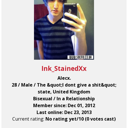
Ink_StainedXx
Alecx.
28 / Male / The &quot;I dont give a shit&quot;
state, United Kingdom
Bisexual / In a Relationship
Member since: Dec 01, 2012
Last online: Dec 23, 2013
Current rating:
No rating yet/10 (0 votes cast)