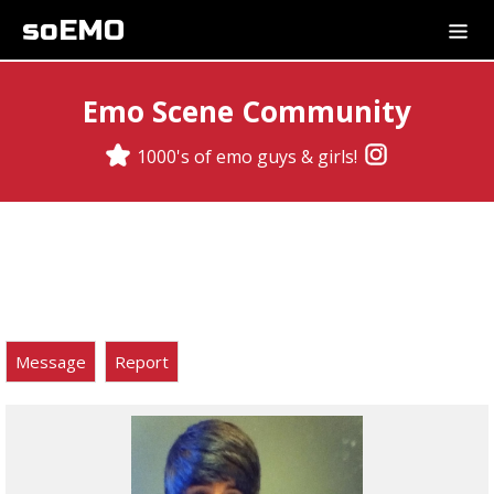
soEMO
Emo Scene Community
1000's of emo guys & girls!
Message
Report