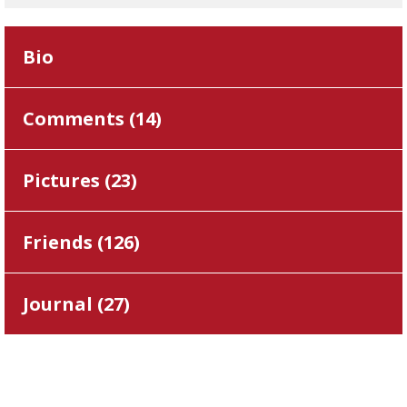
Bio
Comments (
14
)
Pictures (
23
)
Friends (
126
)
Journal (
27
)