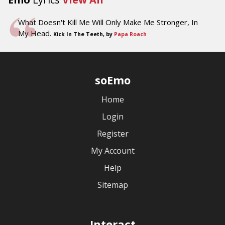
What Doesn't Kill Me Will Only Make Me Stronger, In
My Head.
Kick In The Teeth, by
Papa Roach
soEmo
Home
Login
Register
My Account
Help
Sitemap
Interact