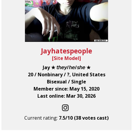
Jayhatespeople
[
Site Model
]
Jay ★ 𝘵𝘩𝘦𝘺/𝘩𝘦/𝘴𝘩𝘦 ★
20 / Nonbinary / ?, United States
Bisexual / Single
Member since: May 15, 2020
Last online: Mar 30, 2026
Current rating:
7.5/10 (38 votes cast)