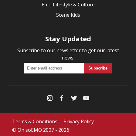
Emo Lifestyle & Culture
Scene Kids
Stay Updated
Subscribe to our newsletter to get our latest
news.
Terms & Conditions
Privacy Policy
© Oh soEMO 2007 - 2026