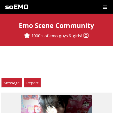
soEMO
Emo Scene Community
1000's of emo guys & girls!
Message
Report