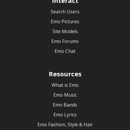
Interact
Search Users
Emo Pictures
Site Models
Emo Forums
Emo Chat
Resources
What is Emo
Emo Music
Emo Bands
Emo Lyrics
Emo Fashion, Style & Hair