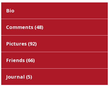
Bio
Comments (
48
)
Pictures (
92
)
Friends (
66
)
Journal (
5
)