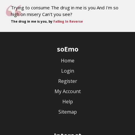
Trying to consume The drug in me is you And I'm so
high on misery Can't you see?
The drug in me is you, by
Falling In Reverse
soEmo
Home
Login
Register
My Account
Help
Sitemap