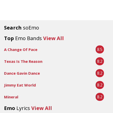
Search
soEmo
Top
Emo Bands
View All
8.5
A Change Of Pace
8.2
Texas Is The Reason
8.2
Dance Gavin Dance
8.2
Jimmy Eat World
8.2
Mineral
Emo
Lyrics
View All